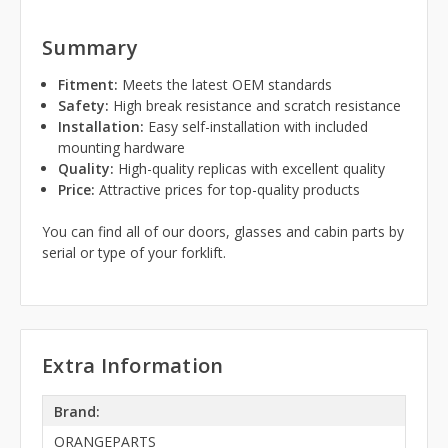
Summary
Fitment:
Meets the latest OEM standards
Safety:
High break resistance and scratch resistance
Installation:
Easy self-installation with included
mounting hardware
Quality:
High-quality replicas with excellent quality
Price:
Attractive prices for top-quality products
You can find all of our doors, glasses and cabin parts by
serial or type of your forklift.
Extra Information
Brand:
ORANGEPARTS