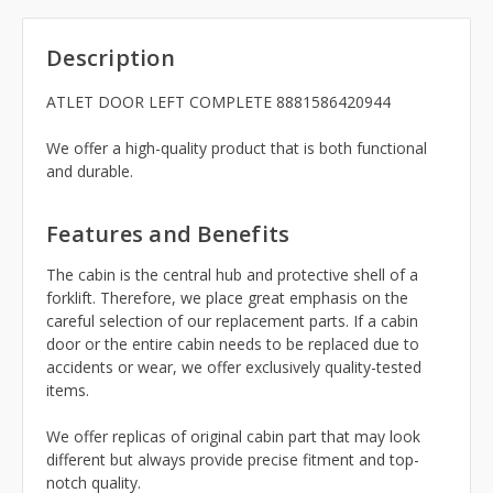
Description
ATLET DOOR LEFT COMPLETE 8881586420944
We offer a high-quality product that is both functional
and durable.
Features and Benefits
The cabin is the central hub and protective shell of a
forklift. Therefore, we place great emphasis on the
careful selection of our replacement parts. If a cabin
door or the entire cabin needs to be replaced due to
accidents or wear, we offer exclusively quality-tested
items.
We offer replicas of original cabin part that may look
different but always provide precise fitment and top-
notch quality.