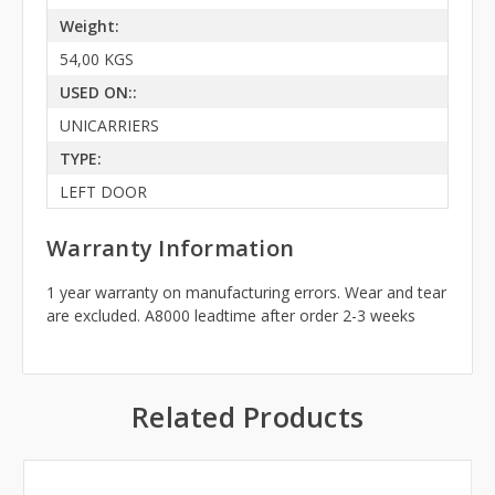
Weight:
54,00 KGS
USED ON::
UNICARRIERS
TYPE:
LEFT DOOR
Warranty Information
1 year warranty on manufacturing errors. Wear and tear
are excluded. A8000 leadtime after order 2-3 weeks
Related Products