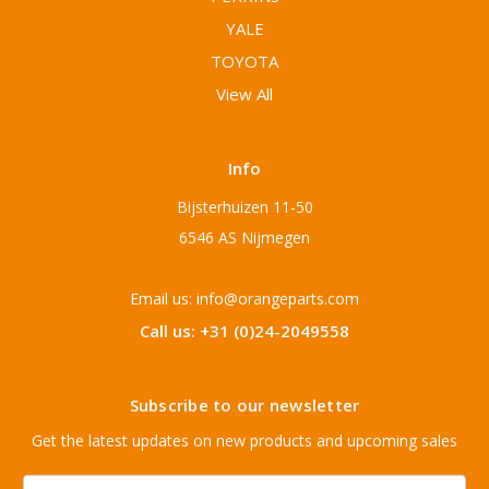
YALE
TOYOTA
View All
Info
Bijsterhuizen 11-50
6546 AS Nijmegen
Email us: info@orangeparts.com
Call us: +31 (0)24-2049558
Subscribe to our newsletter
Get the latest updates on new products and upcoming sales
Email