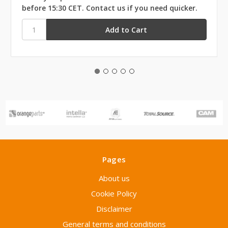
before 15:30 CET. Contact us if you need quicker.
Pages
About us
Cookie Policy
Disclaimer
General terms and conditions