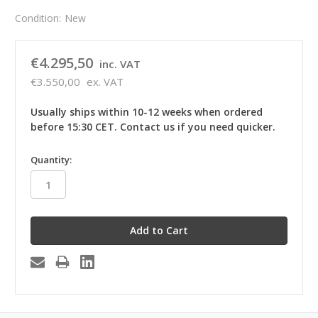
Condition:
New
€4.295,50
inc. VAT
€3.550,00
ex. VAT
Usually ships within 10-12 weeks when ordered
before 15:30 CET. Contact us if you need quicker.
in
Quantity:
stock