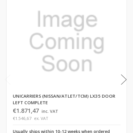
UNICARRIERS (NISSAN/ATLET/TCM) LX35 DOOR
LEFT COMPLETE
€1.871,47
inc. VAT
€1.546,67
ex. VAT
Usually ships within 10-12 weeks when ordered