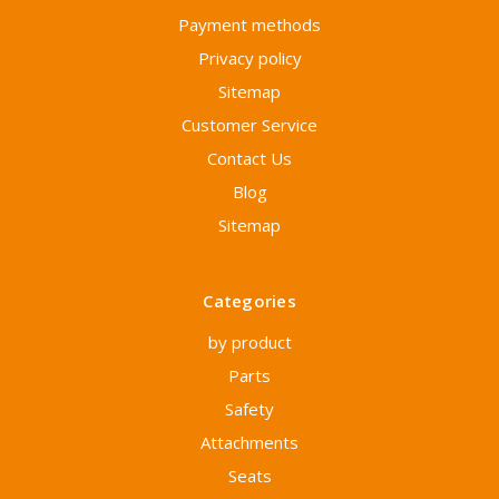
Payment methods
Privacy policy
Sitemap
Customer Service
Contact Us
Blog
Sitemap
Categories
by product
Parts
Safety
Attachments
Seats