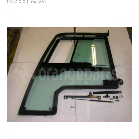
€3.550,00
ex. VAT