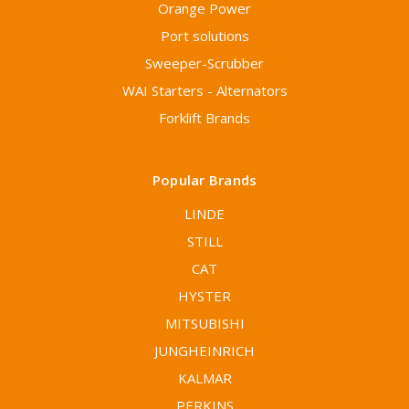
Orange Power
Port solutions
Sweeper-Scrubber
WAI Starters - Alternators
Forklift Brands
Popular Brands
LINDE
STILL
CAT
HYSTER
MITSUBISHI
JUNGHEINRICH
KALMAR
PERKINS