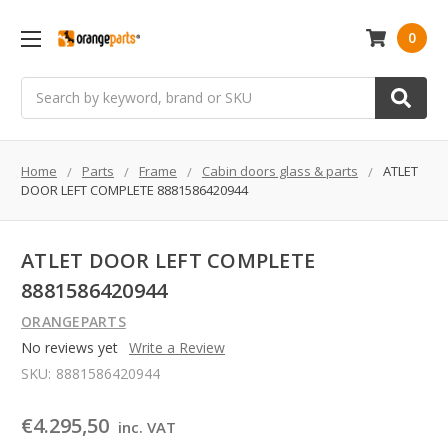
0
Search
Home
Parts
Frame
Cabin doors glass & parts
ATLET
DOOR LEFT COMPLETE 8881586420944
ATLET DOOR LEFT COMPLETE
8881586420944
ORANGEPARTS
No reviews yet
Write a Review
SKU:
8881586420944
€4.295,50
inc. VAT