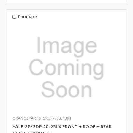
Compare
ORANGEPARTS
SKU: 770031384
YALE GP/GDP 20-25LX FRONT + ROOF + REAR
GLASS COMPLETE