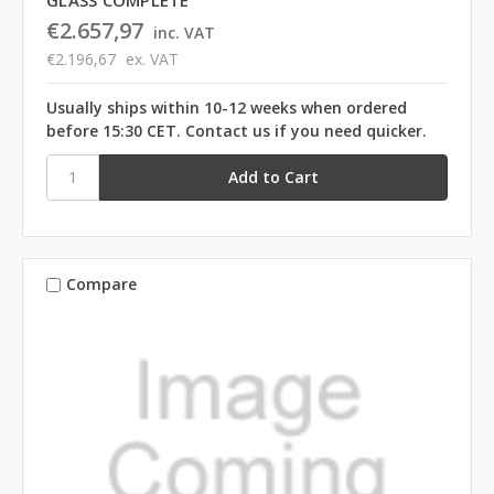
€2.657,97
inc. VAT
€2.196,67
ex. VAT
Usually ships within 10-12 weeks when ordered
before 15:30 CET. Contact us if you need quicker.
Compare