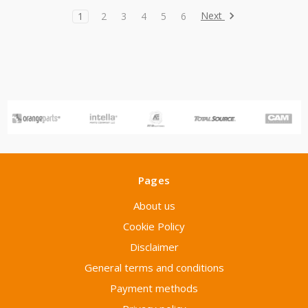
Next
1
2
3
4
5
6
Pages
About us
Cookie Policy
Disclaimer
General terms and conditions
Payment methods