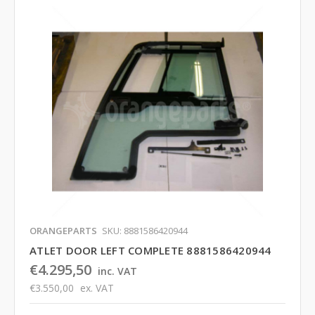
ORANGEPARTS
SKU: 8881586420944
ATLET DOOR LEFT COMPLETE 8881586420944
€4.295,50
inc. VAT
€3.550,00
ex. VAT