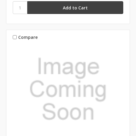
Compare