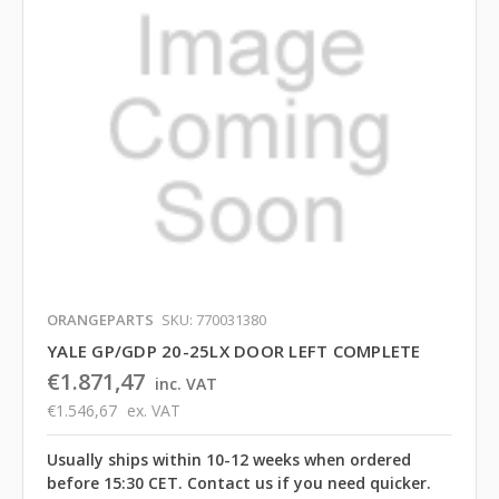
ORANGEPARTS
SKU: 770031380
YALE GP/GDP 20-25LX DOOR LEFT COMPLETE
€1.871,47
inc. VAT
€1.546,67
ex. VAT
Usually ships within 10-12 weeks when ordered
before 15:30 CET. Contact us if you need quicker.