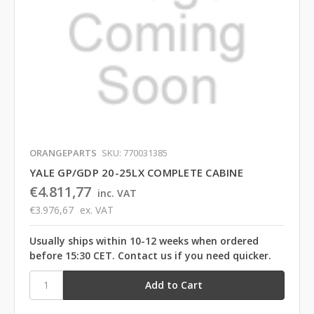
ORANGEPARTS
SKU: 770031385
YALE GP/GDP 20-25LX COMPLETE CABINE
€4.811,77
inc. VAT
€3.976,67
ex. VAT
Usually ships within 10-12 weeks when ordered
before 15:30 CET. Contact us if you need quicker.