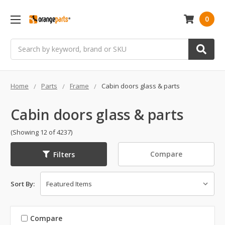
0
Search
Home
Parts
Frame
Cabin doors glass & parts
Cabin doors glass & parts
(Showing 12 of 4237)
Compare
Filters
Sort By:
Compare