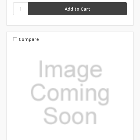
Compare