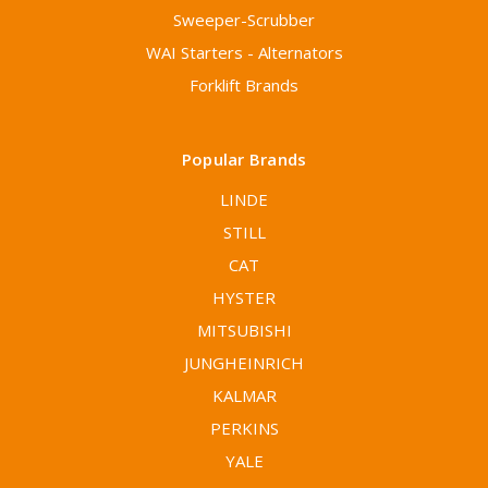
Sweeper-Scrubber
WAI Starters - Alternators
Forklift Brands
Popular Brands
LINDE
STILL
CAT
HYSTER
MITSUBISHI
JUNGHEINRICH
KALMAR
PERKINS
YALE