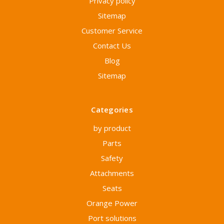
Privacy policy
Sitemap
Customer Service
Contact Us
Blog
Sitemap
Categories
by product
Parts
Safety
Attachments
Seats
Orange Power
Port solutions