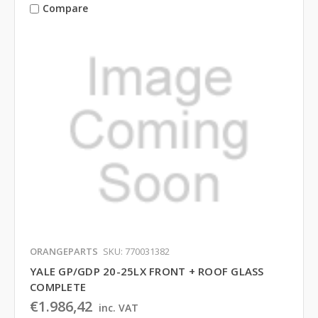
Compare
ORANGEPARTS
SKU: 770031382
YALE GP/GDP 20-25LX FRONT + ROOF GLASS
COMPLETE
€1.986,42
inc. VAT