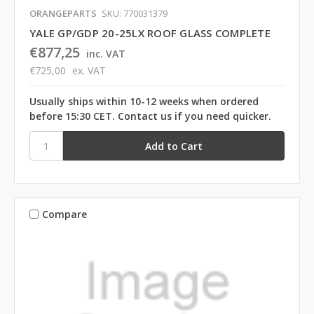
ORANGEPARTS
SKU: 770031379
YALE GP/GDP 20-25LX ROOF GLASS COMPLETE
€877,25
inc. VAT
€725,00
ex. VAT
Usually ships within 10-12 weeks when ordered
before 15:30 CET. Contact us if you need quicker.
Compare