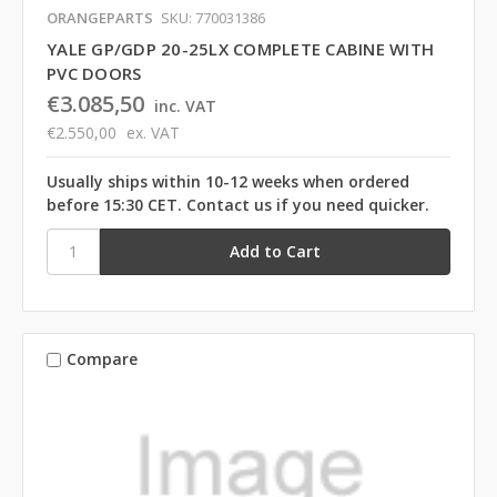
ORANGEPARTS
SKU: 770031386
YALE GP/GDP 20-25LX COMPLETE CABINE WITH
PVC DOORS
€3.085,50
inc. VAT
€2.550,00
ex. VAT
Usually ships within 10-12 weeks when ordered
before 15:30 CET. Contact us if you need quicker.
Compare