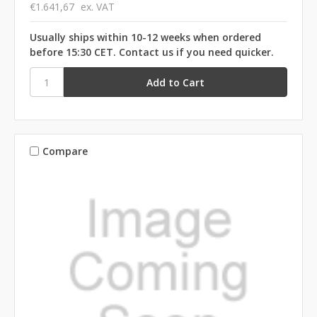
€1.641,67
ex. VAT
Usually ships within 10-12 weeks when ordered
before 15:30 CET. Contact us if you need quicker.
Compare