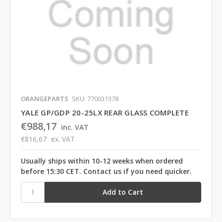
ORANGEPARTS
SKU: 770031378
YALE GP/GDP 20-25LX REAR GLASS COMPLETE
€988,17
inc. VAT
€816,67
ex. VAT
Usually ships within 10-12 weeks when ordered
before 15:30 CET. Contact us if you need quicker.