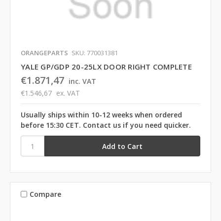
ORANGEPARTS
SKU: 770031381
YALE GP/GDP 20-25LX DOOR RIGHT COMPLETE
€1.871,47
inc. VAT
€1.546,67
ex. VAT
Usually ships within 10-12 weeks when ordered
before 15:30 CET. Contact us if you need quicker.
Compare