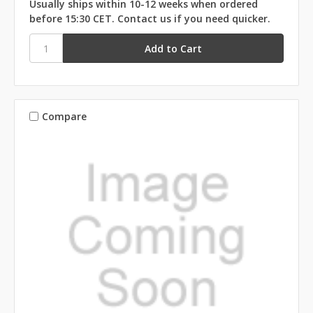
Usually ships within 10-12 weeks when ordered
before 15:30 CET. Contact us if you need quicker.
Compare