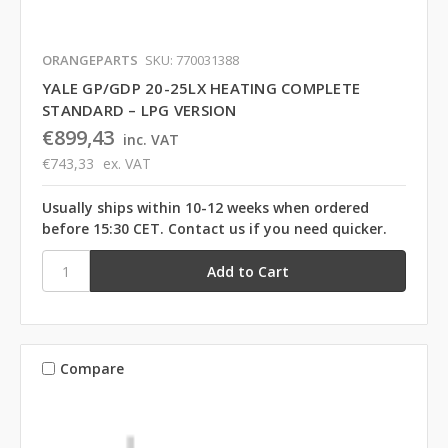
ORANGEPARTS
SKU: 770031388
YALE GP/GDP 20-25LX HEATING COMPLETE
STANDARD – LPG VERSION
€899,43
inc. VAT
€743,33
ex. VAT
Usually ships within 10-12 weeks when ordered
before 15:30 CET. Contact us if you need quicker.
Compare