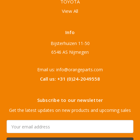
TOYOTA
View All
Info
Bijsterhuizen 11-50
6546 AS Nijmegen
Email us: info@orangeparts.com
Call us: +31 (0)24-2049558
Subscribe to our newsletter
Get the latest updates on new products and upcoming sales
Email
Address