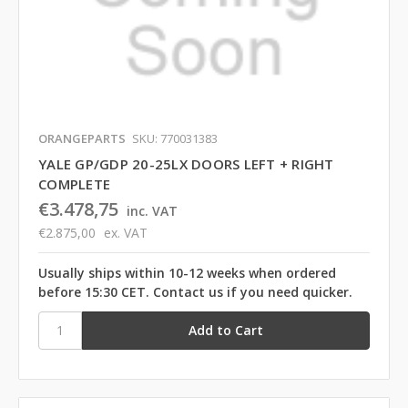
ORANGEPARTS
SKU: 770031383
YALE GP/GDP 20-25LX DOORS LEFT + RIGHT
COMPLETE
€3.478,75
inc. VAT
€2.875,00
ex. VAT
Usually ships within 10-12 weeks when ordered
before 15:30 CET. Contact us if you need quicker.