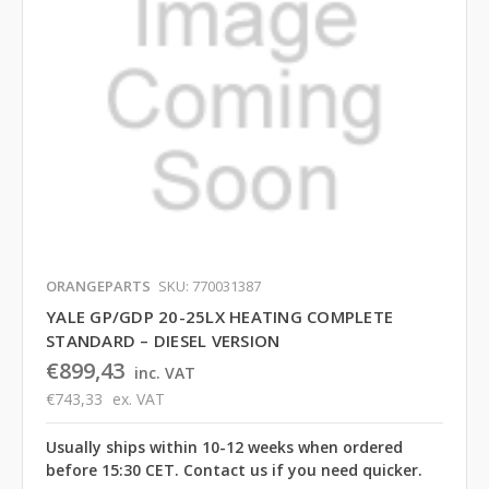
ORANGEPARTS
SKU: 770031387
YALE GP/GDP 20-25LX HEATING COMPLETE
STANDARD – DIESEL VERSION
€899,43
inc. VAT
€743,33
ex. VAT
Usually ships within 10-12 weeks when ordered
before 15:30 CET. Contact us if you need quicker.