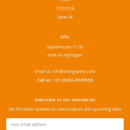
TOYOTA
View All
Info
Bijsterhuizen 11-50
6546 AS Nijmegen
Email us: info@orangeparts.com
Call us: +31 (0)24-2049558
Subscribe to our newsletter
Get the latest updates on new products and upcoming sales
Email
Address