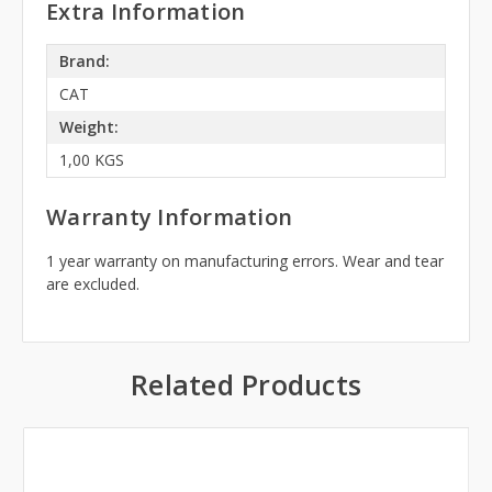
Extra Information
Brand:
CAT
Weight:
1,00 KGS
Warranty Information
1 year warranty on manufacturing errors. Wear and tear
are excluded.
Related Products