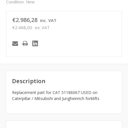
Condition:
New
€2.986,28
inc. VAT
€2.468,00
ex. VAT
Description
Replacement part for CAT 51186067 USED on
Caterpillar / Mitsubishi and Jungheinrich forklifts