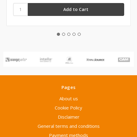
Pages
About us
Cookie Policy
Disclaimer
General terms and conditions
Payment methods