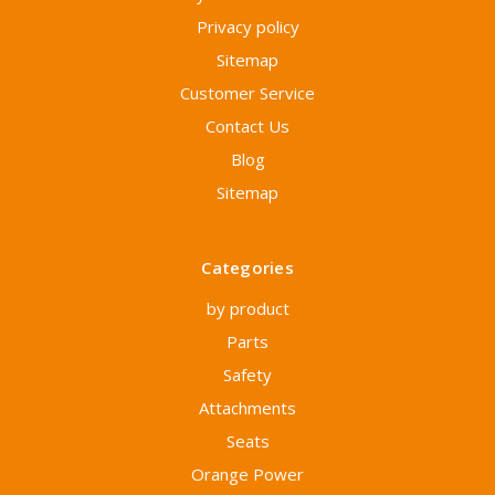
Privacy policy
Sitemap
Customer Service
Contact Us
Blog
Sitemap
Categories
by product
Parts
Safety
Attachments
Seats
Orange Power