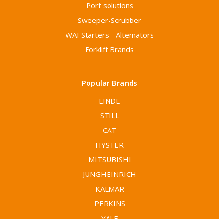
Port solutions
Sweeper-Scrubber
WAI Starters - Alternators
Forklift Brands
Popular Brands
LINDE
STILL
CAT
HYSTER
MITSUBISHI
JUNGHEINRICH
KALMAR
PERKINS
YALE