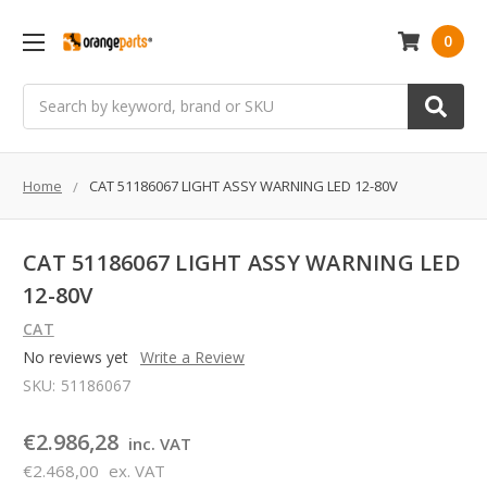
0
Search
Home
CAT 51186067 LIGHT ASSY WARNING LED 12-80V
CAT 51186067 LIGHT ASSY WARNING LED
12-80V
CAT
No reviews yet
Write a Review
SKU:
51186067
€2.986,28
inc. VAT
€2.468,00
ex. VAT