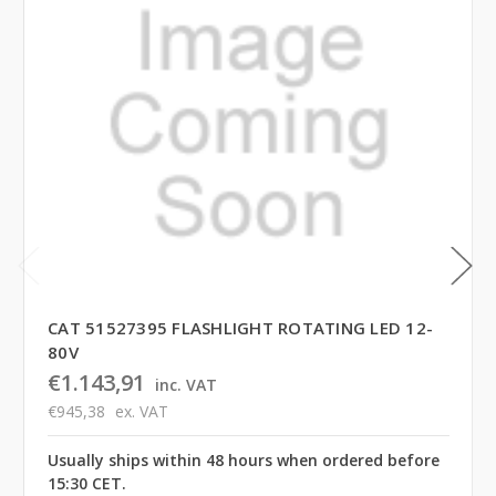
CAT 51527395 FLASHLIGHT ROTATING LED 12-
80V
€1.143,91
inc. VAT
€945,38
ex. VAT
Usually ships within 48 hours when ordered before
15:30 CET.