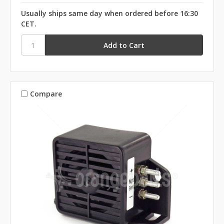
Usually ships same day when ordered before 16:30
CET.
Compare