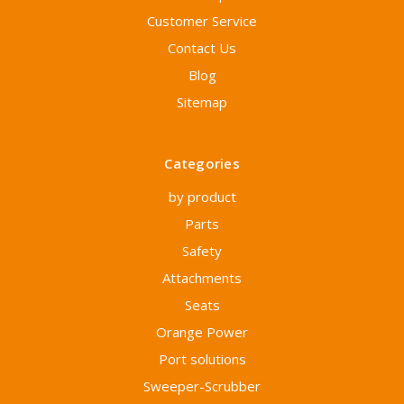
Customer Service
Contact Us
Blog
Sitemap
Categories
by product
Parts
Safety
Attachments
Seats
Orange Power
Port solutions
Sweeper-Scrubber