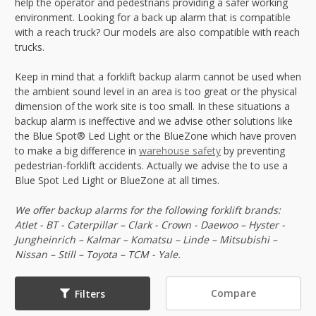
help the operator and pedestrians providing a safer working
environment. Looking for a back up alarm that is compatible
with a reach truck? Our models are also compatible with reach
trucks.
Keep in mind that a forklift backup alarm cannot be used when
the ambient sound level in an area is too great or the physical
dimension of the work site is too small. In these situations a
backup alarm is ineffective and we advise other solutions like
the Blue Spot® Led Light or the BlueZone which have proven
to make a big difference in
warehouse safety
by preventing
pedestrian-forklift accidents. Actually we advise the to use a
Blue Spot Led Light or BlueZone at all times.
We offer backup alarms for the following forklift brands:
Atlet - BT - Caterpillar – Clark - Crown - Daewoo – Hyster -
Jungheinrich – Kalmar – Komatsu – Linde – Mitsubishi –
Nissan – Still – Toyota – TCM - Yale.
Compare
Filters