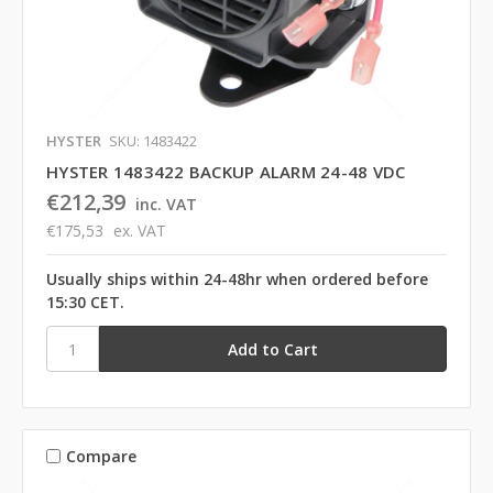
HYSTER
SKU: 1483422
HYSTER 1483422 BACKUP ALARM 24-48 VDC
€212,39
inc. VAT
€175,53
ex. VAT
Usually ships within 24-48hr when ordered before
15:30 CET.
Compare