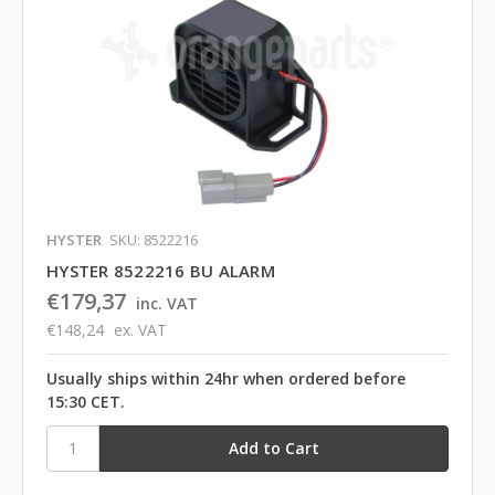
HYSTER
SKU: 8522216
HYSTER 8522216 BU ALARM
€179,37
inc. VAT
€148,24
ex. VAT
Usually ships within 24hr when ordered before
15:30 CET.