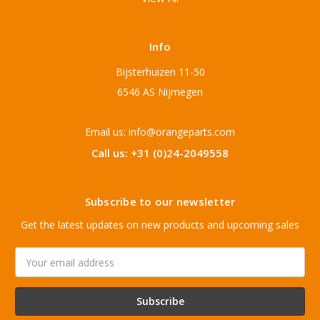
Info
Bijsterhuizen 11-50
6546 AS Nijmegen
Email us: info@orangeparts.com
Call us: +31 (0)24-2049558
Subscribe to our newsletter
Get the latest updates on new products and upcoming sales
Email
Address