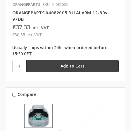
ORANGEPARTS
SKU: 04082005
ORANGEPARTS 04082005 BU ALARM 12-80v
97DB
€37,33
inc. VAT
€30,85
ex. VAT
Usually ships within 24hr when ordered before
15:30 CET.
Compare