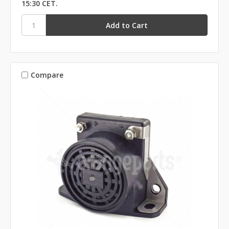
15:30 CET.
Compare