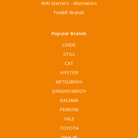
WAI Starters - Alternators
Forklift Brands
Popular Brands
LINDE
STILL
CAT
HYSTER
MITSUBISHI
JUNGHEINRICH
KALMAR
PERKINS
YALE
TOYOTA
View All