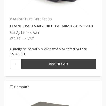
ORANGEPARTS
SKU: 607580
ORANGEPARTS 607580 BU ALARM 12-80v 97DB
€37,33
inc. VAT
€30,85
ex. VAT
Usually ships within 24hr when ordered before
15:30 CET.
Compare