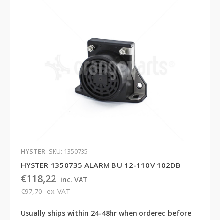
HYSTER
SKU: 1350735
HYSTER 1350735 ALARM BU 12-110V 102DB
€118,22
inc. VAT
€97,70
ex. VAT
Usually ships within 24-48hr when ordered before