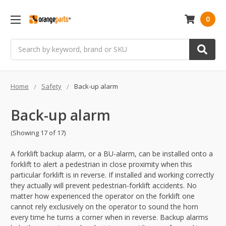
0
Search
Home
Safety
Back-up alarm
Back-up alarm
(Showing 17 of 17)
A forklift backup alarm, or a BU-alarm, can be installed onto a
forklift to alert a pedestrian in close proximity when this
particular forklift is in reverse. If installed and working correctly
they actually will prevent pedestrian-forklift accidents. No
matter how experienced the operator on the forklift one
cannot rely exclusively on the operator to sound the horn
every time he turns a corner when in reverse. Backup alarms