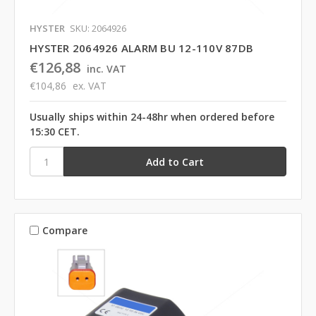
HYSTER
SKU: 2064926
HYSTER 2064926 ALARM BU 12-110V 87DB
€126,88
inc. VAT
€104,86
ex. VAT
Usually ships within 24-48hr when ordered before
15:30 CET.
Compare