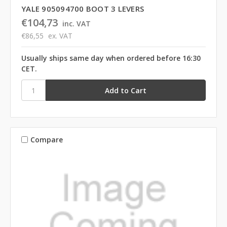
YALE 905094700 BOOT 3 LEVERS
€104,73
inc. VAT
€86,55
ex. VAT
Usually ships same day when ordered before 16:30
CET.
Compare