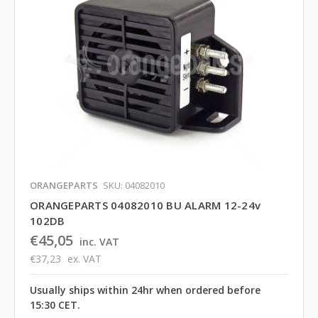
ORANGEPARTS
SKU: 04082010
ORANGEPARTS 04082010 BU ALARM 12-24v
102DB
€45,05
inc. VAT
€37,23
ex. VAT
Usually ships within 24hr when ordered before
15:30 CET.