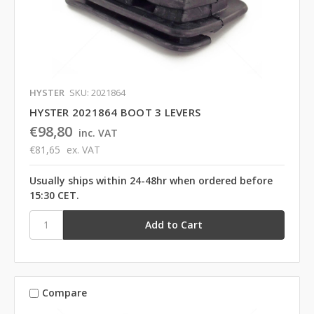
HYSTER
SKU: 2021864
HYSTER 2021864 BOOT 3 LEVERS
€98,80
inc. VAT
€81,65
ex. VAT
Usually ships within 24-48hr when ordered before
15:30 CET.
Compare