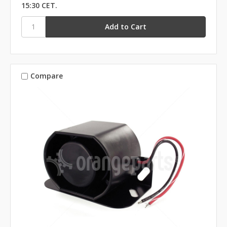
15:30 CET.
Compare