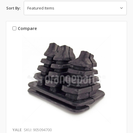
Sort By:
Compare
YALE
SKU: 905094700