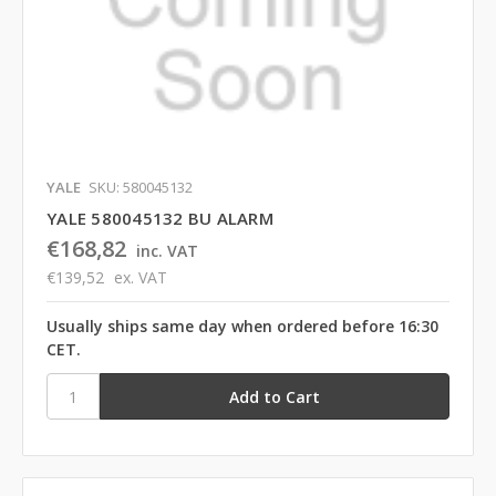
YALE
SKU: 580045132
YALE 580045132 BU ALARM
€168,82
inc. VAT
€139,52
ex. VAT
Usually ships same day when ordered before 16:30
CET.