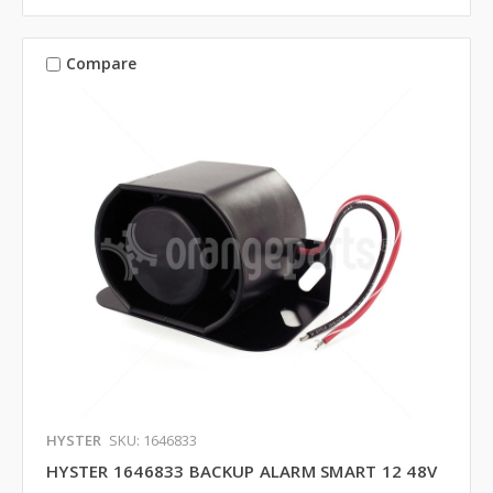
Compare
HYSTER
SKU: 1646833
HYSTER 1646833 BACKUP ALARM SMART 12 48V