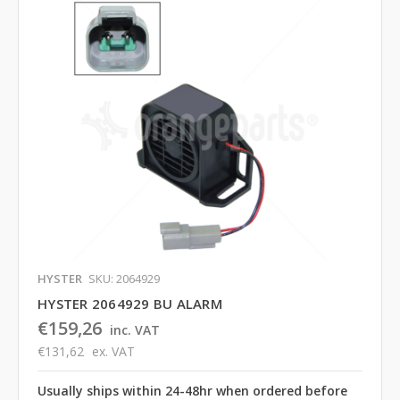
HYSTER
SKU: 2064929
HYSTER 2064929 BU ALARM
€159,26
inc. VAT
€131,62
ex. VAT
Usually ships within 24-48hr when ordered before