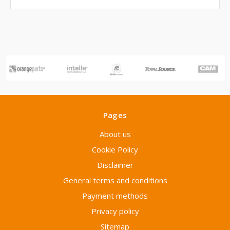
Pages
About us
Cookie Policy
Disclaimer
General terms and conditions
Payment methods
Privacy policy
Sitemap