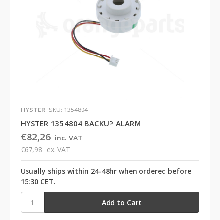
HYSTER
SKU: 1354804
HYSTER 1354804 BACKUP ALARM
€82,26
inc. VAT
€67,98
ex. VAT
Usually ships within 24-48hr when ordered before
15:30 CET.