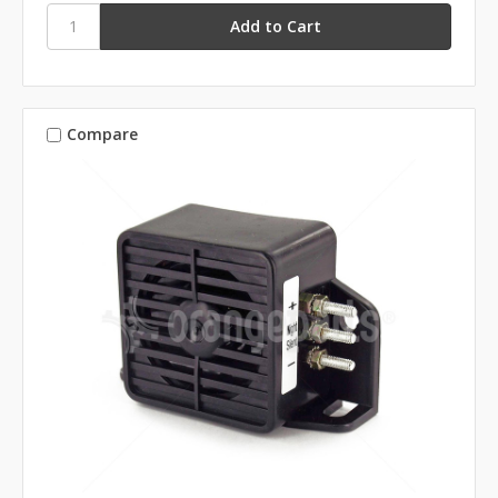
Compare