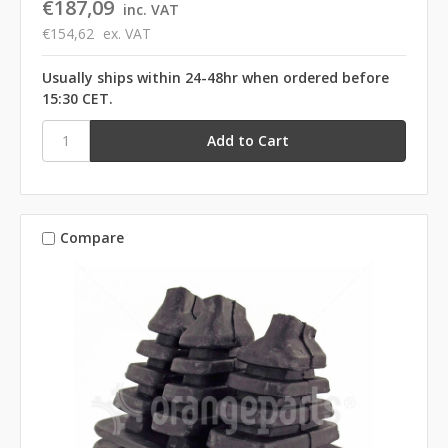
€187,09
inc. VAT
€154,62
ex. VAT
Usually ships within 24-48hr when ordered before
15:30 CET.
Compare