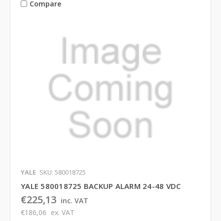
Compare
YALE
SKU: 580018725
YALE 580018725 BACKUP ALARM 24-48 VDC
€225,13
inc. VAT
€186,06
ex. VAT