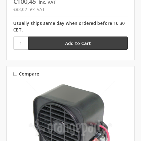
€100,45
inc. VAT
€83,02
ex. VAT
Usually ships same day when ordered before 16:30
CET.
Compare