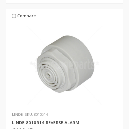
Compare
LINDE
SKU: 8010514
LINDE 8010514 REVERSE ALARM