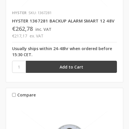
HYSTER
SKU: 1367281
HYSTER 1367281 BACKUP ALARM SMART 12 48V
€262,78
inc. VAT
€217,17
ex. VAT
Usually ships within 24-48hr when ordered before
15:30 CET.
Compare