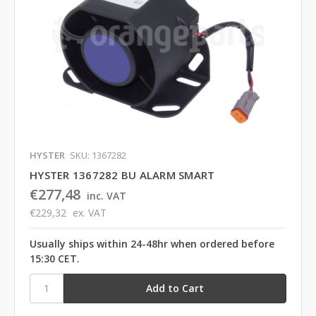
HYSTER
SKU: 1367282
HYSTER 1367282 BU ALARM SMART
€277,48
inc. VAT
€229,32
ex. VAT
Usually ships within 24-48hr when ordered before
15:30 CET.