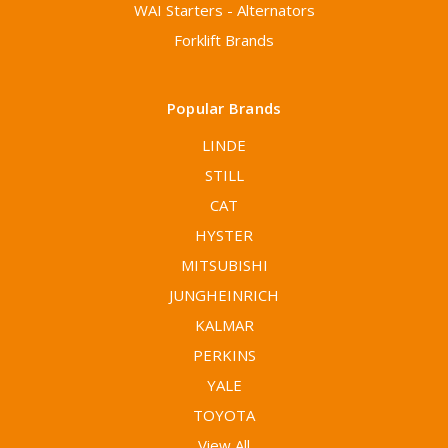
WAI Starters - Alternators
Forklift Brands
Popular Brands
LINDE
STILL
CAT
HYSTER
MITSUBISHI
JUNGHEINRICH
KALMAR
PERKINS
YALE
TOYOTA
View All