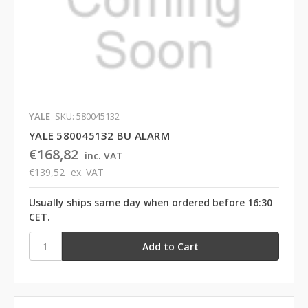
YALE
SKU: 580045132
YALE 580045132 BU ALARM
€168,82
inc. VAT
€139,52
ex. VAT
Usually ships same day when ordered before 16:30
CET.