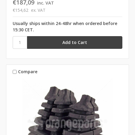
€187,09
inc. VAT
€154,62
ex. VAT
Usually ships within 24-48hr when ordered before
15:30 CET.
Compare