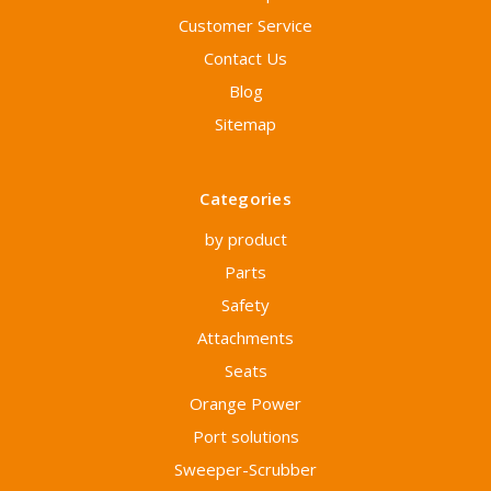
Customer Service
Contact Us
Blog
Sitemap
Categories
by product
Parts
Safety
Attachments
Seats
Orange Power
Port solutions
Sweeper-Scrubber