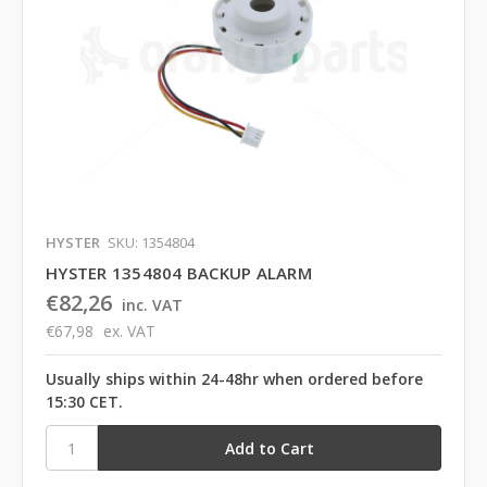
HYSTER
SKU: 1354804
HYSTER 1354804 BACKUP ALARM
€82,26
inc. VAT
€67,98
ex. VAT
Usually ships within 24-48hr when ordered before
15:30 CET.