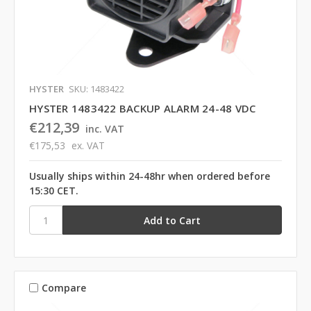
HYSTER
SKU: 1483422
HYSTER 1483422 BACKUP ALARM 24-48 VDC
€212,39
inc. VAT
€175,53
ex. VAT
Usually ships within 24-48hr when ordered before
15:30 CET.
Compare