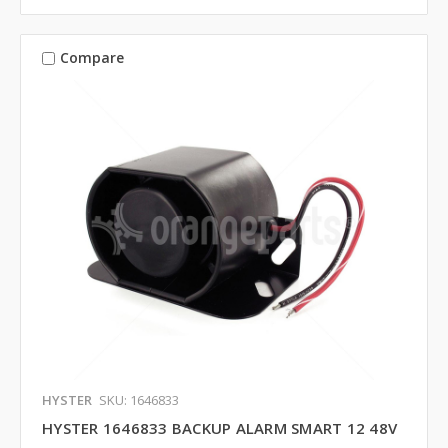
Compare
HYSTER
SKU: 1646833
HYSTER 1646833 BACKUP ALARM SMART 12 48V