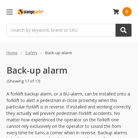
0
Search
Home
Safety
Back-up alarm
Back-up alarm
(Showing 17 of 17)
A forklift backup alarm, or a BU-alarm, can be installed onto a
forklift to alert a pedestrian in close proximity when this
particular forklift is in reverse. If installed and working correctly
they actually will prevent pedestrian-forklift accidents. No
matter how experienced the operator on the forklift one
cannot rely exclusively on the operator to sound the horn
every time he turns a corner when in reverse. Backup alarms