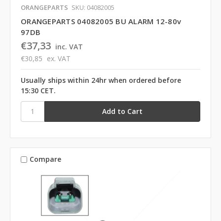
ORANGEPARTS
SKU: 04082005
ORANGEPARTS 04082005 BU ALARM 12-80v
97DB
€37,33
inc. VAT
€30,85
ex. VAT
Usually ships within 24hr when ordered before
15:30 CET.
Compare