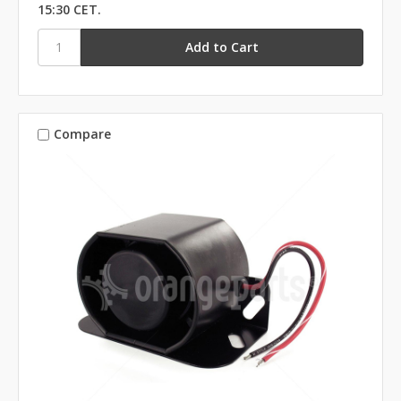
15:30 CET.
Compare