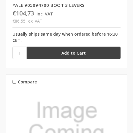
YALE 905094700 BOOT 3 LEVERS
€104,73
inc. VAT
€86,55
ex. VAT
Usually ships same day when ordered before 16:30
CET.
Compare