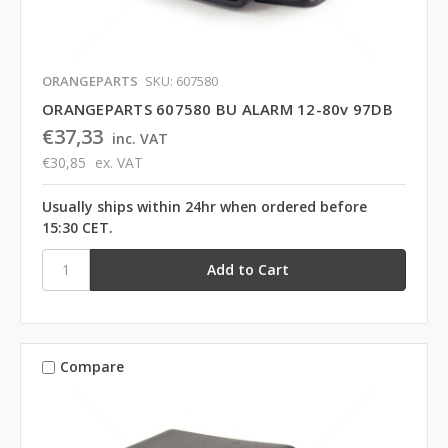
ORANGEPARTS
SKU: 607580
ORANGEPARTS 607580 BU ALARM 12-80v 97DB
€37,33
inc. VAT
€30,85
ex. VAT
Usually ships within 24hr when ordered before
15:30 CET.
Compare