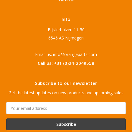
Info
Bijsterhuizen 11-50
6546 AS Nijmegen
Email us: info@orangeparts.com
Call us: +31 (0)24-2049558
Subscribe to our newsletter
Get the latest updates on new products and upcoming sales
Email
Address