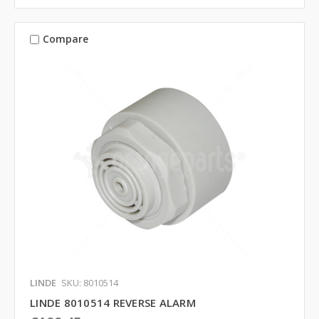
Compare
LINDE
SKU: 8010514
LINDE 8010514 REVERSE ALARM