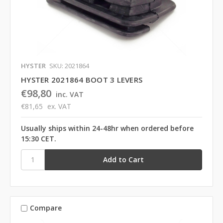
HYSTER
SKU: 2021864
HYSTER 2021864 BOOT 3 LEVERS
€98,80
inc. VAT
€81,65
ex. VAT
Usually ships within 24-48hr when ordered before
15:30 CET.
Compare