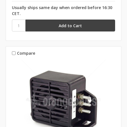
Usually ships same day when ordered before 16:30
CET.
Compare