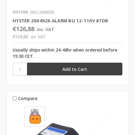
HYSTER
SKU: 2064926
HYSTER 2064926 ALARM BU 12-110V 87DB
€126,88
inc. VAT
€104,86
ex. VAT
Usually ships within 24-48hr when ordered before
15:30 CET.
Compare