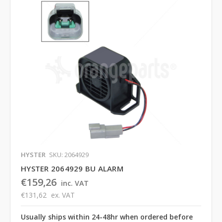
HYSTER
SKU: 2064929
HYSTER 2064929 BU ALARM
€159,26
inc. VAT
€131,62
ex. VAT
Usually ships within 24-48hr when ordered before