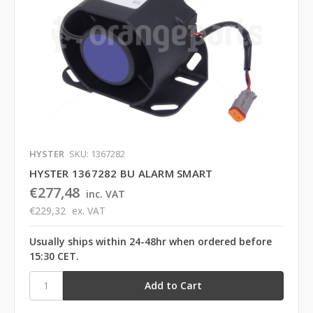
HYSTER
SKU: 1367282
HYSTER 1367282 BU ALARM SMART
€277,48
inc. VAT
€229,32
ex. VAT
Usually ships within 24-48hr when ordered before
15:30 CET.