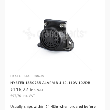
HYSTER
SKU: 1350735
HYSTER 1350735 ALARM BU 12-110V 102DB
€118,22
inc. VAT
€97,70
ex. VAT
Usually ships within 24-48hr when ordered before