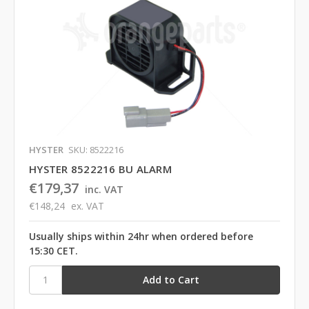
HYSTER
SKU: 8522216
HYSTER 8522216 BU ALARM
€179,37
inc. VAT
€148,24
ex. VAT
Usually ships within 24hr when ordered before
15:30 CET.