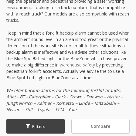
help the operator and pedestrians providing a safer working
environment. Looking for a back up alarm that is compatible
with a reach truck? Our models are also compatible with reach
trucks.
Keep in mind that a forklift backup alarm cannot be used when
the ambient sound level in an area is too great or the physical
dimension of the work site is too small. In these situations a
backup alarm is ineffective and we advise other solutions like
the Blue Spot® Led Light or the BlueZone which have proven
to make a big difference in
warehouse safety
by preventing
pedestrian-forklift accidents. Actually we advise the to use a
Blue Spot Led Light or BlueZone at all times.
We offer backup alarms for the following forklift brands:
Atlet - BT - Caterpillar – Clark - Crown - Daewoo – Hyster -
Jungheinrich – Kalmar – Komatsu – Linde – Mitsubishi –
Nissan – Still – Toyota – TCM - Yale.
Compare
Filters