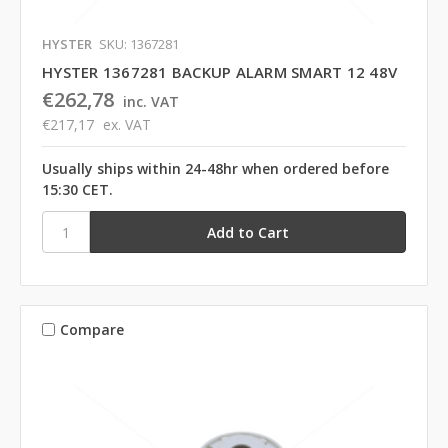
HYSTER
SKU: 1367281
HYSTER 1367281 BACKUP ALARM SMART 12 48V
€262,78
inc. VAT
€217,17
ex. VAT
Usually ships within 24-48hr when ordered before
15:30 CET.
Compare