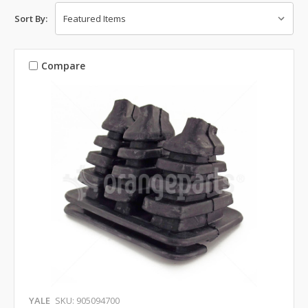
Sort By:
Compare
YALE
SKU: 905094700