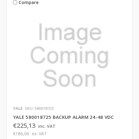
Compare
YALE
SKU: 580018725
YALE 580018725 BACKUP ALARM 24-48 VDC
€225,13
inc. VAT
€186,06
ex. VAT