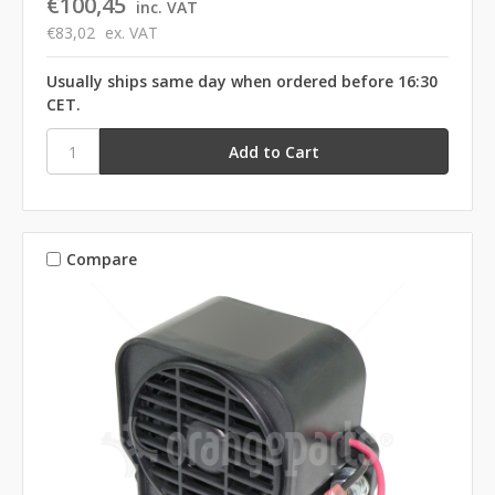
€100,45
inc. VAT
€83,02
ex. VAT
Usually ships same day when ordered before 16:30
CET.
Compare