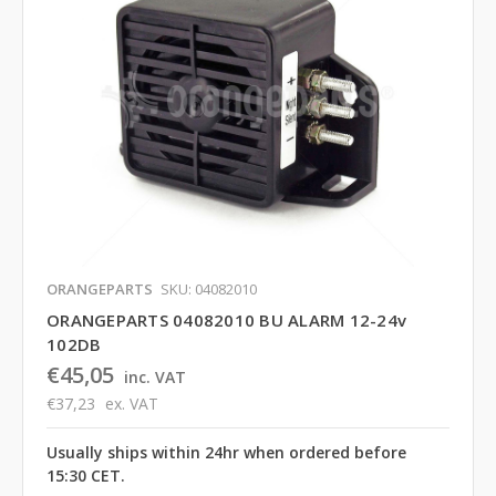
ORANGEPARTS
SKU: 04082010
ORANGEPARTS 04082010 BU ALARM 12-24v
102DB
€45,05
inc. VAT
€37,23
ex. VAT
Usually ships within 24hr when ordered before
15:30 CET.