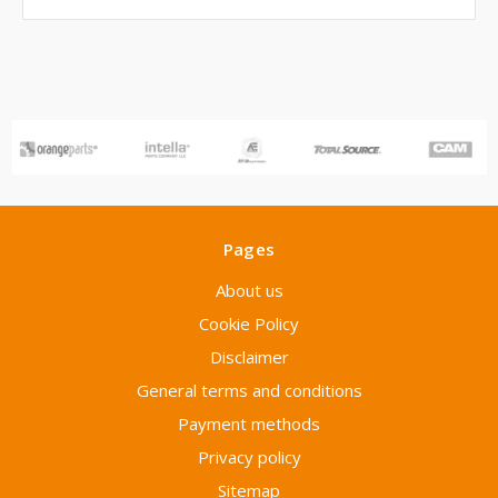
Pages
About us
Cookie Policy
Disclaimer
General terms and conditions
Payment methods
Privacy policy
Sitemap