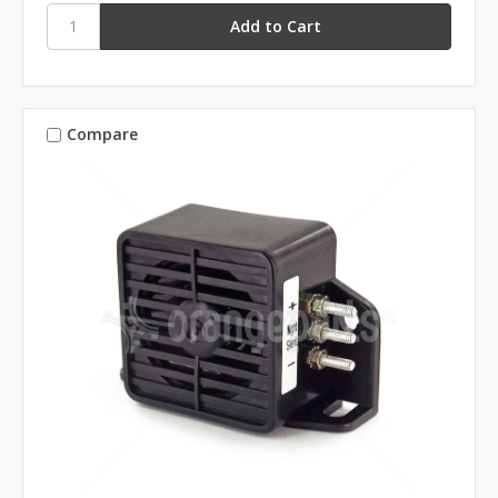
Compare