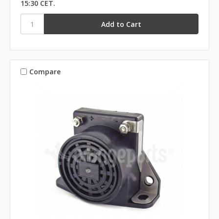
15:30 CET.
Compare