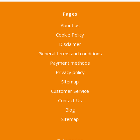
Pages
About us
Cookie Policy
Disclaimer
General terms and conditions
Payment methods
Privacy policy
Sitemap
Customer Service
Contact Us
Blog
Sitemap