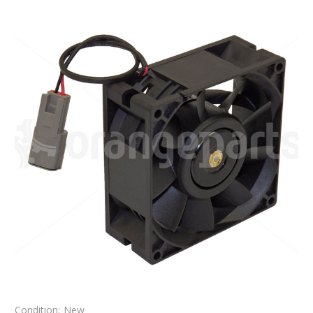
Condition:
New