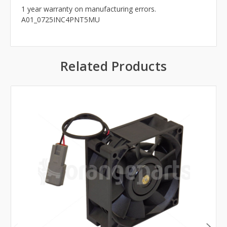
1 year warranty on manufacturing errors.
A01_0725INC4PNT5MU
Related Products