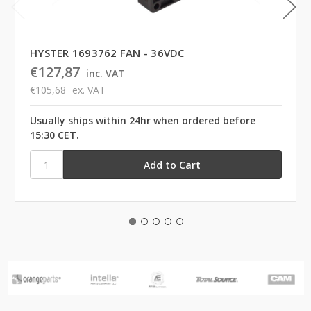
HYSTER 1693762 FAN - 36VDC
€127,87
inc. VAT
€105,68
ex. VAT
Usually ships within 24hr when ordered before
15:30 CET.