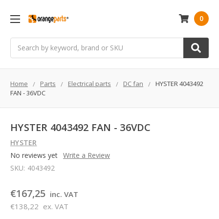
0
Search
Home
Parts
Electrical parts
DC fan
HYSTER 4043492
FAN - 36VDC
HYSTER 4043492 FAN - 36VDC
HYSTER
No reviews yet
Write a Review
SKU:
4043492
€167,25
inc. VAT
€138,22
ex. VAT