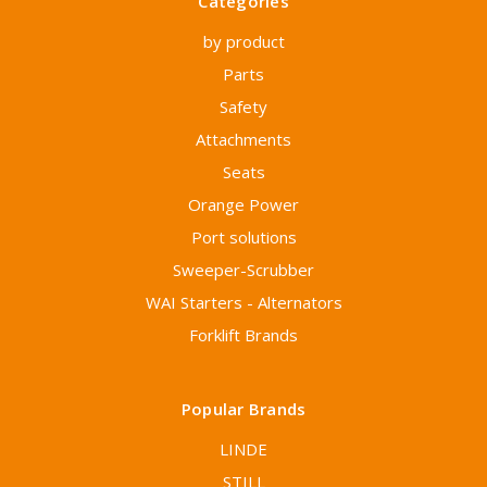
Categories
by product
Parts
Safety
Attachments
Seats
Orange Power
Port solutions
Sweeper-Scrubber
WAI Starters - Alternators
Forklift Brands
Popular Brands
LINDE
STILL