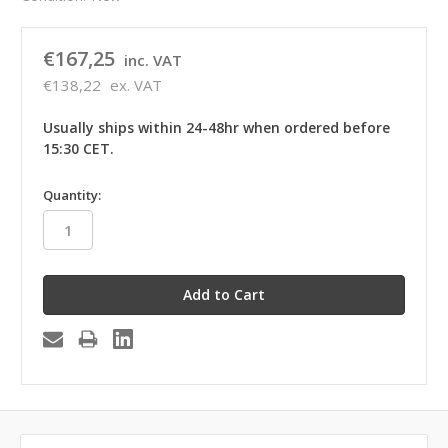
€167,25
inc. VAT
€138,22
ex. VAT
Usually ships within 24-48hr when ordered before
15:30 CET.
in
Quantity:
stock