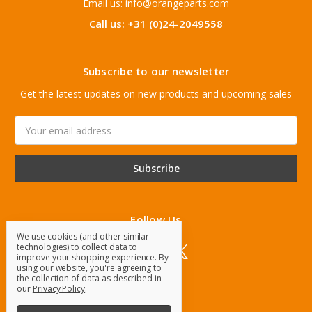
Email us: info@orangeparts.com
Call us: +31 (0)24-2049558
Subscribe to our newsletter
Get the latest updates on new products and upcoming sales
Email
Address
Follow Us
We use cookies (and other similar
technologies) to collect data to
improve your shopping experience.
By
using our website, you're agreeing to
the collection of data as described in
our
Privacy Policy
.