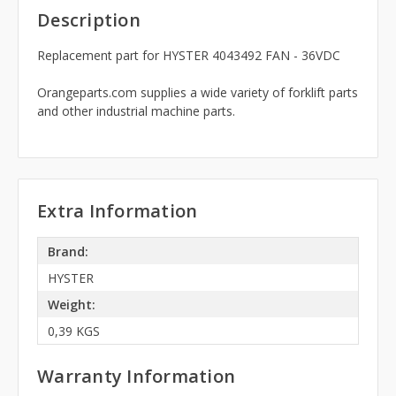
Description
Replacement part for HYSTER 4043492 FAN - 36VDC
Orangeparts.com supplies a wide variety of forklift parts
and other industrial machine parts.
Extra Information
Brand:
HYSTER
Weight:
0,39 KGS
Warranty Information