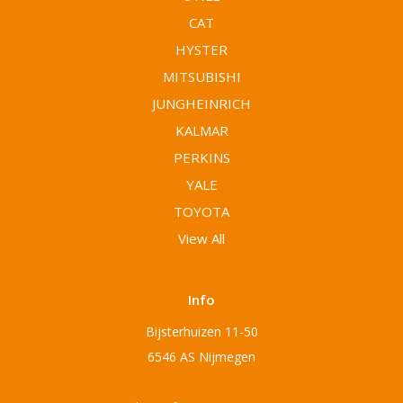
CAT
HYSTER
MITSUBISHI
JUNGHEINRICH
KALMAR
PERKINS
YALE
TOYOTA
View All
Info
Bijsterhuizen 11-50
6546 AS Nijmegen