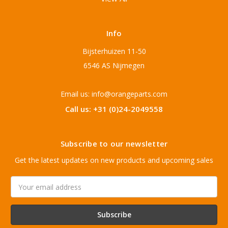
Info
Bijsterhuizen 11-50
6546 AS Nijmegen
Email us: info@orangeparts.com
Call us: +31 (0)24-2049558
Subscribe to our newsletter
Get the latest updates on new products and upcoming sales
Email
Address