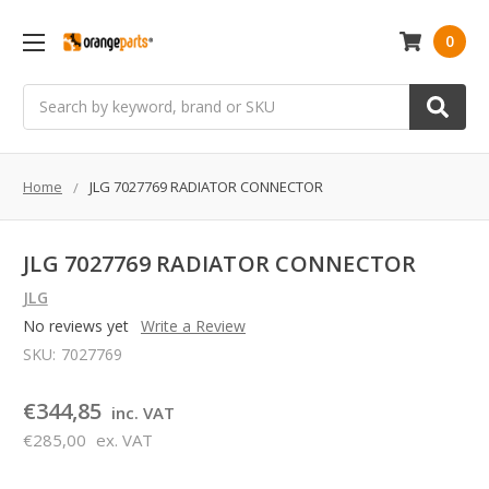
0
Search
Home
JLG 7027769 RADIATOR CONNECTOR
JLG 7027769 RADIATOR CONNECTOR
JLG
No reviews yet
Write a Review
SKU:
7027769
€344,85
inc. VAT
€285,00
ex. VAT