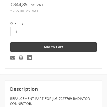
€344,85
inc. VAT
€285,00
ex. VAT
in
Quantity:
stock
Description
REPALCEMENT PART FOR JLG 7027769 RADIATOR
CONNECTOR.