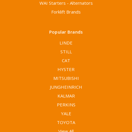
WAI Starters - Alternators
Forklift Brands
Popular Brands
LINDE
STILL
CAT
HYSTER
MITSUBISHI
JUNGHEINRICH
KALMAR
PERKINS
YALE
TOYOTA
View All