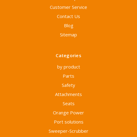
Customer Service
Contact Us
Blog
Sitemap
Categories
by product
Parts
Safety
Attachments
Seats
Orange Power
Port solutions
Sweeper-Scrubber