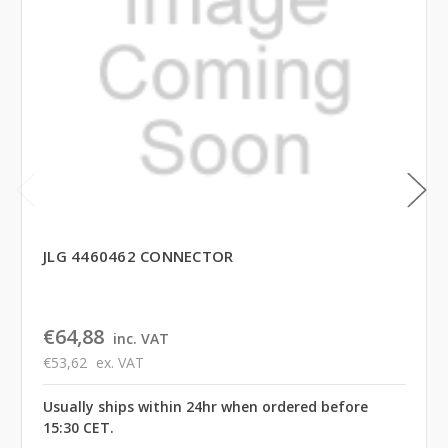
JLG 4460462 CONNECTOR
€64,88
inc. VAT
€53,62
ex. VAT
Usually ships within 24hr when ordered before
15:30 CET.