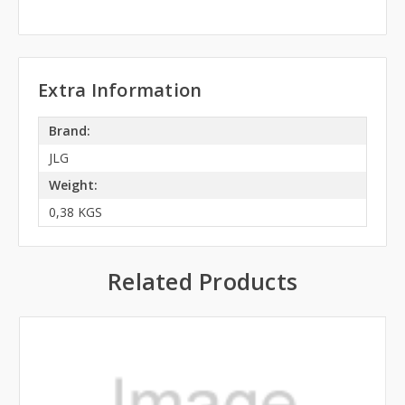
Extra Information
Brand:
JLG
Weight:
0,38 KGS
Related Products