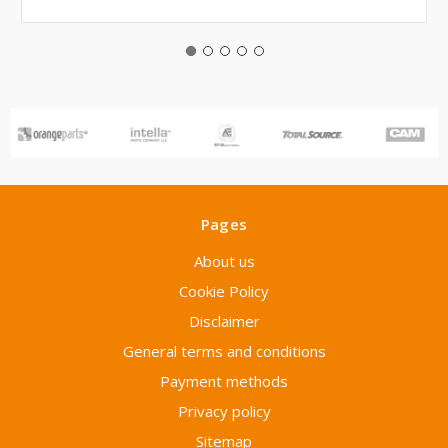
Pages
About us
Cookie Policy
Disclaimer
General terms and conditions
Payment methods
Privacy policy
Sitemap