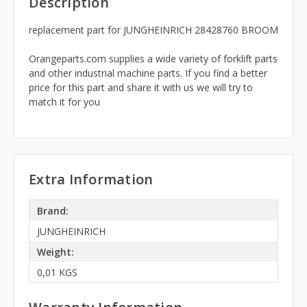
Description
replacement part for JUNGHEINRICH 28428760 BROOM
Orangeparts.com supplies a wide variety of forklift parts
and other industrial machine parts. If you find a better
price for this part and share it with us we will try to
match it for you
Extra Information
Brand:
JUNGHEINRICH
Weight:
0,01 KGS