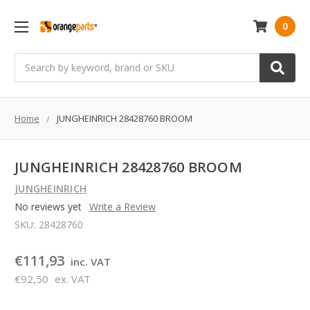
0
Search
Home
JUNGHEINRICH 28428760 BROOM
JUNGHEINRICH 28428760 BROOM
JUNGHEINRICH
No reviews yet
Write a Review
SKU:
28428760
€111,93
inc. VAT
€92,50
ex. VAT