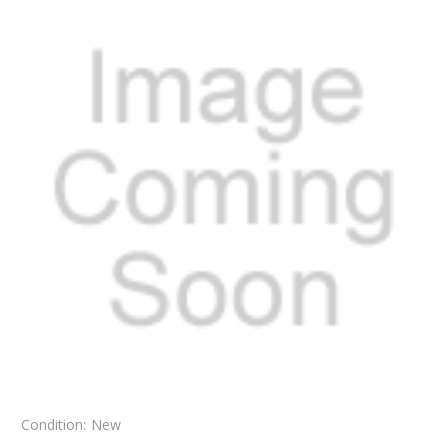
Condition:
New