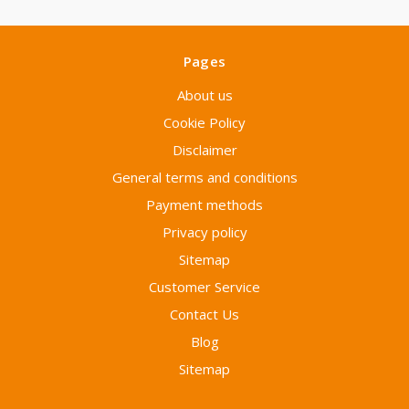
Pages
About us
Cookie Policy
Disclaimer
General terms and conditions
Payment methods
Privacy policy
Sitemap
Customer Service
Contact Us
Blog
Sitemap