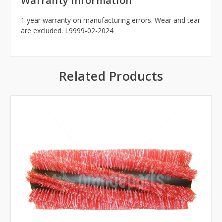
Warranty Information
1 year warranty on manufacturing errors. Wear and tear
are excluded. L9999-02-2024
Related Products