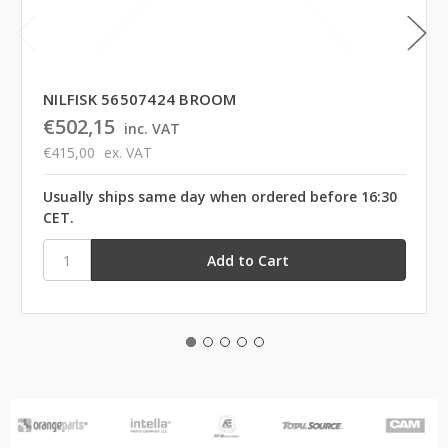
NILFISK 56507424 BROOM
€502,15
inc. VAT
€415,00
ex. VAT
Usually ships same day when ordered before 16:30
CET.