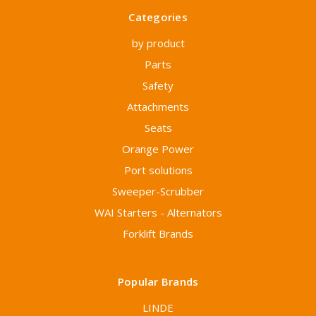
Categories
by product
Parts
Safety
Attachments
Seats
Orange Power
Port solutions
Sweeper-Scrubber
WAI Starters - Alternators
Forklift Brands
Popular Brands
LINDE