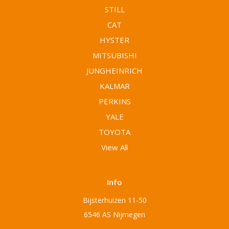
STILL
CAT
HYSTER
MITSUBISHI
JUNGHEINRICH
KALMAR
PERKINS
YALE
TOYOTA
View All
Info
Bijsterhuizen 11-50
6546 AS Nijmegen