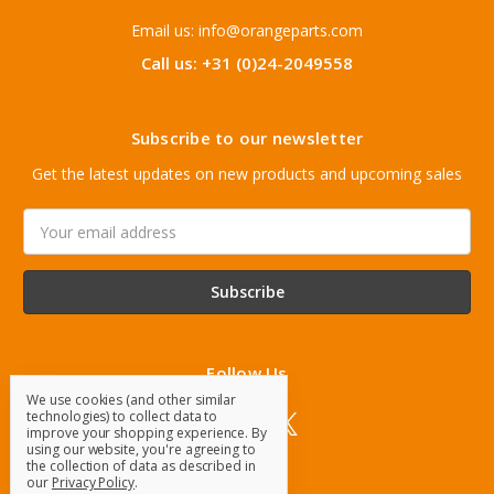
Email us: info@orangeparts.com
Call us: +31 (0)24-2049558
Subscribe to our newsletter
Get the latest updates on new products and upcoming sales
Email
Address
Follow Us
We use cookies (and other similar
technologies) to collect data to
improve your shopping experience.
By
using our website, you're agreeing to
the collection of data as described in
our
Privacy Policy
.