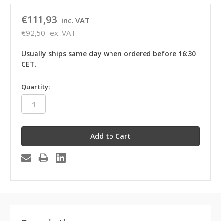
€111,93
inc. VAT
€92,50
ex. VAT
Usually ships same day when ordered before 16:30
CET.
in
Quantity:
stock