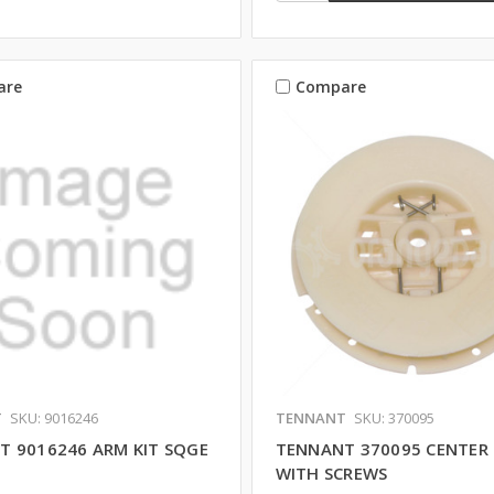
are
Compare
T
SKU: 9016246
TENNANT
SKU: 370095
T 9016246 ARM KIT SQGE
TENNANT 370095 CENTER 
WITH SCREWS