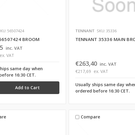
KU: 56507424
TENNANT
SKU: 35336
 56507424 BROOM
TENNANT 35336 MAIN B
5
inc. VAT
ex. VAT
€263,40
inc. VAT
ships same day when
€217,69
ex. VAT
before 16:30 CET.
Usually ships same day whe
ordered before 16:30 CET.
are
Compare