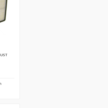
DUST
n