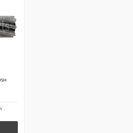
USH
n