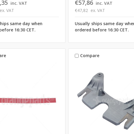
,35
€57,86
inc. VAT
inc. VAT
ex. VAT
€47,82
ex. VAT
ships same day when
Usually ships same day whe
before 16:30 CET.
ordered before 16:30 CET.
are
Compare