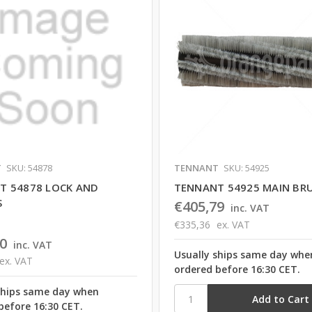
T
SKU: 54878
TENNANT
SKU: 54925
T 54878 LOCK AND
TENNANT 54925 MAIN BR
S
€405,79
inc. VAT
€335,36
ex. VAT
0
inc. VAT
Usually ships same day whe
ex. VAT
ordered before 16:30 CET.
ships same day when
before 16:30 CET.