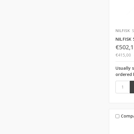
NILFISK
S
NILFISK
€502,1
€415,00
Usually 
ordered 
Comp