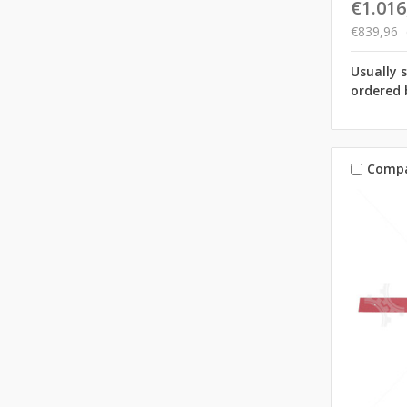
€1.016
€839,96
Usually 
ordered 
Comp