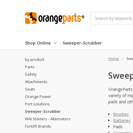
Search
Shop Online
Sweeper-Scrubber
Home
Swe
by product
Parts
Sweep
Safety
Attachments
Seats
OrangeParts 
variety of r
Orange Power
pads and othe
Port solutions
Sweeper-Scrubber
Brushes
WAI Starters - Alternators
Batteries
Forklift Brands
Pads
Squeegee 