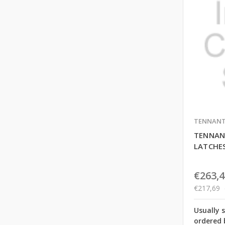
TENNAN
TENNAN
LATCHE
€263,4
€217,69
Usually 
ordered 