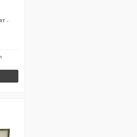
RT -
n