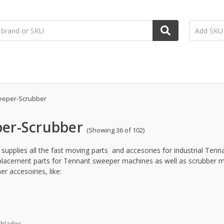
eper-Scrubber
er-Scrubber
(Showing 36 of 102)
supplies all the fast moving parts and accesories for industrial Tenn
eplacement parts for Tennant sweeper machines as well as scrubber m
r accesoiries, like:
blades