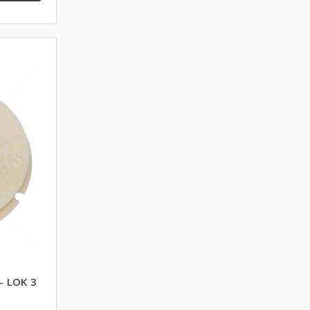
- LOK 3