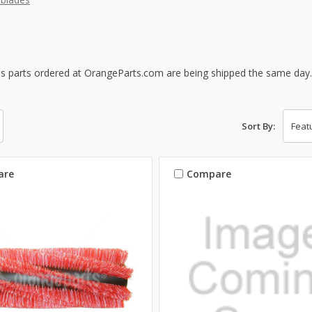
s parts ordered at OrangeParts.com are being shipped the same day
Sort By:
are
Compare