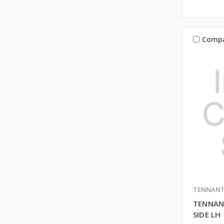
Comp
TENNAN
TENNAN
SIDE LH