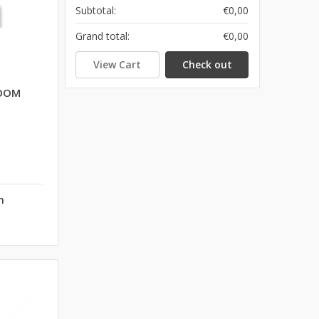
Subtotal:
€0,00
Grand total:
€0,00
View Cart
Check out
ROOM
n