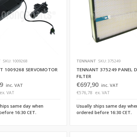
T
SKU: 1009268
TENNANT
SKU: 375249
T 1009268 SERVOMOTOR
TENNANT 375249 PANEL 
FILTER
9
€697,90
inc. VAT
inc. VAT
ex. VAT
€576,78
ex. VAT
ships same day when
Usually ships same day whe
before 16:30 CET.
ordered before 16:30 CET.