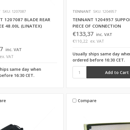
T
SKU: 1207087
TENNANT
SKU: 1204957
T 1207087 BLADE REAR
TENNANT 1204957 SUPPO
E 48.00L (LINATEX)
PIECE OF CONNECTION
€133,37
inc. VAT
€110,22
ex. VAT
7
inc. VAT
Usually ships same day whe
ex. VAT
ordered before 16:30 CET.
ships same day when
before 16:30 CET.
are
Compare