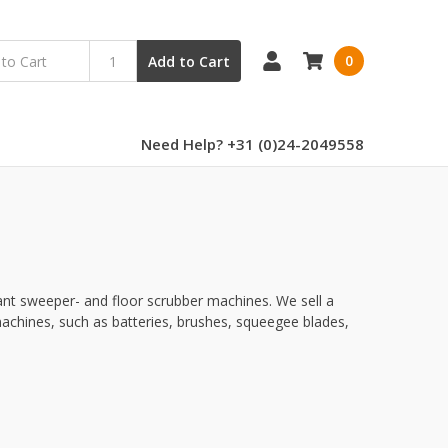
0
Add to Cart
Need Help? +31 (0)24-2049558
ant sweeper- and floor scrubber machines. We sell a
achines, such as batteries, brushes, squeegee blades,