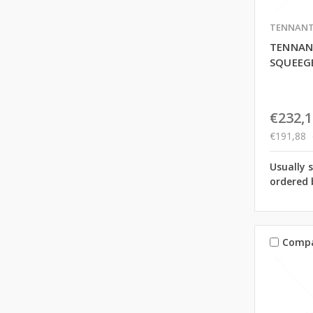
TENNAN
TENNAN
SQUEEGE
€232,1
€191,88
Usually 
ordered 
Comp