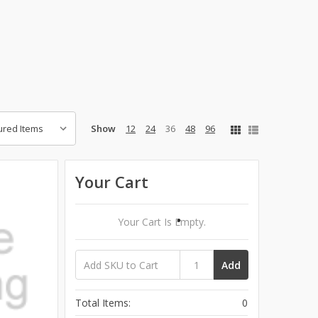
.
Show
12
24
36
48
96
Your Cart
Your Cart Is Empty.
Add
Total Items:
0