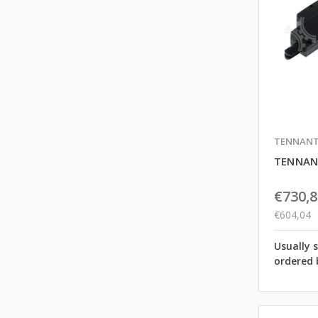
TENNAN
TENNAN
€730,8
€604,04
Usually 
ordered 