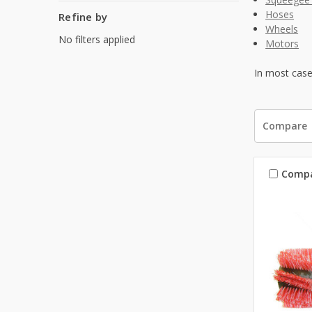
Hoses
Refine by
Wheels
No filters applied
Motors
In most case
Compare
Comp