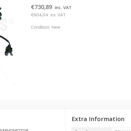
€730,89
inc. VAT
€604,04
ex. VAT
Condition:
New
Extra Information
268 SERVOMOTOR