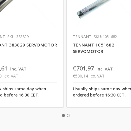
NT
SKU: 383829
TENNANT
SKU: 1051682
ANT 383829 SERVOMOTOR
TENNANT 1051682
SERVOMOTOR
,61
€701,97
inc. VAT
inc. VAT
8
ex. VAT
€580,14
ex. VAT
y ships same day when
Usually ships same day whe
d before 16:30 CET.
ordered before 16:30 CET.