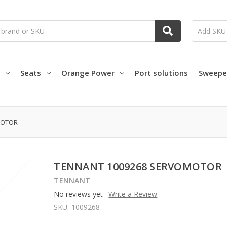
Seats
Orange Power
Port solutions
Sweepe
MOTOR
TENNANT 1009268 SERVOMOTOR
TENNANT
No reviews yet
Write a Review
SKU:
1009268