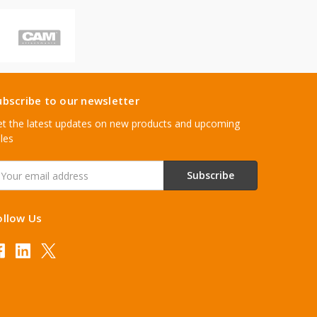
ubscribe to our newsletter
t the latest updates on new products and upcoming
les
mail
ddress
ollow Us