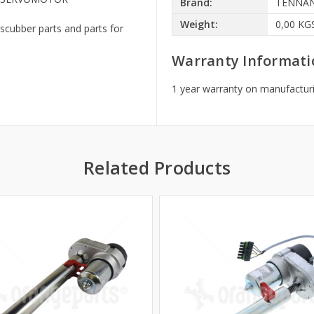
Brand:
TENNA
Weight:
0,00 KG
scubber parts and parts for
Warranty Informati
1 year warranty on manufacturi
Related Products