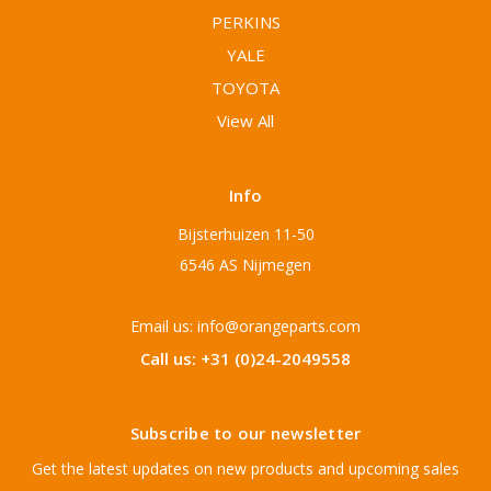
PERKINS
YALE
TOYOTA
View All
Info
Bijsterhuizen 11-50
6546 AS Nijmegen
Email us: info@orangeparts.com
Call us: +31 (0)24-2049558
Subscribe to our newsletter
Get the latest updates on new products and upcoming sales