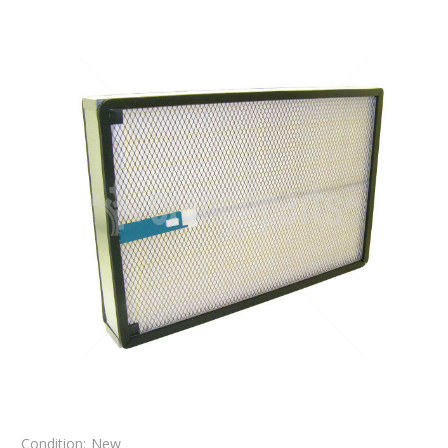
Condition:
New