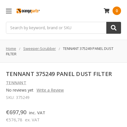
0
Search
Home
Sweeper-Scrubber
TENNANT 375249 PANEL DUST
FILTER
TENNANT 375249 PANEL DUST FILTER
TENNANT
No reviews yet
Write a Review
SKU:
375249
€697,90
inc. VAT
€576,78
ex. VAT