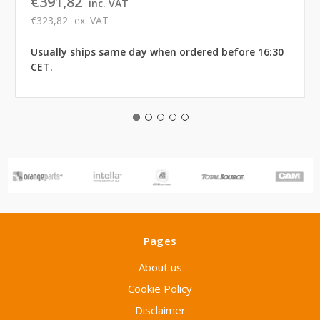
€391,82
inc. VAT
€323,82
ex. VAT
Usually ships same day when ordered before 16:30
CET.
Pages
About us
Cookie Policy
Disclaimer