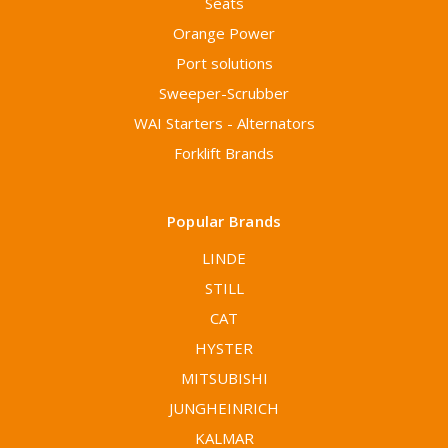
Seats
Orange Power
Port solutions
Sweeper-Scrubber
WAI Starters - Alternators
Forklift Brands
Popular Brands
LINDE
STILL
CAT
HYSTER
MITSUBISHI
JUNGHEINRICH
KALMAR