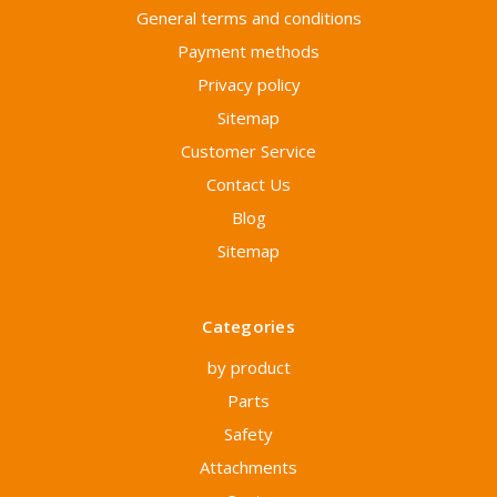
General terms and conditions
Payment methods
Privacy policy
Sitemap
Customer Service
Contact Us
Blog
Sitemap
Categories
by product
Parts
Safety
Attachments