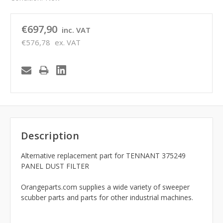
€697,90
inc. VAT
€576,78
ex. VAT
Description
Alternative replacement part for TENNANT 375249
PANEL DUST FILTER
Orangeparts.com supplies a wide variety of sweeper
scubber parts and parts for other industrial machines.