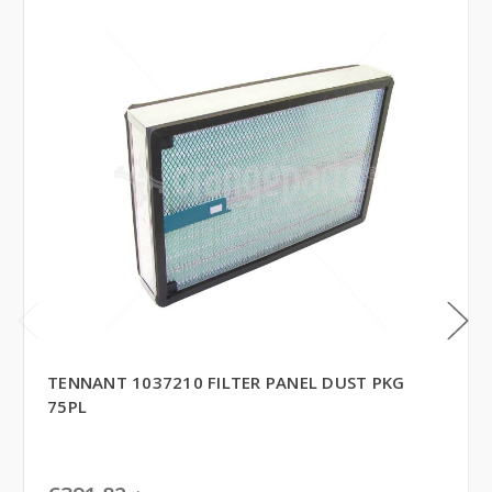
TENNANT 1037210 FILTER PANEL DUST PKG
75PL