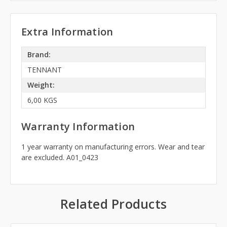
Extra Information
Brand:
TENNANT
Weight:
6,00 KGS
Warranty Information
1 year warranty on manufacturing errors. Wear and tear
are excluded. A01_0423
Related Products