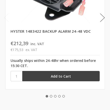
HYSTER 1483422 BACKUP ALARM 24-48 VDC
€212,39
inc. VAT
€175,53
ex. VAT
Usually ships within 24-48hr when ordered before
15:30 CET.