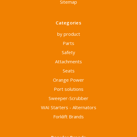
Sitemap
Categories
by product
Parts
Safety
Attachments
Seats
Orange Power
Port solutions
Sweeper-Scrubber
WAI Starters - Alternators
Forklift Brands