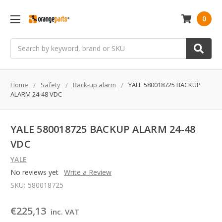
0
Search
Home
Safety
Back-up alarm
YALE 580018725 BACKUP
ALARM 24-48 VDC
YALE 580018725 BACKUP ALARM 24-48
VDC
YALE
No reviews yet
Write a Review
SKU:
580018725
€225,13
inc. VAT