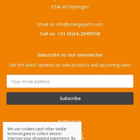
6546 AS Nijmegen
Email us: info@orangeparts.com
Call us: +31 (0)24-2049558
Subscribe to our newsletter
Get the latest updates on new products and upcoming sales
Email
Address
Follow Us
We use cookies (and other similar
technologies) to collect data to
improve your shopping experience.
By