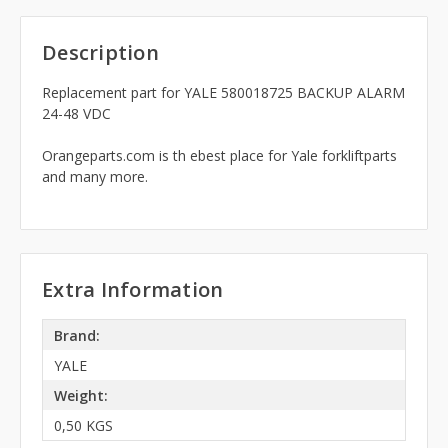
Description
Replacement part for YALE 580018725 BACKUP ALARM
24-48 VDC
Orangeparts.com is th ebest place for Yale forkliftparts
and many more.
Extra Information
Brand:
YALE
Weight:
0,50 KGS