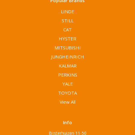
Popular Brands
LINDE
STILL
CAT
HYSTER
MITSUBISHI
JUNGHEINRICH
KALMAR
PERKINS
YALE
TOYOTA
View All
Info
Bijsterhuizen 11-50