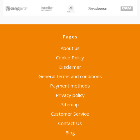
Pages
About us
Cookie Policy
Disclaimer
General terms and conditions
Payment methods
Privacy policy
Sitemap
Customer Service
Contact Us
Blog