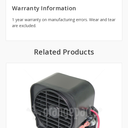
Warranty Information
1 year warranty on manufacturing errors. Wear and tear
are excluded.
Related Products