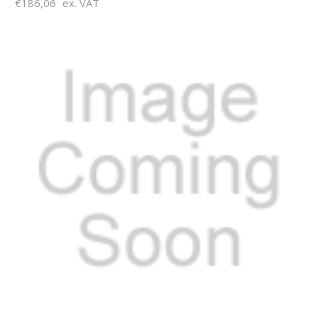
€186,06
ex. VAT