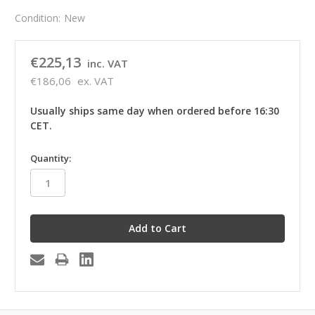
Condition:
New
€225,13
inc. VAT
€186,06
ex. VAT
Usually ships same day when ordered before 16:30
CET.
in
Quantity:
stock