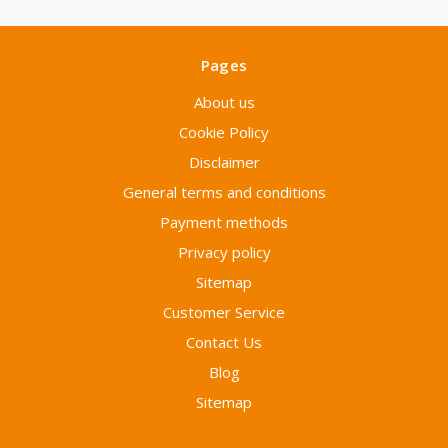
Pages
About us
Cookie Policy
Disclaimer
General terms and conditions
Payment methods
Privacy policy
Sitemap
Customer Service
Contact Us
Blog
Sitemap