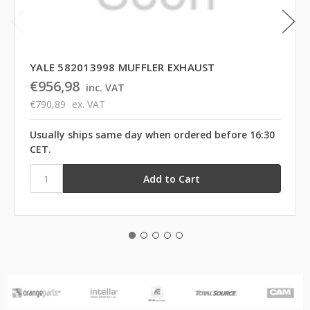
YALE 582013998 MUFFLER EXHAUST
€956,98
inc. VAT
€790,89
ex. VAT
Usually ships same day when ordered before 16:30
CET.