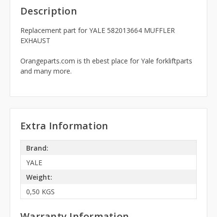
Description
Replacement part for YALE 582013664 MUFFLER
EXHAUST
Orangeparts.com is th ebest place for Yale forkliftparts
and many more.
Extra Information
Brand:
YALE
Weight:
0,50 KGS
Warranty Information