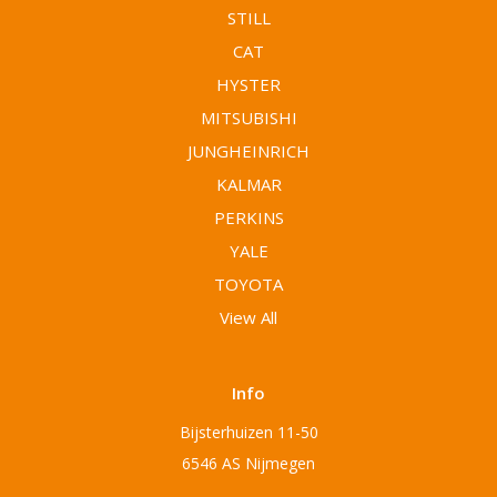
STILL
CAT
HYSTER
MITSUBISHI
JUNGHEINRICH
KALMAR
PERKINS
YALE
TOYOTA
View All
Info
Bijsterhuizen 11-50
6546 AS Nijmegen