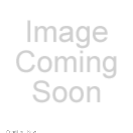
Condition:
New