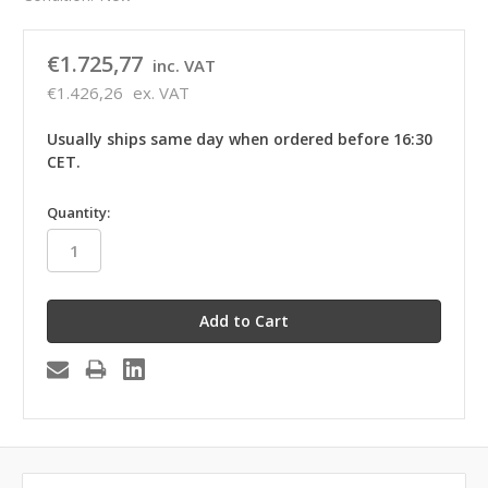
€1.725,77
inc. VAT
€1.426,26
ex. VAT
Usually ships same day when ordered before 16:30
CET.
in
Quantity:
stock