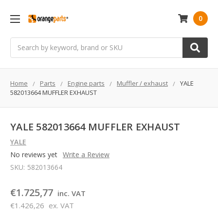
0
Search
Home
Parts
Engine parts
Muffler / exhaust
YALE
582013664 MUFFLER EXHAUST
YALE 582013664 MUFFLER EXHAUST
YALE
No reviews yet
Write a Review
SKU:
582013664
€1.725,77
inc. VAT
€1.426,26
ex. VAT