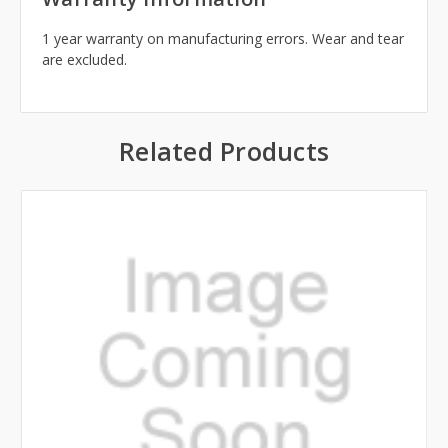
1 year warranty on manufacturing errors. Wear and tear
are excluded.
Related Products