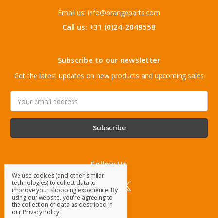
Email us: info@orangeparts.com
Call us: +31 (0)24-2049558
Subscribe to our newsletter
Get the latest updates on new products and upcoming sales
Email
Address
Follow Us
We use cookies (and other similar
technologies) to collect data to
improve your shopping experience.
By
using our website, you're agreeing to
the collection of data as described in
our
Privacy Policy
.