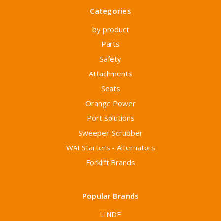
Categories
by product
Parts
Safety
Attachments
Seats
Orange Power
Port solutions
Sweeper-Scrubber
WAI Starters - Alternators
Forklift Brands
Popular Brands
LINDE