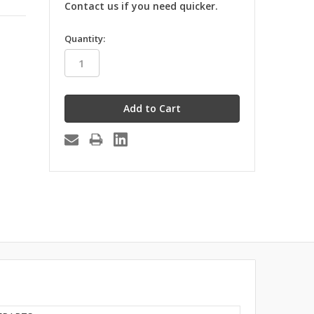
Contact us if you need quicker.
in
Quantity:
stock