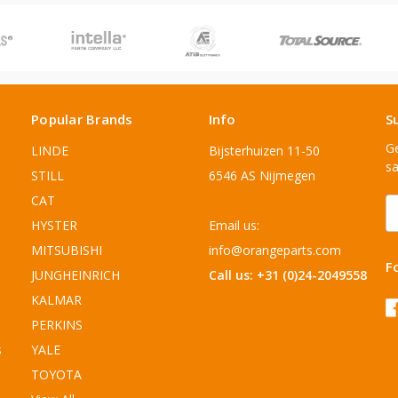
Popular Brands
Info
S
Ge
LINDE
Bijsterhuizen 11-50
sa
STILL
6546 AS Nijmegen
CAT
E
A
HYSTER
Email us:
MITSUBISHI
info@orangeparts.com
F
JUNGHEINRICH
Call us: +31 (0)24-2049558
KALMAR
PERKINS
s
YALE
TOYOTA