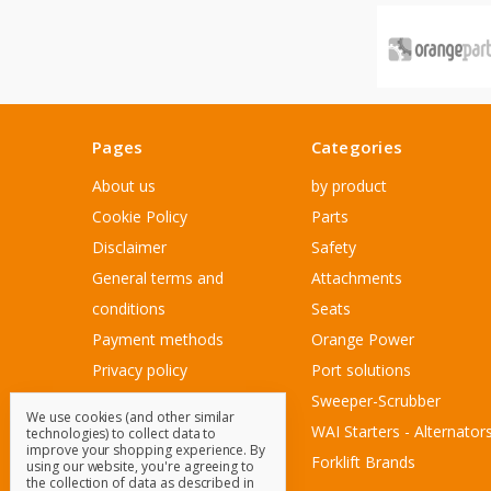
Pages
Categories
About us
by product
Cookie Policy
Parts
Disclaimer
Safety
General terms and
Attachments
conditions
Seats
Payment methods
Orange Power
Privacy policy
Port solutions
Sitemap
Sweeper-Scrubber
We use cookies (and other similar
Customer Service
WAI Starters - Alternator
technologies) to collect data to
improve your shopping experience.
By
Contact Us
Forklift Brands
using our website, you're agreeing to
the collection of data as described in