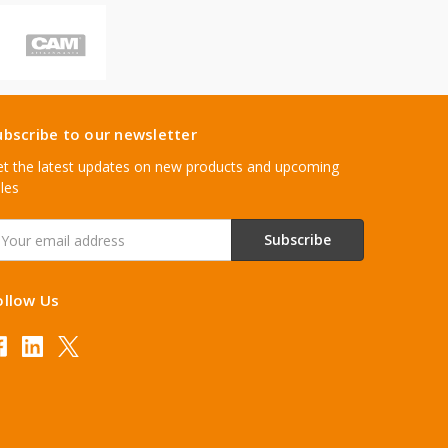
ubscribe to our newsletter
t the latest updates on new products and upcoming
les
mail
ddress
ollow Us