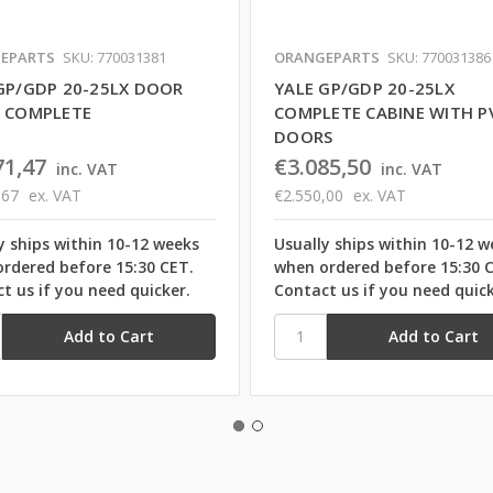
EPARTS
SKU: 770031381
ORANGEPARTS
SKU: 770031386
GP/GDP 20-25LX DOOR
YALE GP/GDP 20-25LX
 COMPLETE
COMPLETE CABINE WITH P
DOORS
71,47
€3.085,50
inc. VAT
inc. VAT
,67
ex. VAT
€2.550,00
ex. VAT
y ships within 10-12 weeks
Usually ships within 10-12 w
rdered before 15:30 CET.
when ordered before 15:30 
t us if you need quicker.
Contact us if you need quick