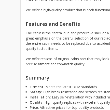
We offer a high-quality product that is both functiona
Features and Benefits
The cabin is the central hub and protective shell of a 
great emphasis on the careful selection of our replac
the entire cabin needs to be replaced due to accident
quality-tested items.
We offer replicas of original cabin part that may look
precise fitment and top-notch quality.
Summary
Fitment:
Meets the latest OEM standards
Safety:
High break resistance and scratch resista
Installation:
Easy self-installation with included
Quality:
High-quality replicas with excellent qualit
Price:
Attractive prices for top-quality products