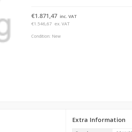
€1.871,47
inc. VAT
€1.546,67
ex. VAT
Condition:
New
Extra Information