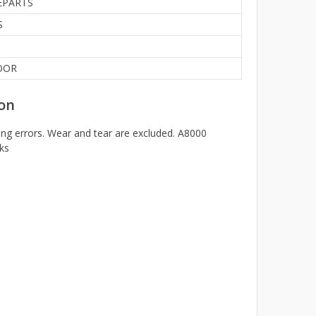
EPARTS
S
OOR
on
ng errors. Wear and tear are excluded. A8000
ks