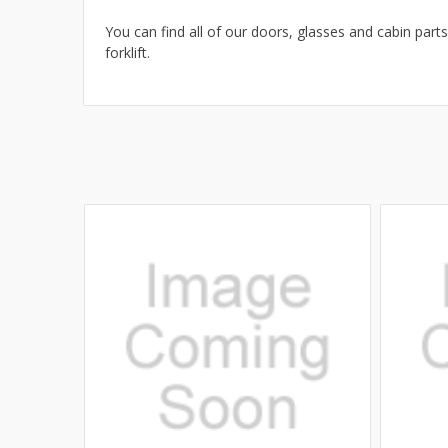
You can find all of our doors, glasses and cabin parts
forklift.