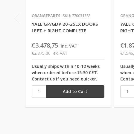
ORANGEPARTS
SKU: 770031383
ORANG
YALE GP/GDP 20-25LX DOORS
YALE 
LEFT + RIGHT COMPLETE
RIGHT
€3.478,75
€1.8
inc. VAT
€2.875,00
ex. VAT
€1.546
Usually ships within 10-12 weeks
Usuall
when ordered before 15:30 CET.
when o
Contact us if you need quicker.
Contac