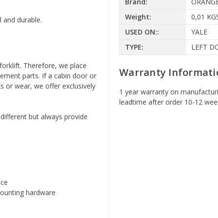
Brand:
ORANG
Weight:
0,01 KG
l and durable.
USED ON::
YALE
TYPE:
LEFT D
forklift. Therefore, we place
Warranty Informati
ement parts. If a cabin door or
s or wear, we offer exclusively
1 year warranty on manufacturi
leadtime after order 10-12 wee
 different but always provide
nce
 mounting hardware
y