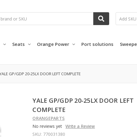
Seats
Orange Power
Port solutions
Sweepe
YALE GP/GDP 20-25LX DOOR LEFT COMPLETE
YALE GP/GDP 20-25LX DOOR LEFT
COMPLETE
ORANGEPARTS
No reviews yet
Write a Review
SKU:
770031380