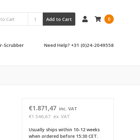
0
Add to Cart
r-Scrubber
Need Help? +31 (0)24-2049558
€1.871,47
inc. VAT
€1.546,67
ex. VAT
Usually ships within 10-12 weeks
when ordered before 15:30 CET.