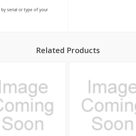
 by serial or type of your
Related Products