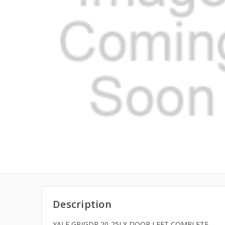
Description
YALE GP/GDP 20-25LX DOOR LEFT COMPLETE