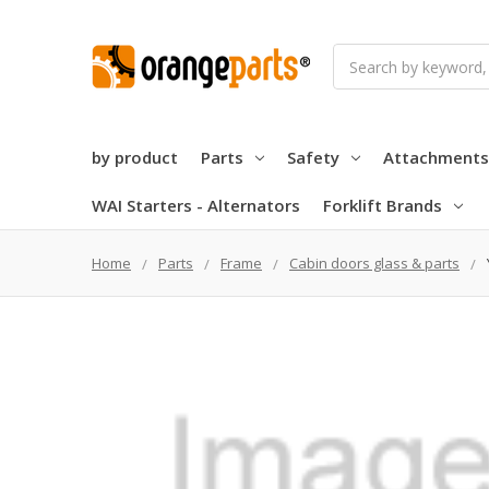
Search
by product
Parts
Safety
Attachments
WAI Starters - Alternators
Forklift Brands
Home
Parts
Frame
Cabin doors glass & parts