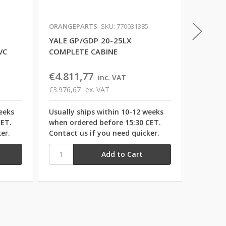
ORANGEPARTS
SKU: 770031385
ORANGE
YALE GP/GDP 20-25LX
YALE G
VC
COMPLETE CABINE
GLASS 
€4.811,77
€1.31
inc. VAT
€3.976,67
ex. VAT
€1.088,
eeks
Usually ships within 10-12 weeks
Usually
CET.
when ordered before 15:30 CET.
when or
er.
Contact us if you need quicker.
Contact