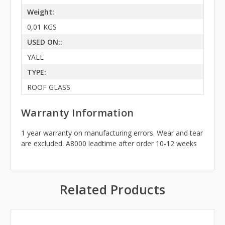
Weight:
0,01 KGS
USED ON::
YALE
TYPE:
ROOF GLASS
Warranty Information
1 year warranty on manufacturing errors. Wear and tear
are excluded. A8000 leadtime after order 10-12 weeks
Related Products