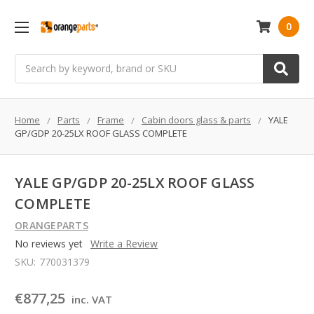
0
Search
Home
Parts
Frame
Cabin doors glass & parts
YALE
GP/GDP 20-25LX ROOF GLASS COMPLETE
YALE GP/GDP 20-25LX ROOF GLASS
COMPLETE
ORANGEPARTS
No reviews yet
Write a Review
SKU:
770031379
€877,25
inc. VAT