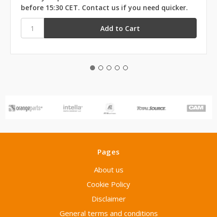
before 15:30 CET. Contact us if you need quicker.
Pages
About us
Cookie Policy
Disclaimer
General terms and conditions