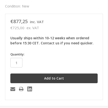
Condition:
New
€877,25
inc. VAT
€725,00
ex. VAT
Usually ships within 10-12 weeks when ordered
before 15:30 CET. Contact us if you need quicker.
in
Quantity:
stock