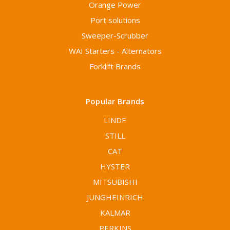
Orange Power
Port solutions
Sweeper-Scrubber
WAI Starters - Alternators
Forklift Brands
Popular Brands
LINDE
STILL
CAT
HYSTER
MITSUBISHI
JUNGHEINRICH
KALMAR
PERKINS