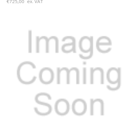
€725,00
ex. VAT