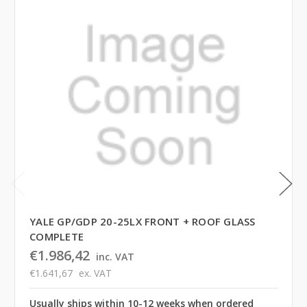
YALE GP/GDP 20-25LX FRONT + ROOF GLASS
COMPLETE
€1.986,42
inc. VAT
€1.641,67
ex. VAT
Usually ships within 10-12 weeks when ordered