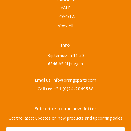
YALE
TOYOTA
View All
Info
Bijsterhuizen 11-50
6546 AS Nijmegen
Email us: info@orangeparts.com
Call us: +31 (0)24-2049558
Subscribe to our newsletter
Get the latest updates on new products and upcoming sales
Email