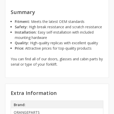
Summary
Fitment:
Meets the latest OEM standards
Safety:
High break resistance and scratch resistance
Installation:
Easy self-installation with included
mounting hardware
Quality:
High-quality replicas with excellent quality
Price:
Attractive prices for top-quality products
You can find all of our doors, glasses and cabin parts by
serial or type of your forklift.
Extra Information
Brand:
ORANGEPARTS