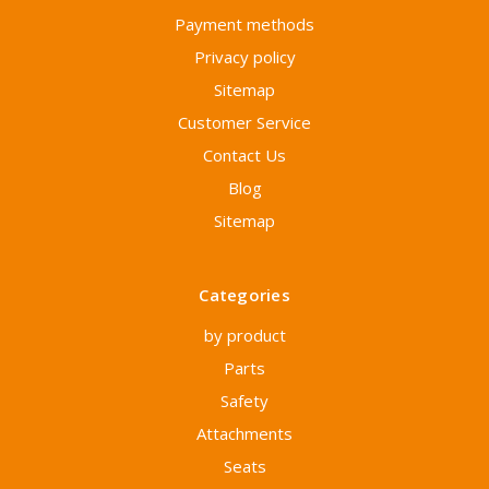
Payment methods
Privacy policy
Sitemap
Customer Service
Contact Us
Blog
Sitemap
Categories
by product
Parts
Safety
Attachments
Seats