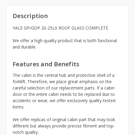
Description
YALE GP/GDP 20-25LX ROOF GLASS COMPLETE
We offer a high-quality product that is both functional
and durable.
Features and Benefits
The cabin is the central hub and protective shell of a
forklift. Therefore, we place great emphasis on the
careful selection of our replacement parts. If a cabin
door or the entire cabin needs to be replaced due to
accidents or wear, we offer exclusively quality-tested
items.
We offer replicas of original cabin part that may look
different but always provide precise fitment and top-
notch quality.