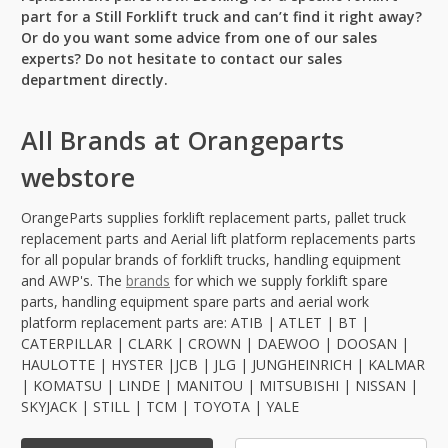
part for a Still Forklift truck and can’t find it right away?
Or do you want some advice from one of our sales
experts? Do not hesitate to contact our sales
department directly.
All Brands at Orangeparts
webstore
OrangeParts supplies forklift replacement parts, pallet truck
replacement parts and Aerial lift platform replacements parts
for all popular brands of forklift trucks, handling equipment
and AWP's. The
brands
for which we supply forklift spare
parts, handling equipment spare parts and aerial work
platform replacement parts are: ATIB | ATLET | BT |
CATERPILLAR | CLARK | CROWN | DAEWOO | DOOSAN |
HAULOTTE | HYSTER |JCB | JLG | JUNGHEINRICH | KALMAR
| KOMATSU | LINDE | MANITOU | MITSUBISHI | NISSAN |
SKYJACK | STILL | TCM | TOYOTA | YALE