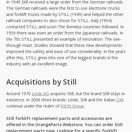
In 1949 Still received a large order from the German railroads.
The German railroads were the first to use electronic trucks
and forklift trucks made by STILL (1949) and helped the other
railroad companies to also chose for STILL. Italy (1954)
contacted STILL and soon The Benelux countries followed. In
1959 there was even an order from the Japanese railroads. In
the 70s STILL presented an example of innovation: The see-
through mast. Studies showed that these new developments
improved the safety and ease of use considerably. In the years
after this, STILL grew into one of the biggest brands in the
industry with an excellent image.
Acquisitions by Still
Around 1970
Linde AG
acquires Still, but the brand Still stays in
existence. In 2006 three brands: Linde, Still and the Italian
OM
continue under the realm of
KION Group
.
Still forklift replacement parts and accessories are
offered in the OrangeParts Webstore. You can order Still
replacement parts now. Looking for a specific forklift