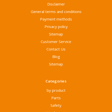
Disclaimer
General terms and conditions
Payment methods
Privacy policy
Sitemap
Customer Service
Contact Us
Blog
Sitemap
Categories
by product
Parts
Safety