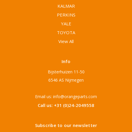
KALMAR
PERKINS
YALE
TOYOTA
View All
Info
Bijsterhuizen 11-50
6546 AS Nijmegen
Email us: info@orangeparts.com
Call us: +31 (0)24-2049558
Subscribe to our newsletter