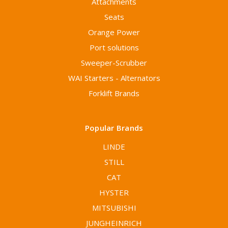
Attachments
Seats
Orange Power
Port solutions
Sweeper-Scrubber
WAI Starters - Alternators
Forklift Brands
Popular Brands
LINDE
STILL
CAT
HYSTER
MITSUBISHI
JUNGHEINRICH