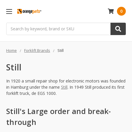
0
Search
Home
Forklift Brands
Still
Still
In 1920 a small repair shop for electronic motors was founded
in Hamburg under the name
Still
. In 1949 Still produced its first
forklift truck, de EGS 1000.
Still's Large order and break-
through