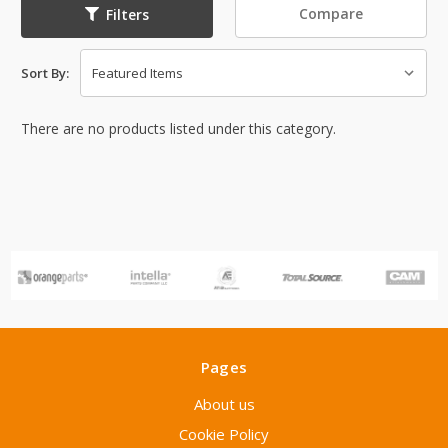
Compare
Filters
Sort By:
There are no products listed under this category.
Pages
About us
Cookie Policy