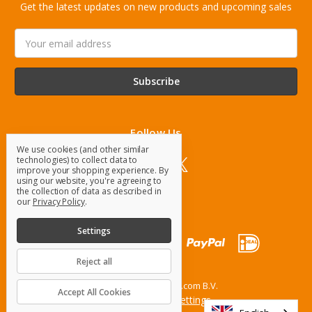
Get the latest updates on new products and upcoming sales
Email
Address
Follow Us
We use cookies (and other similar
technologies) to collect data to
improve your shopping experience.
By
using our website, you're agreeing to
the collection of data as described in
our
Privacy Policy
.
Settings
Reject all
© 2026 OrangeParts.com B.V.
Accept All Cookies
Manage Cookie Settings