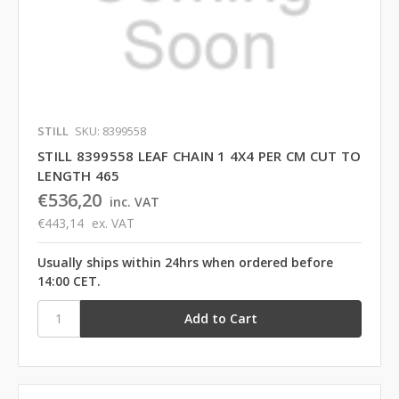
STILL
SKU: 8399558
STILL 8399558 LEAF CHAIN 1 4X4 PER CM CUT TO
LENGTH 465
€536,20
inc. VAT
€443,14
ex. VAT
Usually ships within 24hrs when ordered before
14:00 CET.