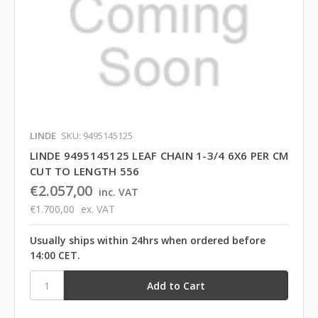
LINDE
SKU: 9495145125
LINDE 9495145125 LEAF CHAIN 1-3/4 6X6 PER CM
CUT TO LENGTH 556
€2.057,00
inc. VAT
€1.700,00
ex. VAT
Usually ships within 24hrs when ordered before
14:00 CET.