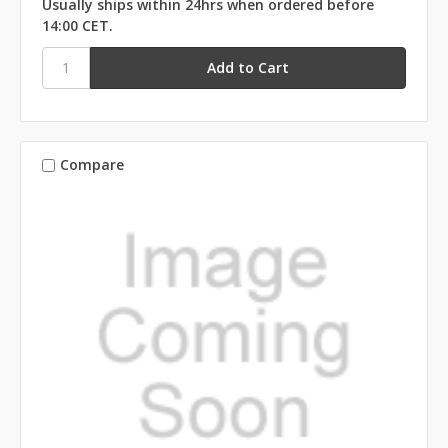
Usually ships within 24hrs when ordered before
14:00 CET.
Compare