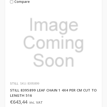
Compare
STILL
SKU: 8395899
STILL 8395899 LEAF CHAIN 1 4X4 PER CM CUT TO
LENGTH 516
€643,44
inc. VAT