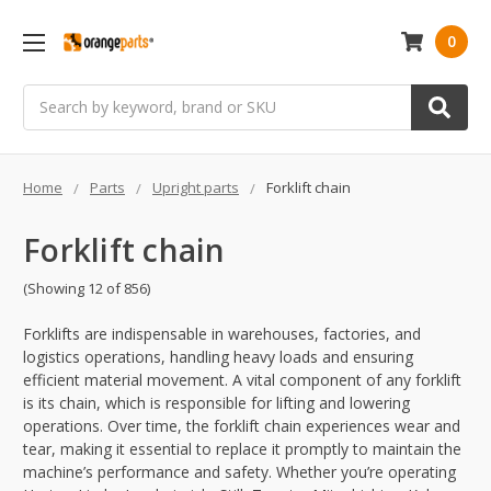
0
Search
Home
Parts
Upright parts
Forklift chain
Forklift chain
(Showing 12 of 856)
Forklifts are indispensable in warehouses, factories, and
logistics operations, handling heavy loads and ensuring
efficient material movement. A vital component of any forklift
is its chain, which is responsible for lifting and lowering
operations. Over time, the forklift chain experiences wear and
tear, making it essential to replace it promptly to maintain the
machine’s performance and safety. Whether you’re operating