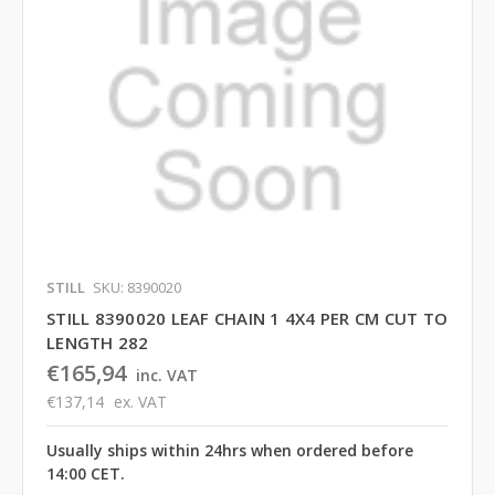
STILL
SKU: 8390020
STILL 8390020 LEAF CHAIN 1 4X4 PER CM CUT TO
LENGTH 282
€165,94
inc. VAT
€137,14
ex. VAT
Usually ships within 24hrs when ordered before
14:00 CET.