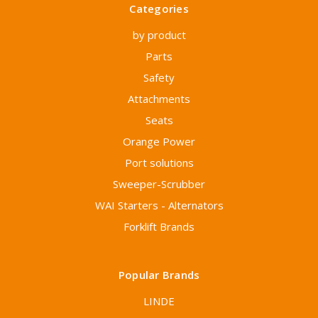
Categories
by product
Parts
Safety
Attachments
Seats
Orange Power
Port solutions
Sweeper-Scrubber
WAI Starters - Alternators
Forklift Brands
Popular Brands
LINDE