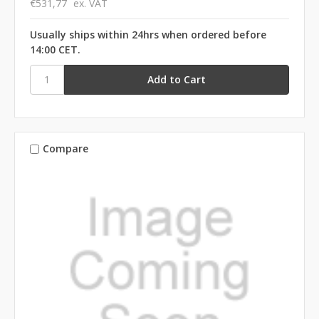
€531,77
ex. VAT
Usually ships within 24hrs when ordered before
14:00 CET.
Compare