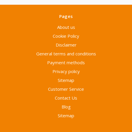
Pages
About us
Cookie Policy
Disclaimer
General terms and conditions
Payment methods
Privacy policy
Sitemap
Customer Service
Contact Us
Blog
Sitemap