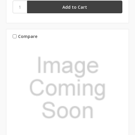
Compare