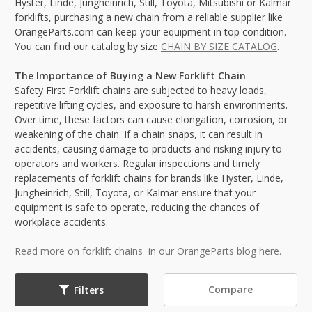
Hyster, Linde, Jungheinrich, Still, Toyota, Mitsubishi or Kalmar
forklifts, purchasing a new chain from a reliable supplier like
OrangeParts.com can keep your equipment in top condition.
You can find our catalog by size
CHAIN BY SIZE CATALOG
.
The Importance of Buying a New Forklift Chain
Safety First Forklift chains are subjected to heavy loads,
repetitive lifting cycles, and exposure to harsh environments.
Over time, these factors can cause elongation, corrosion, or
weakening of the chain. If a chain snaps, it can result in
accidents, causing damage to products and risking injury to
operators and workers. Regular inspections and timely
replacements of forklift chains for brands like Hyster, Linde,
Jungheinrich, Still, Toyota, or Kalmar ensure that your
equipment is safe to operate, reducing the chances of
workplace accidents.
Read more on forklift chains in our OrangeParts blog here.
Compare
Filters