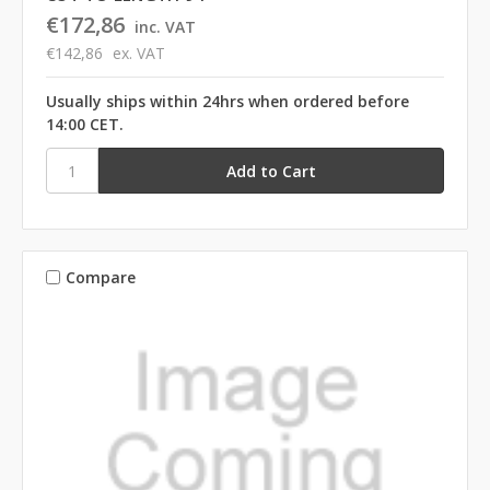
€172,86
inc. VAT
€142,86
ex. VAT
Usually ships within 24hrs when ordered before
14:00 CET.
Compare