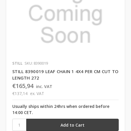
STILL
SKU: 8390019
STILL 8390019 LEAF CHAIN 1 4X4 PER CM CUT TO
LENGTH 272
€165,94
inc. VAT
€137,14
ex. VAT
Usually ships within 24hrs when ordered before
14:00 CET.