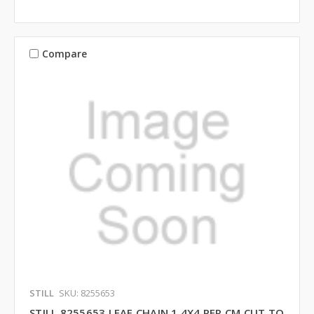
Compare
STILL
SKU: 8255653
STILL 8255653 LEAF CHAIN 1 4X4 PER CM CUT TO