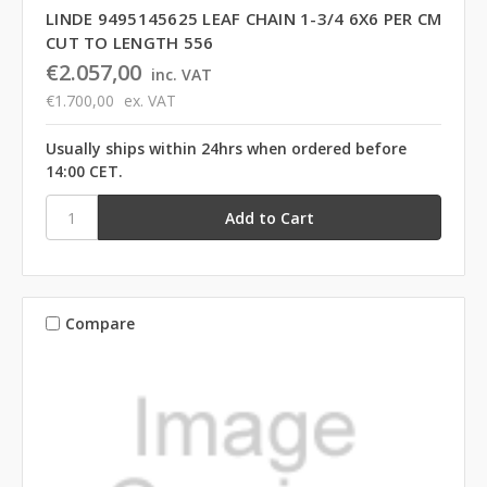
LINDE 9495145625 LEAF CHAIN 1-3/4 6X6 PER CM
CUT TO LENGTH 556
€2.057,00
inc. VAT
€1.700,00
ex. VAT
Usually ships within 24hrs when ordered before
14:00 CET.
Compare