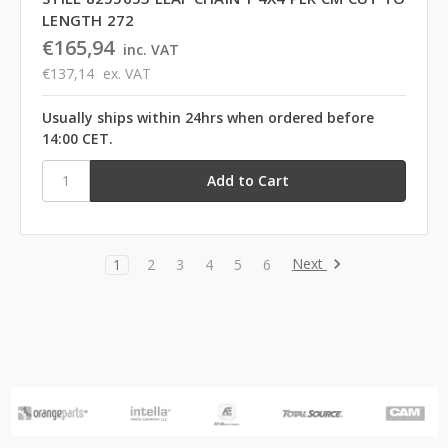
LENGTH 272
€165,94
inc. VAT
€137,14
ex. VAT
Usually ships within 24hrs when ordered before
14:00 CET.
Next
1
2
3
4
5
6