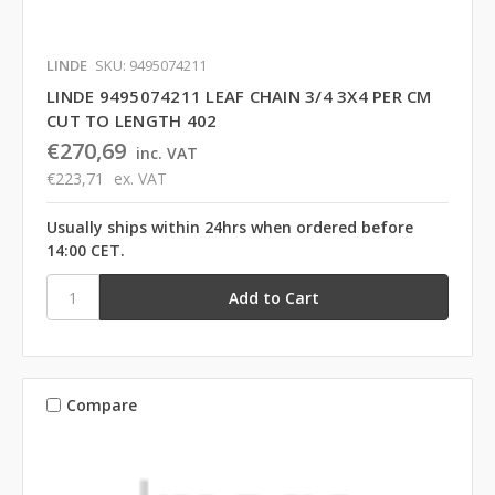
LINDE
SKU: 9495074211
LINDE 9495074211 LEAF CHAIN 3/4 3X4 PER CM
CUT TO LENGTH 402
€270,69
inc. VAT
€223,71
ex. VAT
Usually ships within 24hrs when ordered before
14:00 CET.
Compare