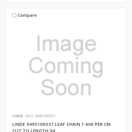
Compare
LINDE
SKU: 9495100337
LINDE 9495100337 LEAF CHAIN 1 6X6 PER CM
CUT TO LENGTH 94