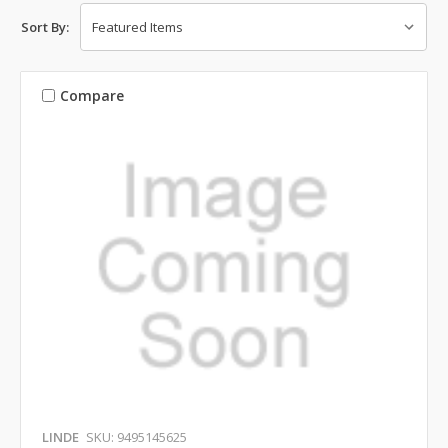
Sort By:
Compare
LINDE
SKU: 9495145625