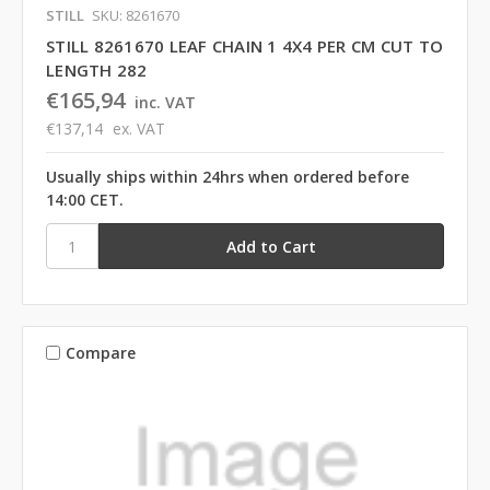
STILL
SKU: 8261670
STILL 8261670 LEAF CHAIN 1 4X4 PER CM CUT TO
LENGTH 282
€165,94
inc. VAT
€137,14
ex. VAT
Usually ships within 24hrs when ordered before
14:00 CET.
Compare