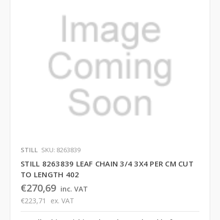
STILL
SKU: 8263839
STILL 8263839 LEAF CHAIN 3/4 3X4 PER CM CUT
TO LENGTH 402
€270,69
inc. VAT
€223,71
ex. VAT