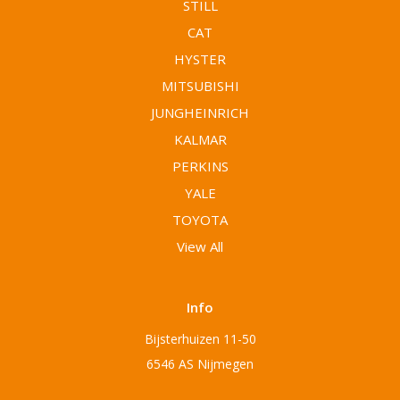
STILL
CAT
HYSTER
MITSUBISHI
JUNGHEINRICH
KALMAR
PERKINS
YALE
TOYOTA
View All
Info
Bijsterhuizen 11-50
6546 AS Nijmegen