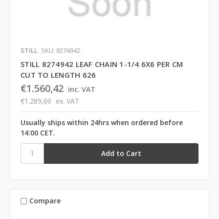
STILL
SKU: 8274942
STILL 8274942 LEAF CHAIN 1-1/4 6X6 PER CM
CUT TO LENGTH 626
€1.560,42
inc. VAT
€1.289,60
ex. VAT
Usually ships within 24hrs when ordered before
14:00 CET.
Compare