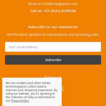
Email us: info@orangeparts.com
Call us: +31 (0)24-2049558
Subscribe to our newsletter
Get the latest updates on new products and upcoming sales
Email
Address
Follow Us
We use cookies (and other similar
technologies) to collect data to
improve your shopping experience.
By
using our website, you're agreeing to
the collection of data as described in
our
Privacy Policy
.