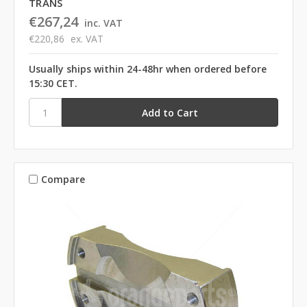
TRANS
€267,24
inc. VAT
€220,86
ex. VAT
Usually ships within 24-48hr when ordered before
15:30 CET.
Compare