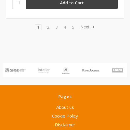
Next
1
2
3
4
5
Pages
About us
Cookie Policy
Disclaimer