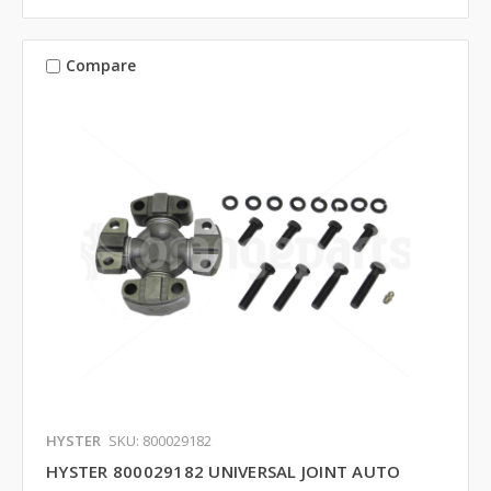
Compare
HYSTER
SKU: 800029182
HYSTER 800029182 UNIVERSAL JOINT AUTO