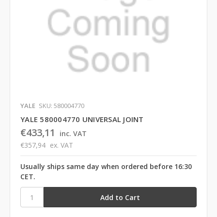
YALE
SKU: 580004770
YALE 580004770 UNIVERSAL JOINT
€433,11
inc. VAT
€357,94
ex. VAT
Usually ships same day when ordered before 16:30
CET.