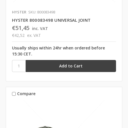
HYSTER
SKU: 800083498
HYSTER 800083498 UNIVERSAL JOINT
€51,45
inc. VAT
€42,52
ex. VAT
Usually ships within 24hr when ordered before
15:30 CET.
Compare