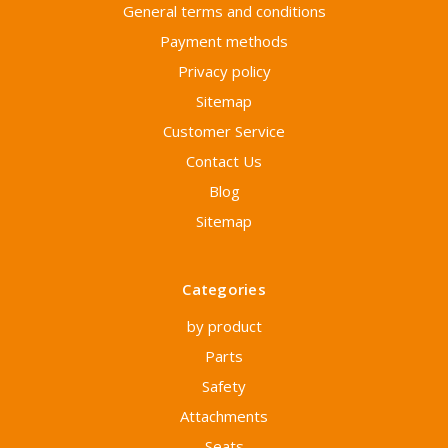
General terms and conditions
Payment methods
Privacy policy
Sitemap
Customer Service
Contact Us
Blog
Sitemap
Categories
by product
Parts
Safety
Attachments
Seats