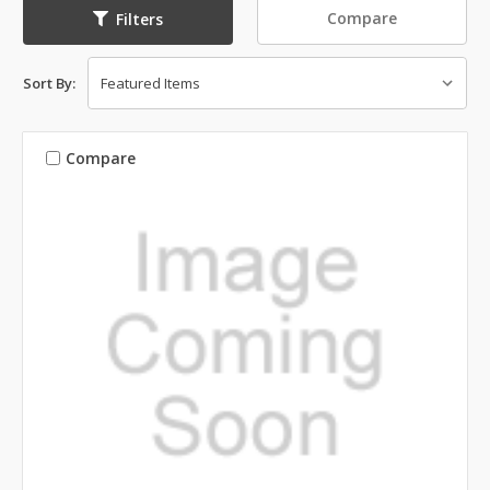
Compare
Filters
Sort By:
Compare