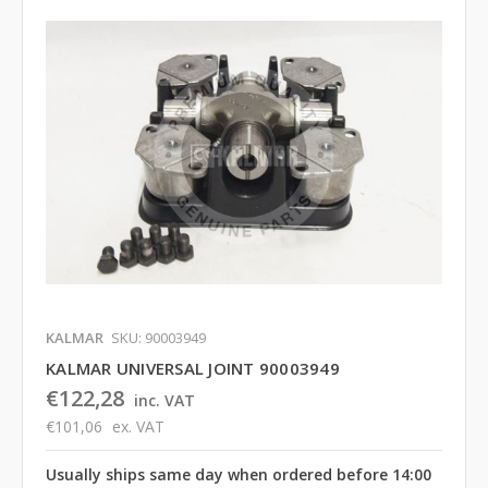
KALMAR
SKU: 90003949
KALMAR UNIVERSAL JOINT 90003949
€122,28
inc. VAT
€101,06
ex. VAT
Usually ships same day when ordered before 14:00