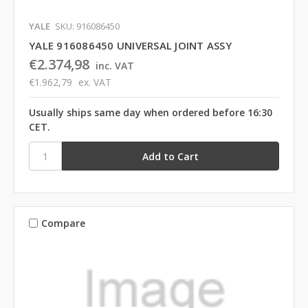
YALE
SKU: 916086450
YALE 916086450 UNIVERSAL JOINT ASSY
€2.374,98
inc. VAT
€1.962,79
ex. VAT
Usually ships same day when ordered before 16:30
CET.
Compare