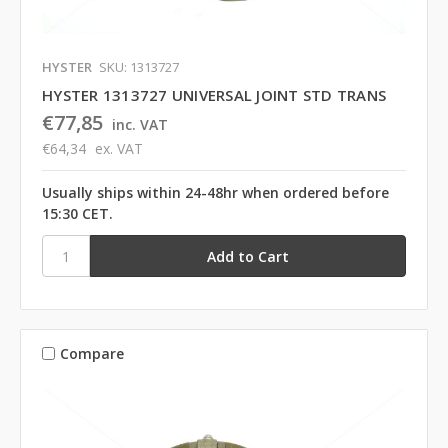
HYSTER
SKU: 1313727
HYSTER 1313727 UNIVERSAL JOINT STD TRANS
€77,85
inc. VAT
€64,34
ex. VAT
Usually ships within 24-48hr when ordered before
15:30 CET.
Compare