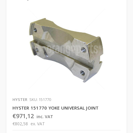
HYSTER
SKU: 151770
HYSTER 151770 YOKE UNIVERSAL JOINT
€971,12
inc. VAT
€802,58
ex. VAT