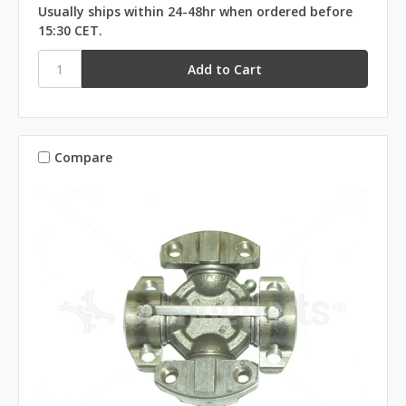
Usually ships within 24-48hr when ordered before
15:30 CET.
Compare