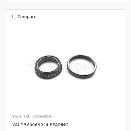
Compare
YALE
SKU: 580069924
YALE 580069924 BEARING