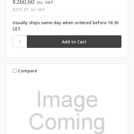
€260,60
inc. VAT
€215,37
ex. VAT
Usually ships same day when ordered before 16:30
CET.
Compare