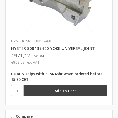
HYSTER
SKU: 800137460
HYSTER 800137460 YOKE UNIVERSAL JOINT
€971,12
inc. VAT
€802,58
ex. VAT
Usually ships within 24-48hr when ordered before
15:30 CET.
Compare