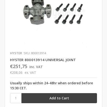
HYSTER
SKU: 800013914
HYSTER 800013914 UNIVERSAL JOINT
€251,75
inc. VAT
€208,06
ex. VAT
Usually ships within 24-48hr when ordered before
15:30 CET.