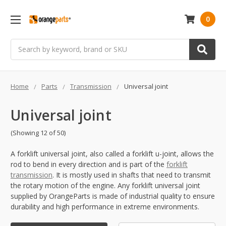
0
Search
Home
Parts
Transmission
Universal joint
Universal joint
(Showing 12 of 50)
A forklift universal joint, also called a forklift u-joint, allows the
rod to bend in every direction and is part of the
forklift
transmission
. It is mostly used in shafts that need to transmit
the rotary motion of the engine. Any forklift universal joint
supplied by OrangeParts is made of industrial quality to ensure
durability and high performance in extreme environments.