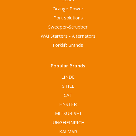
Orange Power
Port solutions
Sweeper-Scrubber
WAI Starters - Alternators
Forklift Brands
Popular Brands
LINDE
STILL
CAT
HYSTER
MITSUBISHI
JUNGHEINRICH
KALMAR