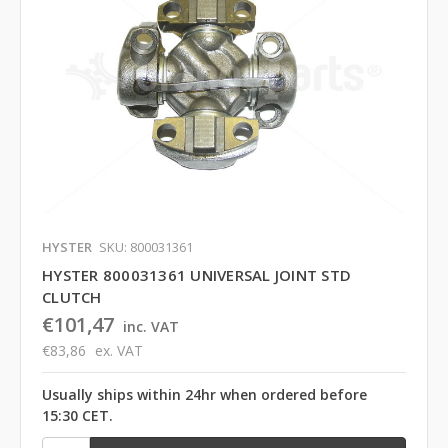
HYSTER
SKU: 800031361
HYSTER 800031361 UNIVERSAL JOINT STD
CLUTCH
€101,47
inc. VAT
€83,86
ex. VAT
Usually ships within 24hr when ordered before
15:30 CET.