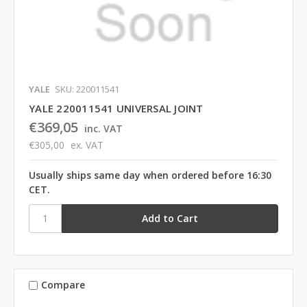
YALE
SKU: 220011541
YALE 220011541 UNIVERSAL JOINT
€369,05
inc. VAT
€305,00
ex. VAT
Usually ships same day when ordered before 16:30
CET.
Compare