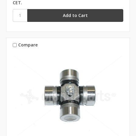
CET.
Compare