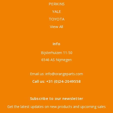
PERKINS
YALE
TOYOTA
View All
Info
Bijsterhuizen 11-50
6546 AS Nijmegen
Email us: info@orangeparts.com
Call us: +31 (0)24-2049558
Subscribe to our newsletter
Get the latest updates on new products and upcoming sales