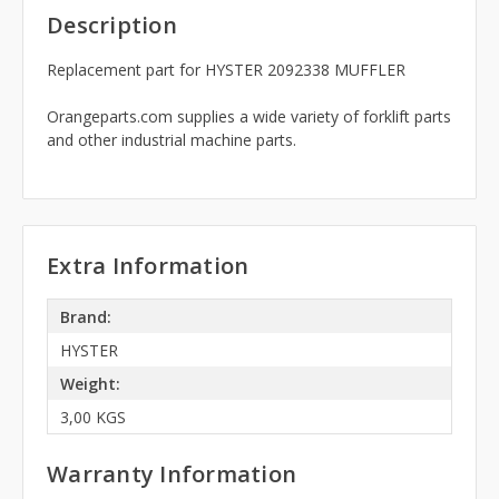
Description
Replacement part for HYSTER 2092338 MUFFLER
Orangeparts.com supplies a wide variety of forklift parts
and other industrial machine parts.
Extra Information
Brand:
HYSTER
Weight:
3,00 KGS
Warranty Information