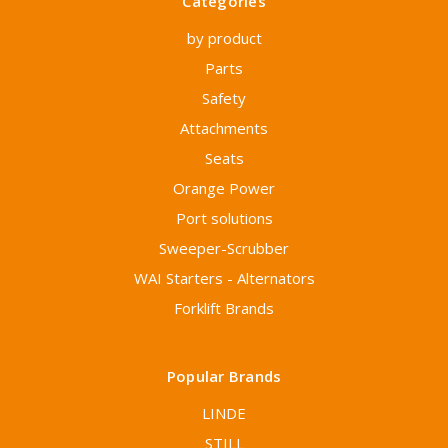
Categories
by product
Parts
Safety
Attachments
Seats
Orange Power
Port solutions
Sweeper-Scrubber
WAI Starters - Alternators
Forklift Brands
Popular Brands
LINDE
STILL