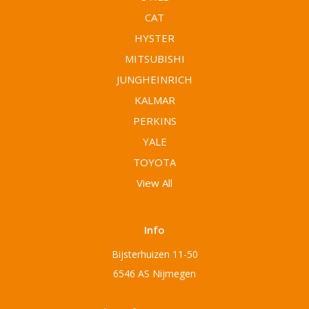
CAT
HYSTER
MITSUBISHI
JUNGHEINRICH
KALMAR
PERKINS
YALE
TOYOTA
View All
Info
Bijsterhuizen 11-50
6546 AS Nijmegen