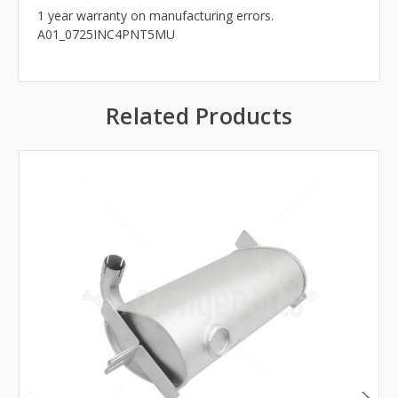
1 year warranty on manufacturing errors.
A01_0725INC4PNT5MU
Related Products