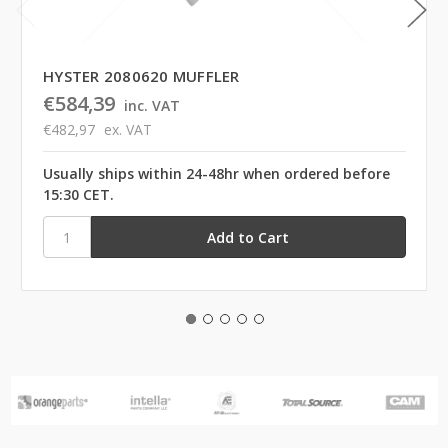
HYSTER 2080620 MUFFLER
€584,39
inc. VAT
€482,97
ex. VAT
Usually ships within 24-48hr when ordered before
15:30 CET.