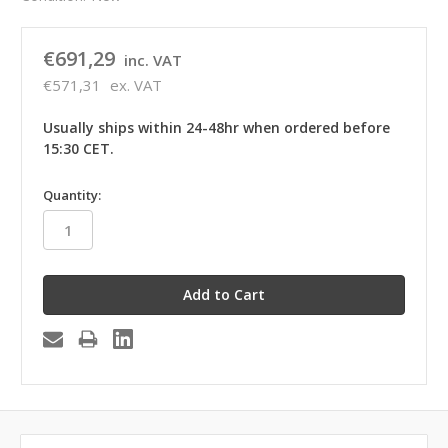
€691,29
inc. VAT
€571,31
ex. VAT
Usually ships within 24-48hr when ordered before
15:30 CET.
in
Quantity:
stock