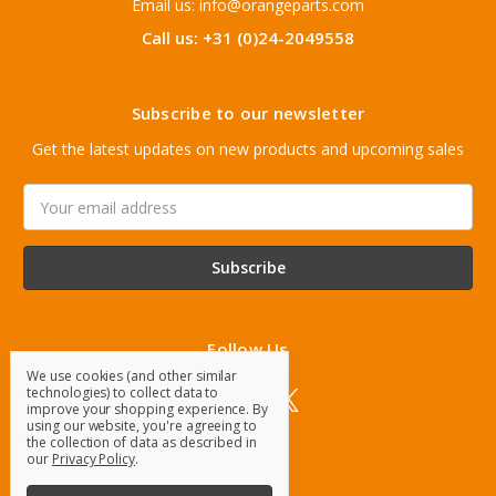
Email us: info@orangeparts.com
Call us: +31 (0)24-2049558
Subscribe to our newsletter
Get the latest updates on new products and upcoming sales
Email
Address
Follow Us
We use cookies (and other similar
technologies) to collect data to
improve your shopping experience.
By
using our website, you're agreeing to
the collection of data as described in
our
Privacy Policy
.