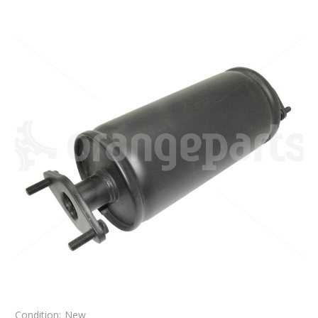
Condition:
New