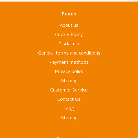
Pages
About us
Cookie Policy
Disclaimer
General terms and conditions
Payment methods
Privacy policy
Sitemap
Customer Service
Contact Us
Blog
Sitemap