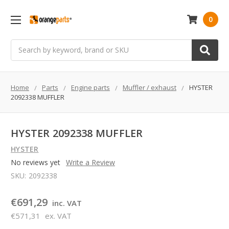
0
Search
Home
Parts
Engine parts
Muffler / exhaust
HYSTER
2092338 MUFFLER
HYSTER 2092338 MUFFLER
HYSTER
No reviews yet
Write a Review
SKU:
2092338
€691,29
inc. VAT
€571,31
ex. VAT