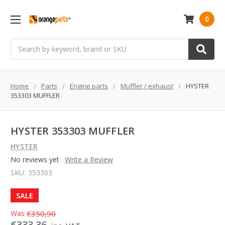
0
Search
Home
Parts
Engine parts
Muffler / exhaust
HYSTER
353303 MUFFLER
HYSTER 353303 MUFFLER
HYSTER
No reviews yet
Write a Review
SKU:
353303
SALE
Was
€350,90
€333,36