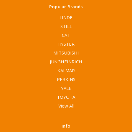
Popular Brands
LINDE
STILL
CAT
HYSTER
MITSUBISHI
JUNGHEINRICH
KALMAR
PERKINS
YALE
TOYOTA
View All
Info