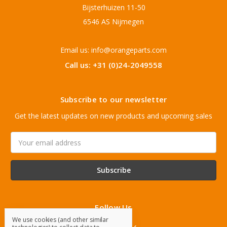
Bijsterhuizen 11-50
6546 AS Nijmegen
Email us: info@orangeparts.com
Call us: +31 (0)24-2049558
Subscribe to our newsletter
Get the latest updates on new products and upcoming sales
Email
Address
Follow Us
We use cookies (and other similar