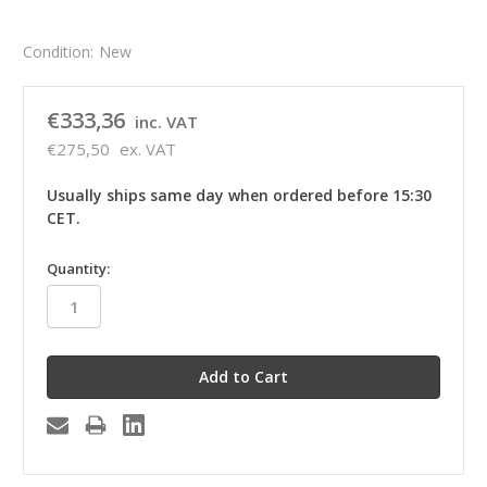
Condition:
New
€333,36
inc. VAT
€275,50
ex. VAT
Usually ships same day when ordered before 15:30
CET.
in
Quantity:
stock