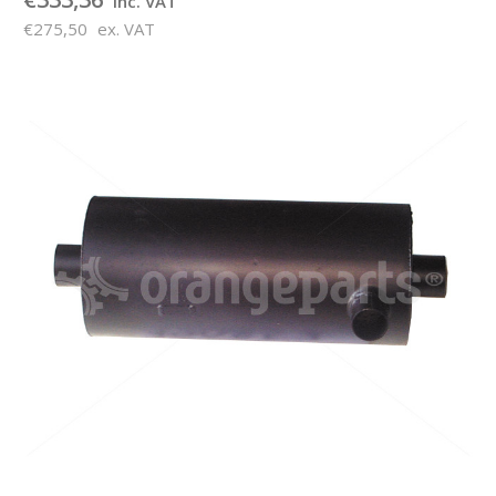
inc. VAT
€275,50
ex. VAT