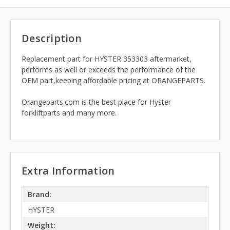
Description
Replacement part for HYSTER 353303 aftermarket,
performs as well or exceeds the performance of the
OEM part,keeping affordable pricing at ORANGEPARTS.
Orangeparts.com is the best place for Hyster
forkliftparts and many more.
Extra Information
Brand:
HYSTER
Weight: