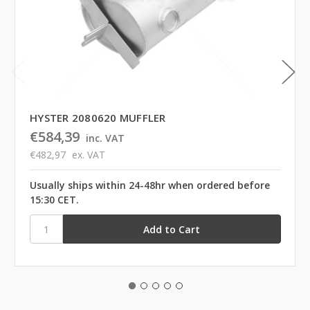
HYSTER 2080620 MUFFLER
€584,39
inc. VAT
€482,97
ex. VAT
Usually ships within 24-48hr when ordered before
15:30 CET.