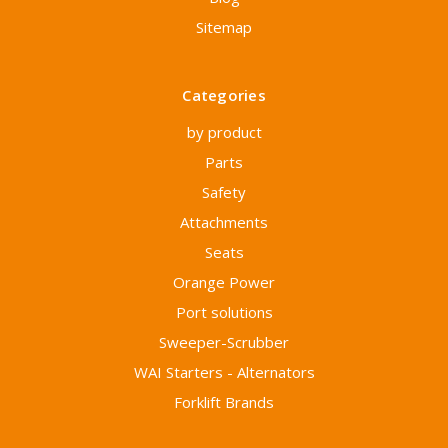
Sitemap
Categories
by product
Parts
Safety
Attachments
Seats
Orange Power
Port solutions
Sweeper-Scrubber
WAI Starters - Alternators
Forklift Brands