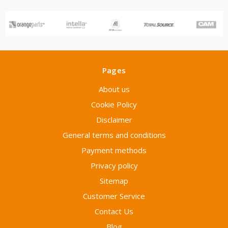
Pages
About us
Cookie Policy
Disclaimer
General terms and conditions
Payment methods
Privacy policy
Sitemap
Customer Service
Contact Us
Blog