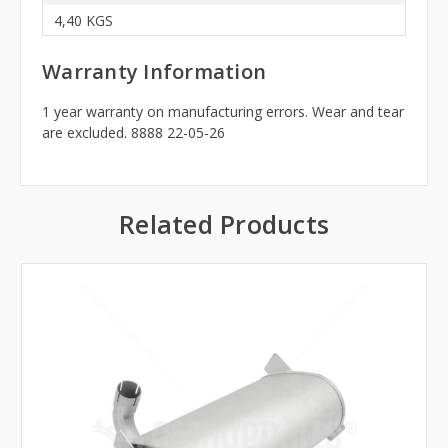
4,40 KGS
Warranty Information
1 year warranty on manufacturing errors. Wear and tear
are excluded. 8888 22-05-26
Related Products