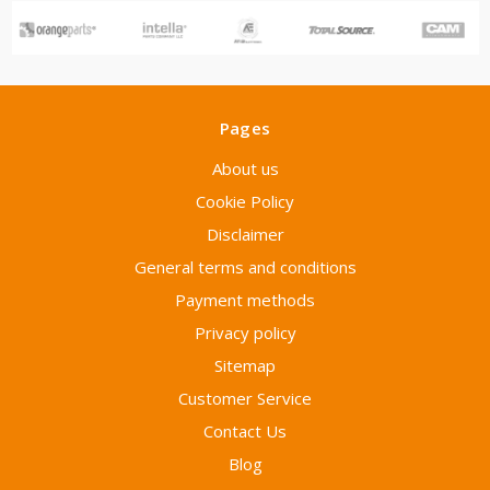
Pages
About us
Cookie Policy
Disclaimer
General terms and conditions
Payment methods
Privacy policy
Sitemap
Customer Service
Contact Us
Blog