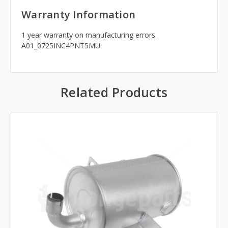
Warranty Information
1 year warranty on manufacturing errors.
A01_0725INC4PNT5MU
Related Products