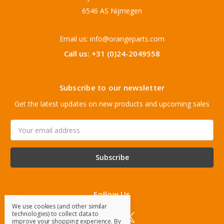
6546 AS Nijmegen
Email us: info@orangeparts.com
Call us: +31 (0)24-2049558
Subscribe to our newsletter
Get the latest updates on new products and upcoming sales
Email
Address
Follow Us
We use cookies (and other similar
technologies) to collect data to
improve your shopping experience.
By