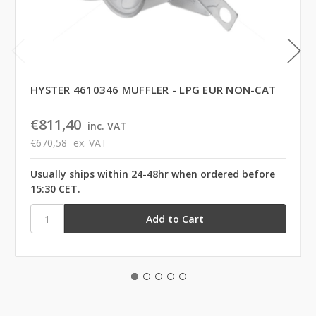
HYSTER 4610346 MUFFLER - LPG EUR NON-CAT
€811,40
inc. VAT
€670,58
ex. VAT
Usually ships within 24-48hr when ordered before
15:30 CET.