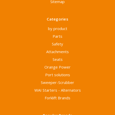
Sitemap
Categories
by product
Parts
Safety
Attachments
Seats
Orange Power
Port solutions
Sweeper-Scrubber
WAI Starters - Alternators
Forklift Brands