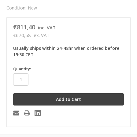
Condition:
New
€811,40
inc. VAT
€670,58
ex. VAT
Usually ships within 24-48hr when ordered before
15:30 CET.
in
Quantity:
stock