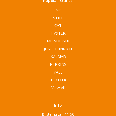
Popular Brands
LINDE
STILL
CAT
HYSTER
MITSUBISHI
JUNGHEINRICH
KALMAR
PERKINS
YALE
TOYOTA
View All
Info
Bijsterhuizen 11-50