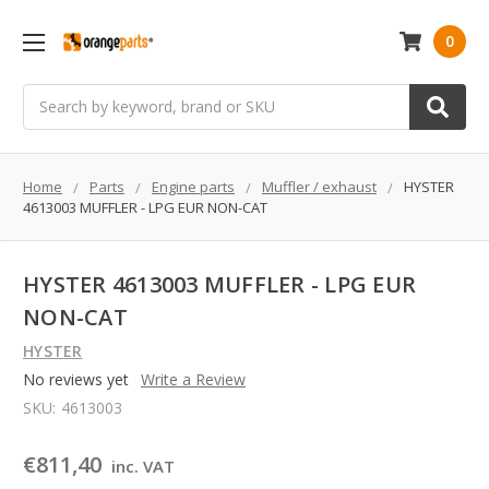
0
Search
Home
Parts
Engine parts
Muffler / exhaust
HYSTER
4613003 MUFFLER - LPG EUR NON-CAT
HYSTER 4613003 MUFFLER - LPG EUR
NON-CAT
HYSTER
No reviews yet
Write a Review
SKU:
4613003
€811,40
inc. VAT