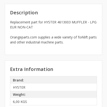
Description
Replacement part for HYSTER 4613003 MUFFLER - LPG
EUR NON-CAT
Orangeparts.com supplies a wide variety of forklift parts
and other industrial machine parts.
Extra Information
Brand:
HYSTER
Weight:
6,00 KGS