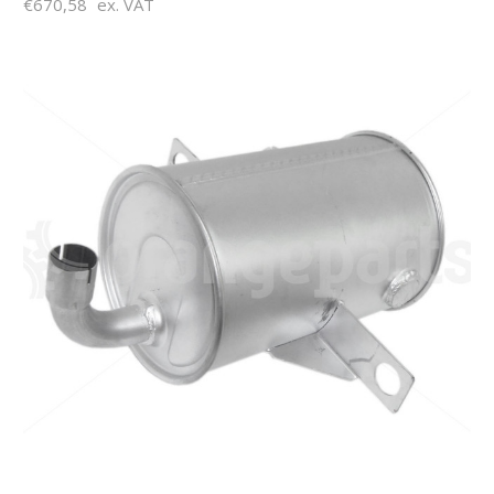
€670,58
ex. VAT