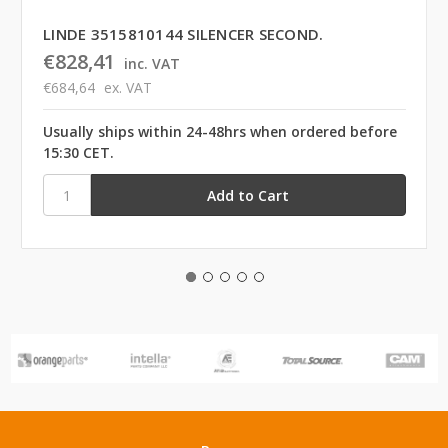
LINDE 3515810144 SILENCER SECOND.
€828,41
inc. VAT
€684,64
ex. VAT
Usually ships within 24-48hrs when ordered before
15:30 CET.