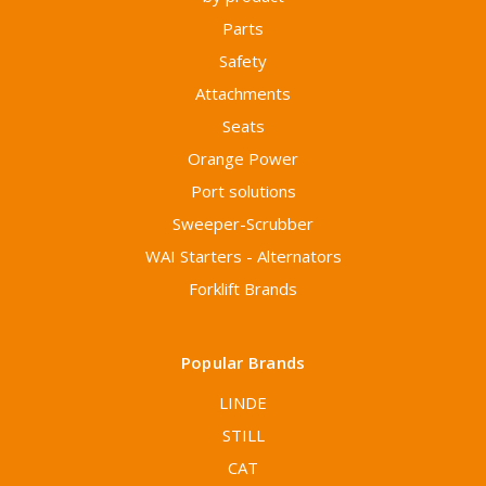
Parts
Safety
Attachments
Seats
Orange Power
Port solutions
Sweeper-Scrubber
WAI Starters - Alternators
Forklift Brands
Popular Brands
LINDE
STILL
CAT