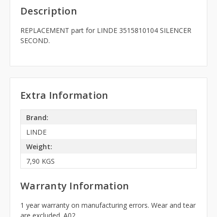
Description
REPLACEMENT part for LINDE 3515810104 SILENCER
SECOND.
Extra Information
Brand:
LINDE
Weight:
7,90 KGS
Warranty Information
1 year warranty on manufacturing errors. Wear and tear
are excluded. A02