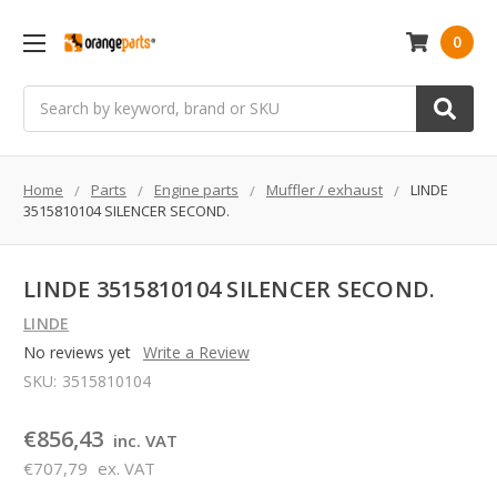
0
Search
Home
Parts
Engine parts
Muffler / exhaust
LINDE
3515810104 SILENCER SECOND.
LINDE 3515810104 SILENCER SECOND.
LINDE
No reviews yet
Write a Review
SKU:
3515810104
€856,43
inc. VAT
€707,79
ex. VAT