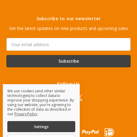
Subscribe to our newsletter
Get the latest updates on new products and upcoming sales
Email
Address
Follow Us
We use cookies (and other similar
technologies) to collect data to
improve your shopping experience.
By
using our website, you're agreeing to
the collection of data as described in
our
Privacy Policy
.
Settings