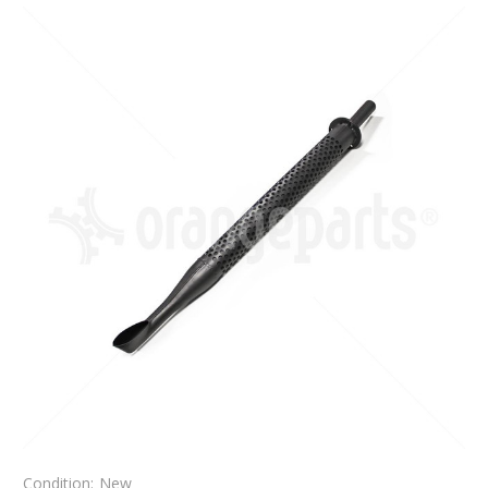
Condition:
New