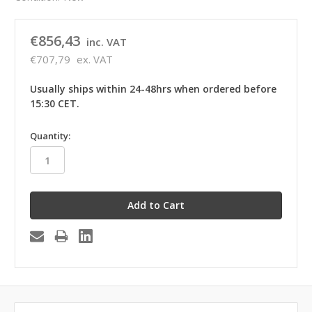
€856,43
inc. VAT
€707,79
ex. VAT
Usually ships within 24-48hrs when ordered before
15:30 CET.
in
Quantity:
stock