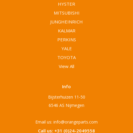
HYSTER
MITSUBISHI
JUNGHEINRICH
KALMAR
PERKINS
YALE
TOYOTA
View All
Info
Bijsterhuizen 11-50
6546 AS Nijmegen
Email us: info@orangeparts.com
Call us: +31 (0)24-2049558