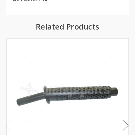
Related Products