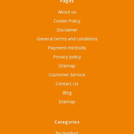
Pages
About us
Cookie Policy
Disclaimer
General terms and conditions
Payment methods
Privacy policy
Sitemap
Customer Service
Contact Us
Blog
Sitemap
Categories
by product