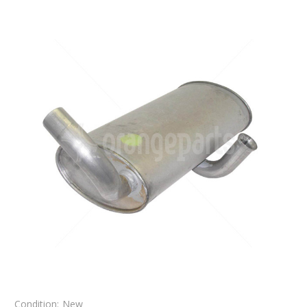
Condition:
New