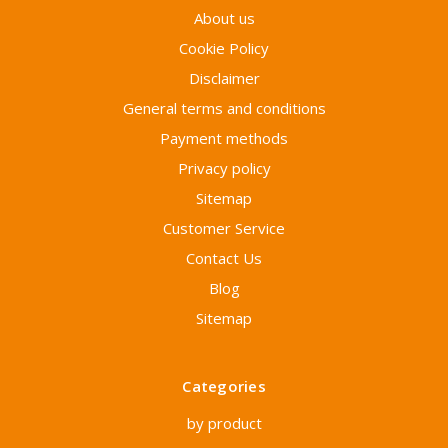
About us
Cookie Policy
Disclaimer
General terms and conditions
Payment methods
Privacy policy
Sitemap
Customer Service
Contact Us
Blog
Sitemap
Categories
by product