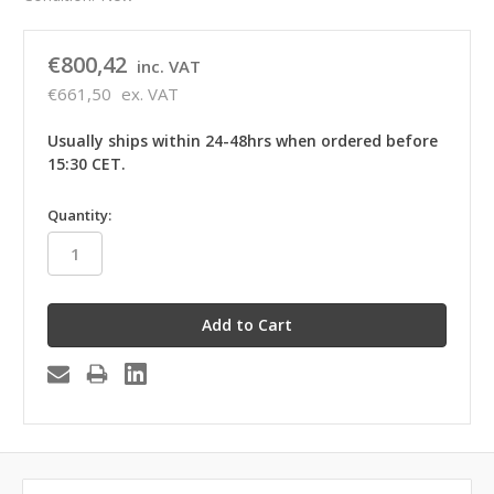
€800,42
inc. VAT
€661,50
ex. VAT
Usually ships within 24-48hrs when ordered before
15:30 CET.
in
Quantity:
stock