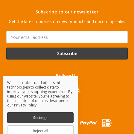
Subscribe to our newsletter
Get the latest updates on new products and upcoming sales
Email
Address
Follow Us
We use cookies (and other similar
technologies) to collect data to
improve your shopping experience.
By
using our website, you're agreeing to
the collection of data as described in
our
Privacy Policy
.
Settings
Reject all