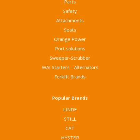
Parts
Safety
Attachments
Seats
Orange Power
Port solutions
Sweeper-Scrubber
WAI Starters - Alternators
Forklift Brands
Popular Brands
LINDE
STILL
CAT
HYSTER