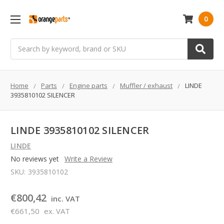
0
Search
Home
Parts
Engine parts
Muffler / exhaust
LINDE
3935810102 SILENCER
LINDE 3935810102 SILENCER
LINDE
No reviews yet
Write a Review
SKU:
3935810102
€800,42
inc. VAT
€661,50
ex. VAT