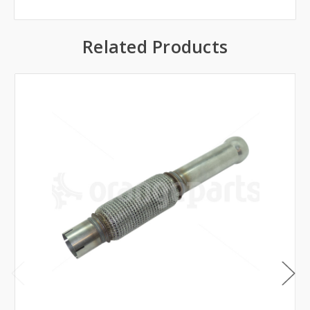
Related Products