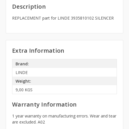
Description
REPLACEMENT part for LINDE 3935810102 SILENCER
Extra Information
Brand:
LINDE
Weight:
9,00 KGS
Warranty Information
1 year warranty on manufacturing errors. Wear and tear
are excluded. A02