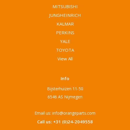
MITSUBISHI
JUNGHEINRICH
KALMAR
PERKINS
YALE
TOYOTA
View All
Info
Bijsterhuizen 11-50
6546 AS Nijmegen
Email us: info@orangeparts.com
Call us: +31 (0)24-2049558