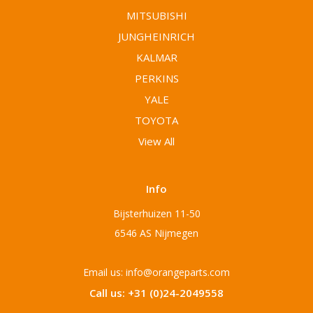
MITSUBISHI
JUNGHEINRICH
KALMAR
PERKINS
YALE
TOYOTA
View All
Info
Bijsterhuizen 11-50
6546 AS Nijmegen
Email us: info@orangeparts.com
Call us: +31 (0)24-2049558