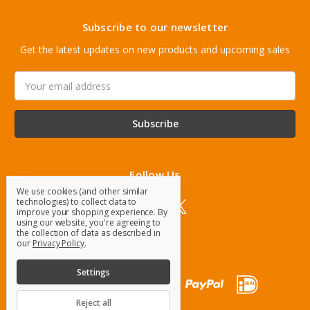
Subscribe to our newsletter
Get the latest updates on new products and upcoming sales
Email
Address
Follow Us
We use cookies (and other similar
technologies) to collect data to
improve your shopping experience.
By
using our website, you're agreeing to
the collection of data as described in
our
Privacy Policy
.
Settings
Reject all