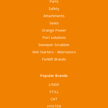
Parts
Safety
Attachments
Seats
Orange Power
Port solutions
Sweeper-Scrubber
WAI Starters - Alternators
Forklift Brands
Popular Brands
LINDE
STILL
CAT
HYSTER