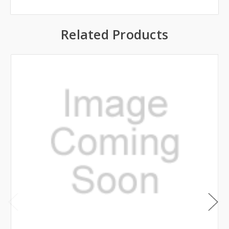
Related Products