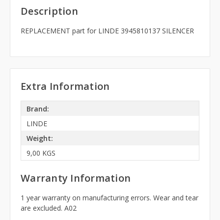
Description
REPLACEMENT part for LINDE 3945810137 SILENCER
Extra Information
Brand:
LINDE
Weight:
9,00 KGS
Warranty Information
1 year warranty on manufacturing errors. Wear and tear
are excluded. A02