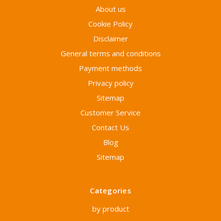
About us
Cookie Policy
Disclaimer
General terms and conditions
Payment methods
Privacy policy
Sitemap
Customer Service
Contact Us
Blog
Sitemap
Categories
by product