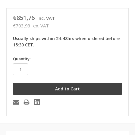
€851,76
inc. VAT
€703,93
ex. VAT
Usually ships within 24-48hrs when ordered before
15:30 CET.
in
Quantity:
stock