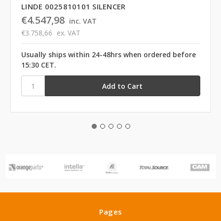
LINDE 0025810101 SILENCER
€4.547,98
inc. VAT
€3.758,66
ex. VAT
Usually ships within 24-48hrs when ordered before
15:30 CET.
Pages