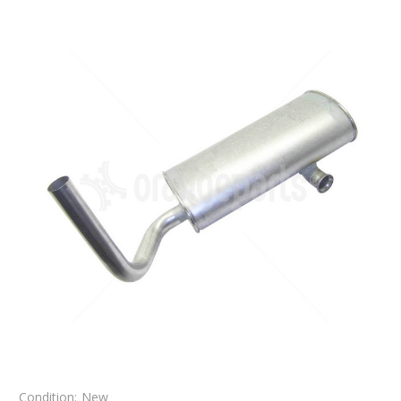
Condition:
New