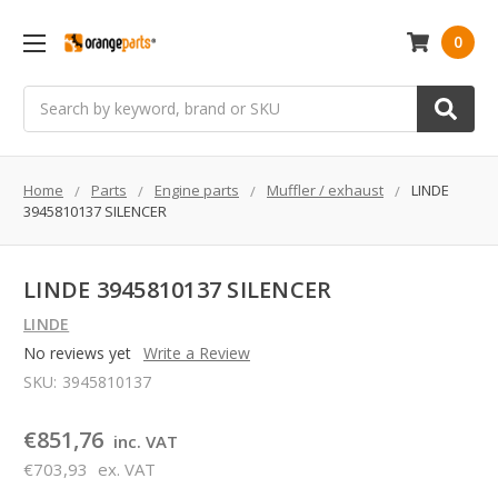
0
Search
Home
Parts
Engine parts
Muffler / exhaust
LINDE
3945810137 SILENCER
LINDE 3945810137 SILENCER
LINDE
No reviews yet
Write a Review
SKU:
3945810137
€851,76
inc. VAT
€703,93
ex. VAT