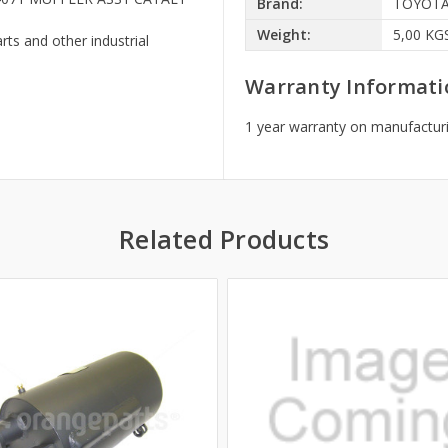
Brand:
TOYOT
Weight:
5,00 KG
rts and other industrial
Warranty Informati
1 year warranty on manufacturi
Related Products