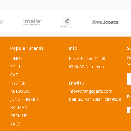
Popular Brands
Info
S
Ge
LINDE
Bijsterhuizen 11-50
sa
STILL
6546 AS Nijmegen
CAT
E
A
HYSTER
Email us:
MITSUBISHI
info@orangeparts.com
F
JUNGHEINRICH
Call us: +31 (0)24-2049558
KALMAR
PERKINS
s
YALE