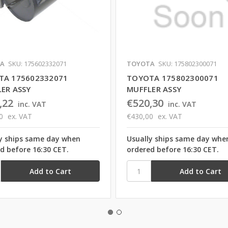
A
SKU: 175602332071
TOYOTA
SKU: 175802300071
TA 175602332071
TOYOTA 175802300071
ER ASSY
MUFFLER ASSY
,22
€520,30
inc. VAT
inc. VAT
0
ex. VAT
€430,00
ex. VAT
y ships same day when
Usually ships same day whe
d before 16:30 CET.
ordered before 16:30 CET.