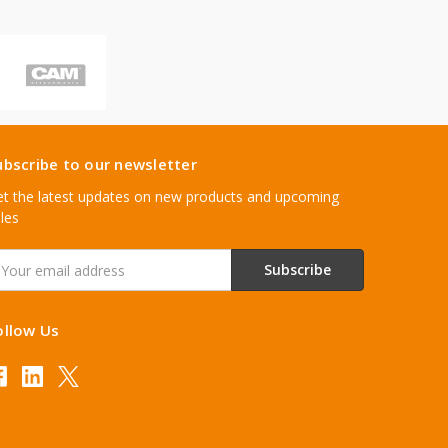
ubscribe to our newsletter
t the latest updates on new products and upcoming
les
mail
ddress
ollow Us