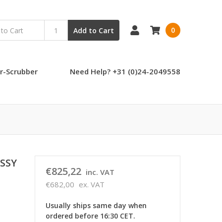
0
Add to Cart
r-Scrubber
Need Help? +31 (0)24-2049558
SSY
€825,22
inc. VAT
€682,00
ex. VAT
Usually ships same day when
ordered before 16:30 CET.