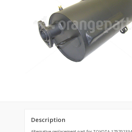
Description
Alternative replacement part for TOYOTA 175702