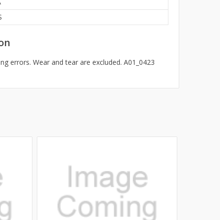
A
S
on
ng errors. Wear and tear are excluded. A01_0423