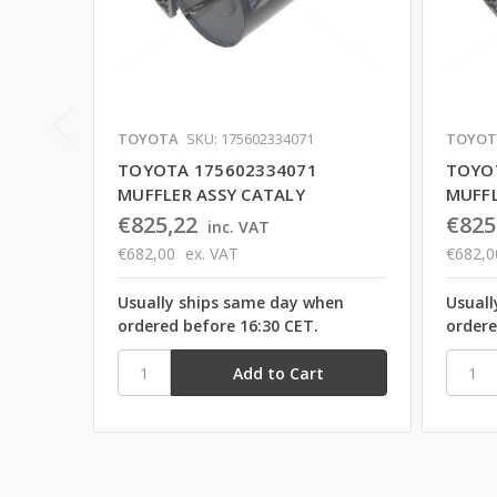
TOYOTA
SKU: 175602334071
TOYOT
TOYOTA 175602334071
TOYO
MUFFLER ASSY CATALY
MUFFL
€825,22
€825
inc. VAT
€682,00
ex. VAT
€682,0
Usually ships same day when
Usuall
ordered before 16:30 CET.
ordere