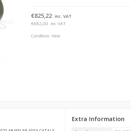
€825,22
inc. VAT
€682,00
ex. VAT
Condition:
New
Extra Information
334071 MUFFLER ASSY CATALY