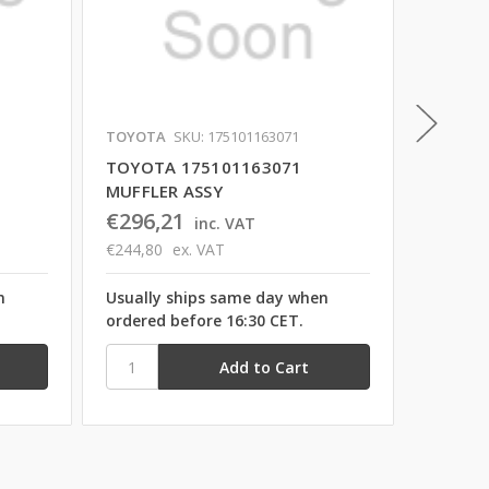
TOYOTA
SKU: 175101163071
TOYOTA
TOYOTA 175101163071
TOYOT
MUFFLER ASSY
MUFFLE
€296,21
€1.45
inc. VAT
€244,80
ex. VAT
€1.199,
n
Usually ships same day when
Usually
ordered before 16:30 CET.
ordered