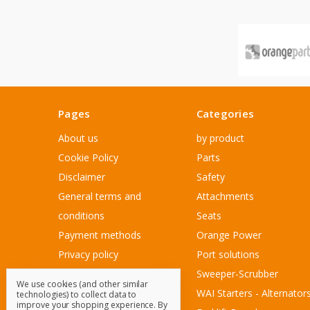
Pages
Categories
About us
by product
Cookie Policy
Parts
Disclaimer
Safety
General terms and
Attachments
conditions
Seats
Payment methods
Orange Power
Privacy policy
Port solutions
Sitemap
Sweeper-Scrubber
We use cookies (and other similar
Customer Service
WAI Starters - Alternator
technologies) to collect data to
improve your shopping experience.
By