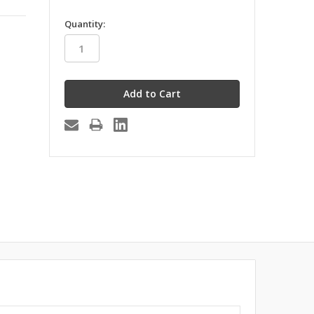
in
Quantity:
stock