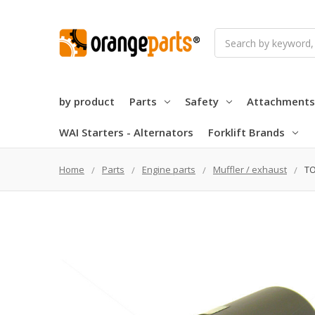
Search
by product
Parts
Safety
Attachments
WAI Starters - Alternators
Forklift Brands
Home
Parts
Engine parts
Muffler / exhaust
TO