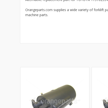
Orangeparts.com supplies a wide variety of forklift pa
machine parts.