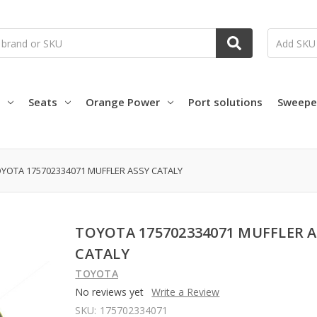
Seats
Orange Power
Port solutions
Sweepe
YOTA 175702334071 MUFFLER ASSY CATALY
TOYOTA 175702334071 MUFFLER A
CATALY
TOYOTA
No reviews yet
Write a Review
SKU:
175702334071