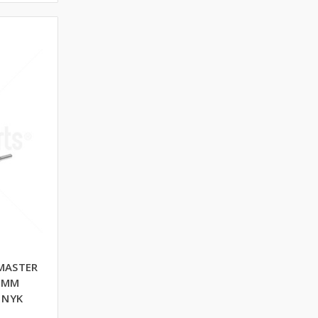
MASTER
0 MM
 NYK