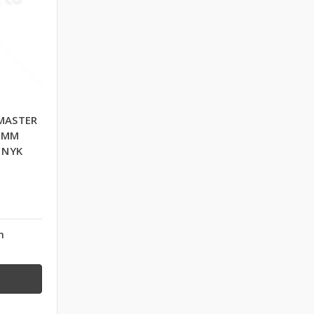
MASTER
0 MM
 NYK
n