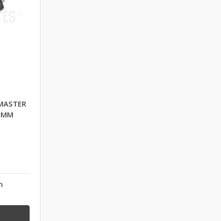
MASTER
0 MM
n