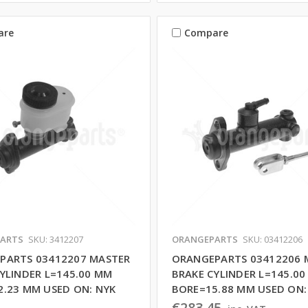
are
Compare
ARTS
SKU: 3412207
ORANGEPARTS
SKU: 03412206
PARTS 03412207 MASTER
ORANGEPARTS 03412206 
YLINDER L=145.00 MM
BRAKE CYLINDER L=145.0
2.23 MM USED ON: NYK
BORE=15.88 MM USED ON:
€283,45