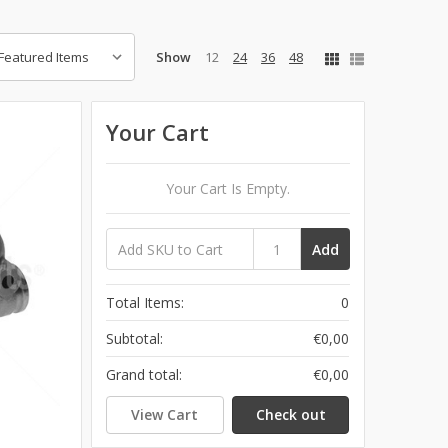
Show
12
24
36
48
Your Cart
Your Cart Is Empty.
Add
Total Items:
0
Subtotal:
€0,00
Grand total:
€0,00
View Cart
Check out