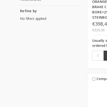
ORANGE
BRAKE C
Refine by
BORE=2
STEINB
No filters applied
€398,4
€329,30
Usually 
ordered 
Comp