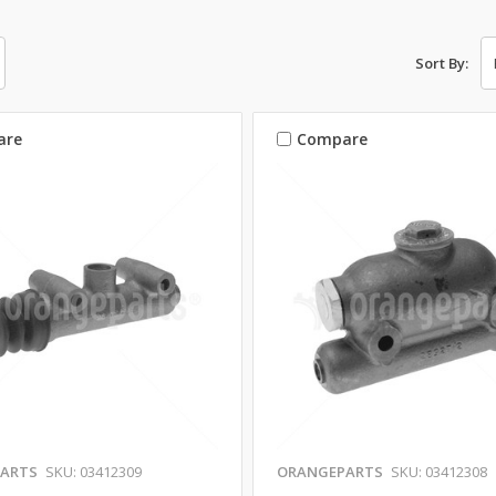
Sort By:
are
Compare
ARTS
SKU: 03412309
ORANGEPARTS
SKU: 03412308