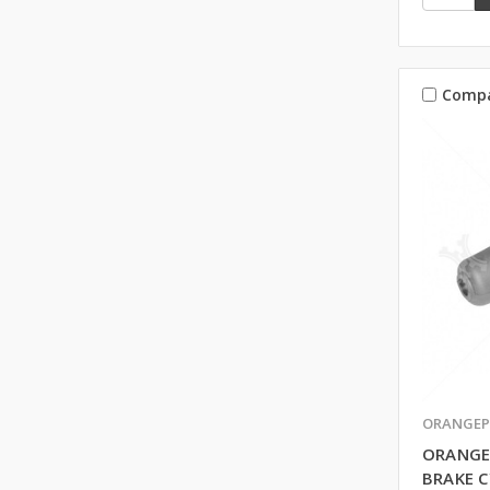
Comp
ORANGEP
ORANGE
BRAKE C