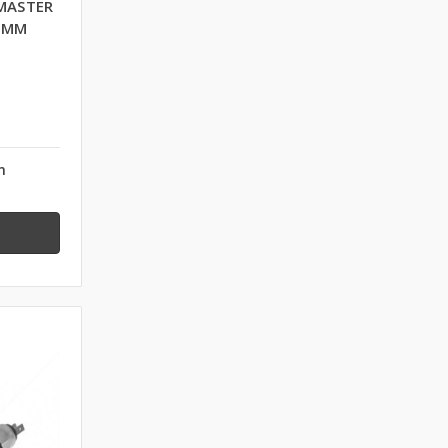
MASTER
0 MM
n