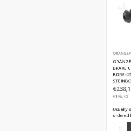
ORANGEP
ORANGE
BRAKE C
BORE=2
STEINB
€238,1
€196,80
Usually 
ordered 