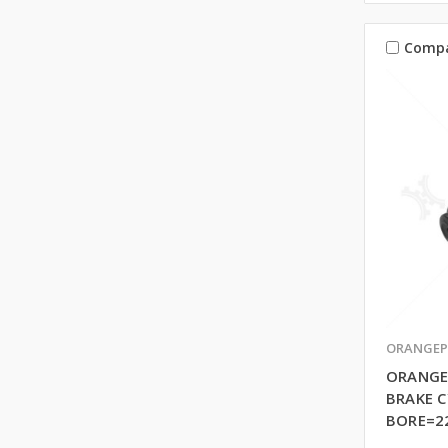
Comp
ORANGEP
ORANGE
BRAKE C
BORE=2