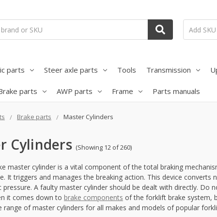
ic parts
Steer axle parts
Tools
Transmission
U
Brake parts
AWP parts
Frame
Parts manuals
ts
Brake parts
Master Cylinders
r Cylinders
(Showing 12 of 260)
ake master cylinder is a vital component of the total braking mechanism.
ce. It triggers and manages the breaking action. This device converts
c pressure. A faulty master cylinder should be dealt with directly. Do n
hen it comes down to
brake components
of the forklift brake system,
 range of master cylinders for all makes and models of popular forklif