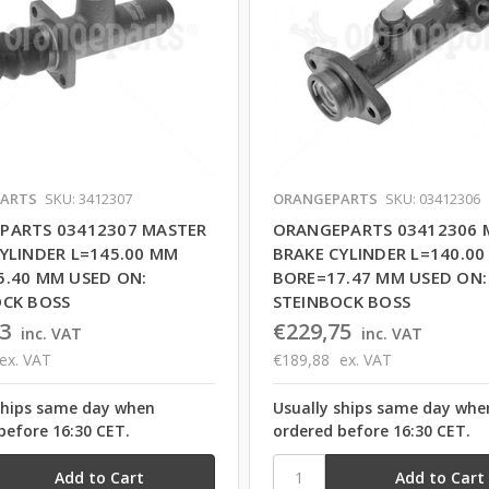
ARTS
SKU: 3412307
ORANGEPARTS
SKU: 03412306
PARTS 03412307 MASTER
ORANGEPARTS 03412306 
YLINDER L=145.00 MM
BRAKE CYLINDER L=140.0
5.40 MM USED ON:
BORE=17.47 MM USED ON:
OCK BOSS
STEINBOCK BOSS
3
€229,75
inc. VAT
inc. VAT
ex. VAT
€189,88
ex. VAT
ships same day when
Usually ships same day whe
before 16:30 CET.
ordered before 16:30 CET.