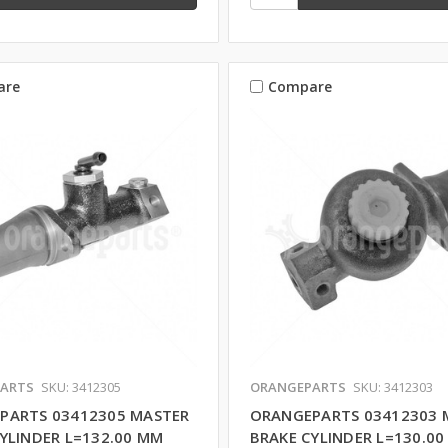
are
Compare
ARTS
SKU: 3412305
ORANGEPARTS
SKU: 3412303
PARTS 03412305 MASTER
ORANGEPARTS 03412303 
YLINDER L=132.00 MM
BRAKE CYLINDER L=130.0