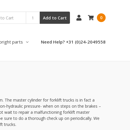
0
Add to Cart
pright parts
Need Help? +31 (0)24-2049558
 The master cylinder for forklift trucks is in fact a
 non-hydraulic pressure- when on steps on the brakes –
ot wait to repair a malfunctioning forklift master
 be sure to do a thorough check up on periodically. We
t trucks.