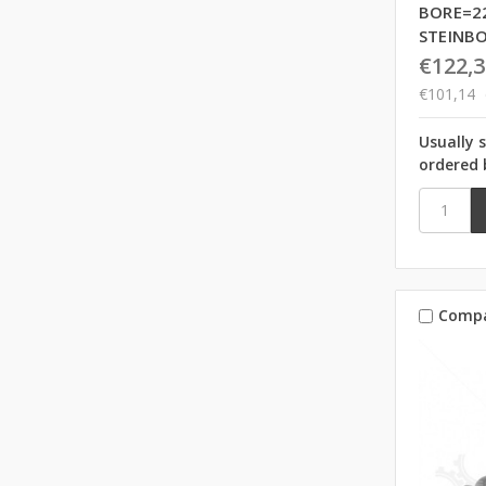
BORE=2
STEINB
€122,3
€101,14
Usually 
ordered 
Comp