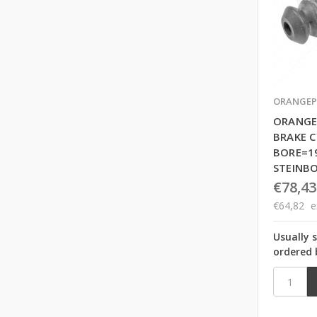
ORANGEP
ORANGE
BRAKE C
BORE=1
STEINB
€78,43
€64,82
e
Usually 
ordered 