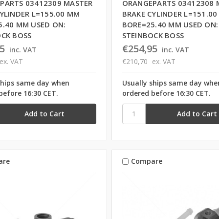
PARTS 03412309 MASTER
ORANGEPARTS 03412308 
YLINDER L=155.00 MM
BRAKE CYLINDER L=151.0
5.40 MM USED ON:
BORE=25.40 MM USED ON:
OCK BOSS
STEINBOCK BOSS
5
€254,95
inc. VAT
inc. VAT
ex. VAT
€210,70
ex. VAT
ships same day when
Usually ships same day whe
before 16:30 CET.
ordered before 16:30 CET.
are
Compare