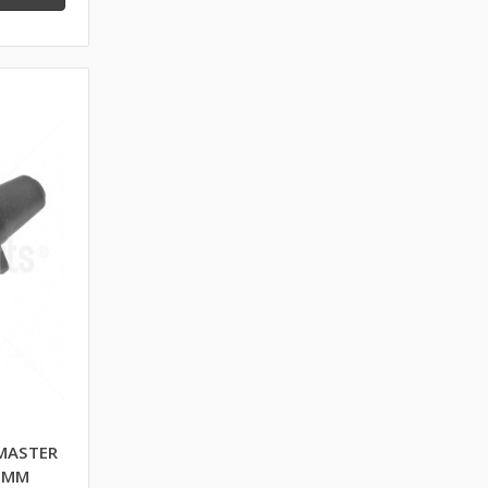
MASTER
0 MM