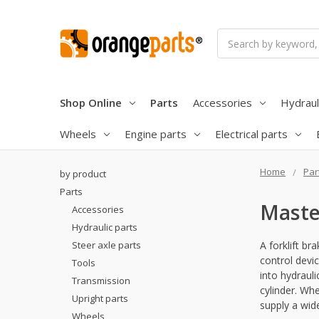
Search
Shop Online
Parts
Accessories
Hydraul
Wheels
Engine parts
Electrical parts
Home
Par
by product
Parts
Maste
Accessories
Hydraulic parts
Steer axle parts
A forklift br
control devi
Tools
into hydrauli
Transmission
cylinder. W
Upright parts
supply a wide
Wheels