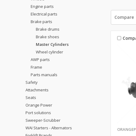
Engine parts
Electrical parts
Compare
Brake parts
Brake drums
Brake shoes
Comp
Master Cylinders
Wheel cylinder
AWP parts
Frame
Parts manuals
Safety
Attachments
Seats
Orange Power
Port solutions
Sweeper-Scrubber
WAI Starters - Alternators
ORANGEP
Forklift Brands