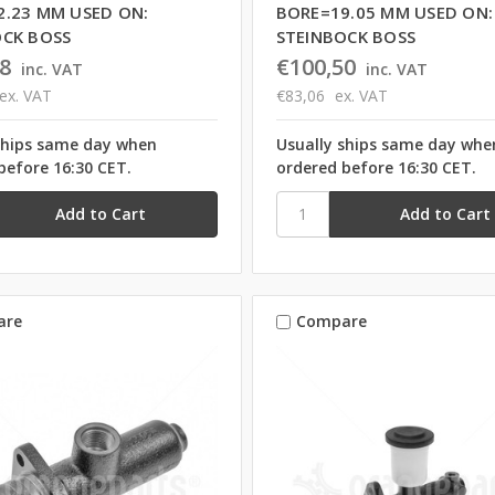
2.23 MM USED ON:
BORE=19.05 MM USED ON:
OCK BOSS
STEINBOCK BOSS
8
€100,50
inc. VAT
inc. VAT
ex. VAT
€83,06
ex. VAT
ships same day when
Usually ships same day whe
before 16:30 CET.
ordered before 16:30 CET.
are
Compare