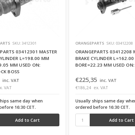
ARTS
SKU: 3412301
ORANGEPARTS
SKU: 03412208
PARTS 03412301 MASTER
ORANGEPARTS 03412208 
YLINDER L=198.00 MM
BRAKE CYLINDER L=162.0
9.05 MM USED ON:
BORE=22.23 MM USED ON:
OCK BOSS
€225,35
inc. VAT
inc. VAT
x. VAT
€186,24
ex. VAT
ships same day when
Usually ships same day whe
before 16:30 CET.
ordered before 16:30 CET.