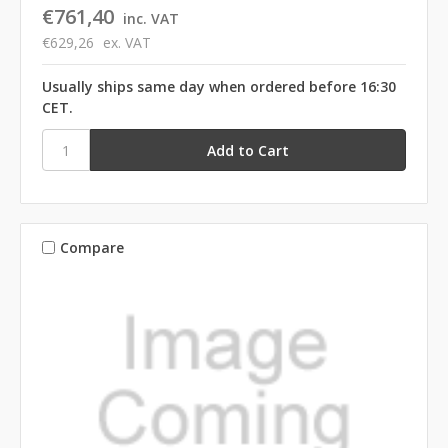
€761,40
inc. VAT
€629,26
ex. VAT
Usually ships same day when ordered before 16:30
CET.
Compare