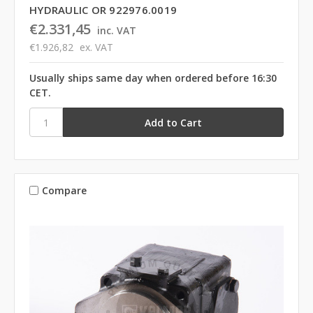
HYDRAULIC OR 922976.0019
€2.331,45
inc. VAT
€1.926,82
ex. VAT
Usually ships same day when ordered before 16:30
CET.
Compare