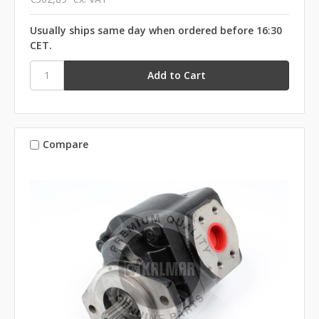
Usually ships same day when ordered before 16:30
CET.
Compare