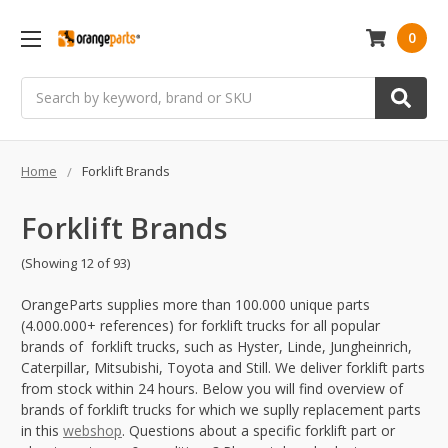
0
Search
Home
Forklift Brands
Forklift Brands
(Showing 12 of 93)
OrangeParts supplies more than 100.000 unique parts
(4.000.000+ references) for forklift trucks for all popular
brands of forklift trucks, such as Hyster, Linde, Jungheinrich,
Caterpillar, Mitsubishi, Toyota and Still. We deliver forklift parts
from stock within 24 hours. Below you will find overview of
brands of forklift trucks for which we suplly replacement parts
in this
webshop
. Questions about a specific forklift part or