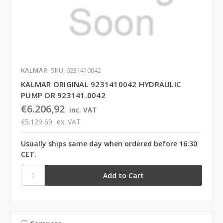
KALMAR
SKU: 9231410042
KALMAR ORIGINAL 9231410042 HYDRAULIC
PUMP OR 923141.0042
€6.206,92
inc. VAT
€5.129,69
ex. VAT
Usually ships same day when ordered before 16:30
CET.