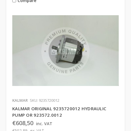
Compare
KALMAR
SKU: 9235720012
KALMAR ORIGINAL 9235720012 HYDRAULIC
PUMP OR 923572.0012
€608,50
inc. VAT
€502,89
ex. VAT