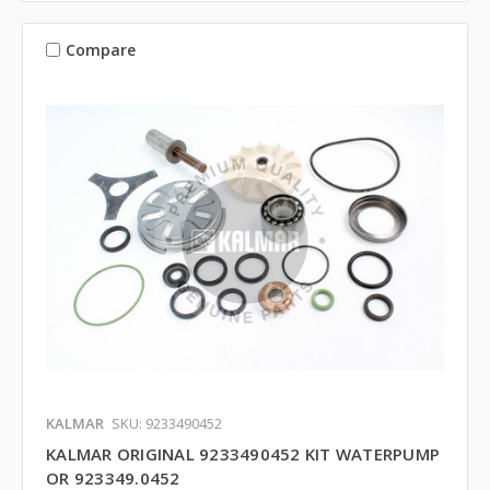
Compare
KALMAR
SKU: 9233490452
KALMAR ORIGINAL 9233490452 KIT WATERPUMP
OR 923349.0452