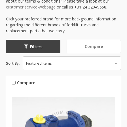
about our terms & conditions? Please take a look at our
customer service-webpage
or call us +31 24 32049558.
Click your preferred brand for more background information
regarding the different brands of forklift trucks and
replacement parts that we carry.
Compare
Filters
Sort By:
Compare