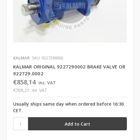
KALMAR
SKU: 9227290002
KALMAR ORIGINAL 9227290002 BRAKE VALVE OR
922729.0002
€858,14
inc. VAT
€709,21
ex. VAT
Usually ships same day when ordered before 16:30
CET.