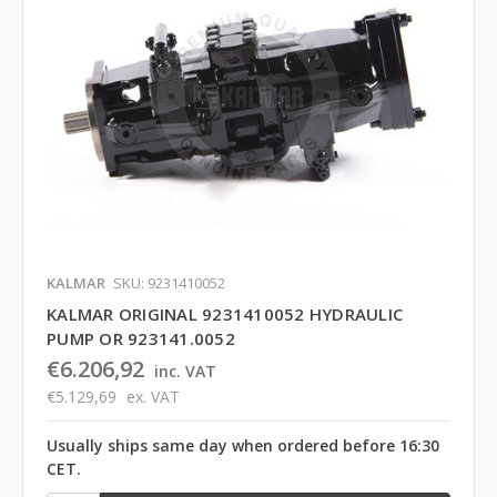
KALMAR
SKU: 9231410052
KALMAR ORIGINAL 9231410052 HYDRAULIC
PUMP OR 923141.0052
€6.206,92
inc. VAT
€5.129,69
ex. VAT
Usually ships same day when ordered before 16:30
CET.