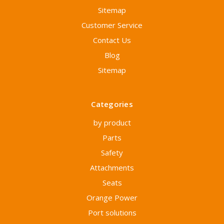
Sitemap
Customer Service
Contact Us
Blog
Sitemap
Categories
by product
Parts
Safety
Attachments
Seats
Orange Power
Port solutions