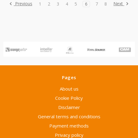
Previous
Next
1
2
3
4
5
6
7
8
Pages
About us
Cookie Policy
Disclaimer
General terms and conditions
Payment methods
Privacy policy