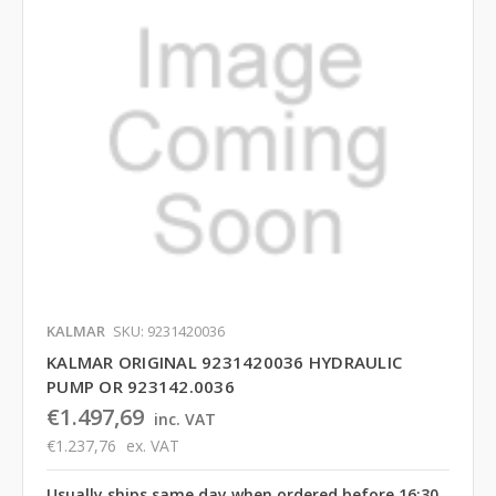
KALMAR
SKU: 9231420036
KALMAR ORIGINAL 9231420036 HYDRAULIC
PUMP OR 923142.0036
€1.497,69
inc. VAT
€1.237,76
ex. VAT
Usually ships same day when ordered before 16:30