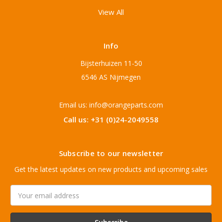
View All
Info
Bijsterhuizen 11-50
6546 AS Nijmegen
Email us: info@orangeparts.com
Call us: +31 (0)24-2049558
Subscribe to our newsletter
Get the latest updates on new products and upcoming sales
Email
Address