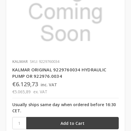
KALMAR
SKU: 9229760034
KALMAR ORIGINAL 9229760034 HYDRAULIC
PUMP OR 922976.0034
€6.129,73
inc. VAT
€5.065,89
ex. VAT
Usually ships same day when ordered before 16:30
CET.