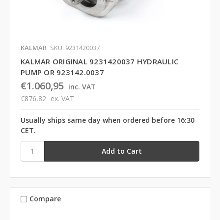
KALMAR
SKU: 9231420037
KALMAR ORIGINAL 9231420037 HYDRAULIC
PUMP OR 923142.0037
€1.060,95
inc. VAT
€876,82
ex. VAT
Usually ships same day when ordered before 16:30
CET.
Compare