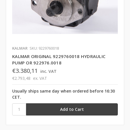
KALMAR
SKU: 9229760018
KALMAR ORIGINAL 9229760018 HYDRAULIC
PUMP OR 922976.0018
€3.380,11
inc. VAT
€2.793,48
ex. VAT
Usually ships same day when ordered before 16:30
CET.