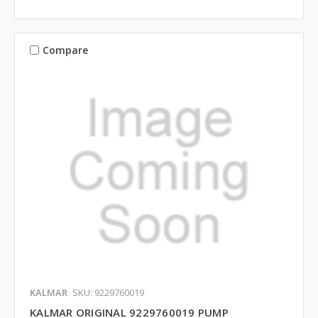
Compare
KALMAR
SKU: 9229760019
KALMAR ORIGINAL 9229760019 PUMP