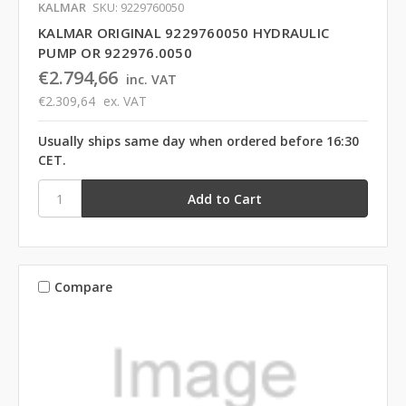
KALMAR
SKU: 9229760050
KALMAR ORIGINAL 9229760050 HYDRAULIC
PUMP OR 922976.0050
€2.794,66
inc. VAT
€2.309,64
ex. VAT
Usually ships same day when ordered before 16:30
CET.
Compare