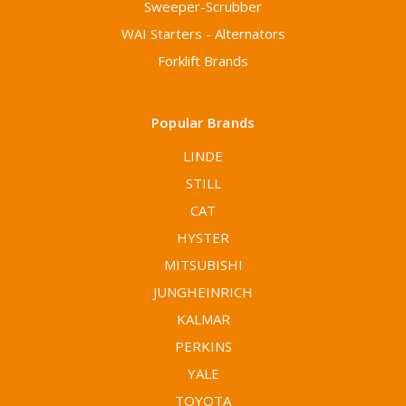
Sweeper-Scrubber
WAI Starters - Alternators
Forklift Brands
Popular Brands
LINDE
STILL
CAT
HYSTER
MITSUBISHI
JUNGHEINRICH
KALMAR
PERKINS
YALE
TOYOTA