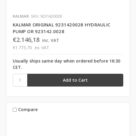
KALMAR
SKU: 9231420028
KALMAR ORIGINAL 9231420028 HYDRAULIC
PUMP OR 923142.0028
€2.146,18
inc. VAT
€1.773,70
ex. VAT
Usually ships same day when ordered before 16:30
CET.
Compare