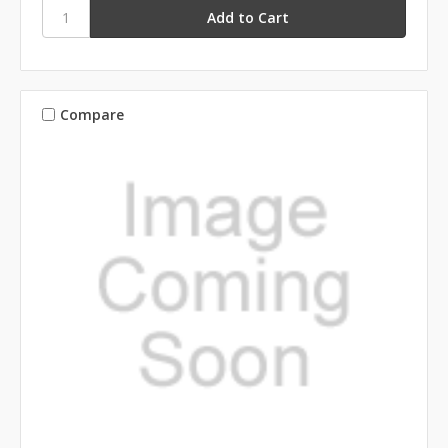
Compare