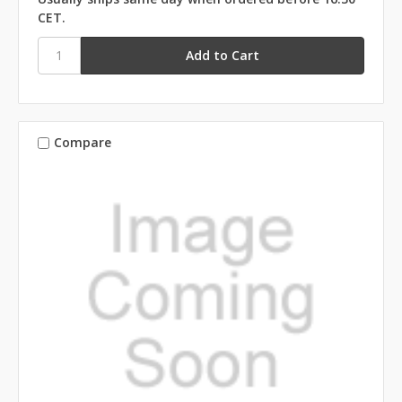
CET.
Compare