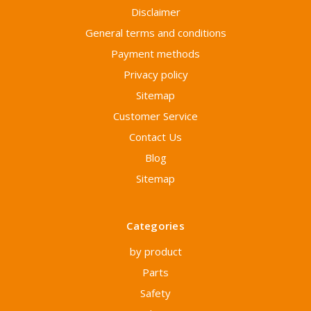
Disclaimer
General terms and conditions
Payment methods
Privacy policy
Sitemap
Customer Service
Contact Us
Blog
Sitemap
Categories
by product
Parts
Safety