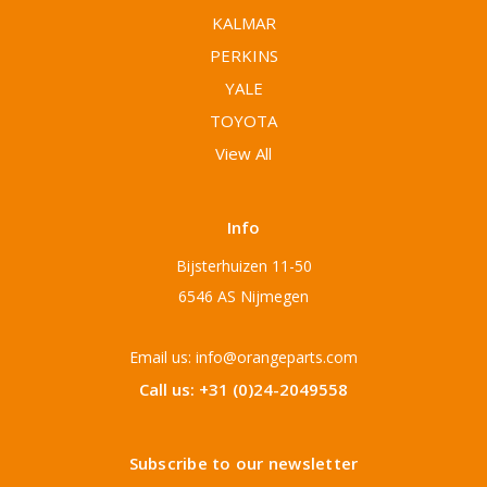
KALMAR
PERKINS
YALE
TOYOTA
View All
Info
Bijsterhuizen 11-50
6546 AS Nijmegen
Email us: info@orangeparts.com
Call us: +31 (0)24-2049558
Subscribe to our newsletter