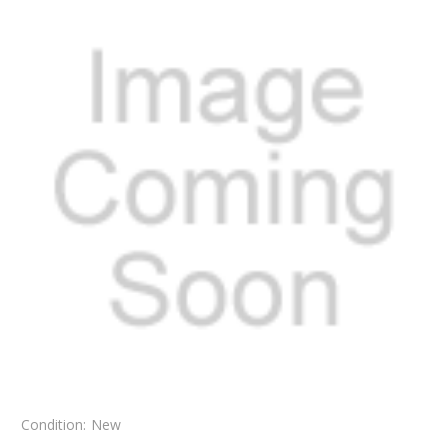
Condition:
New