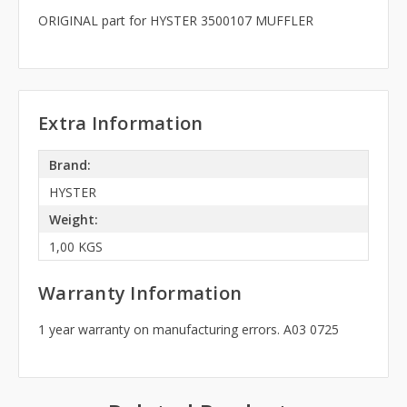
ORIGINAL part for HYSTER 3500107 MUFFLER
Extra Information
Brand:
HYSTER
Weight:
1,00 KGS
Warranty Information
1 year warranty on manufacturing errors. A03 0725