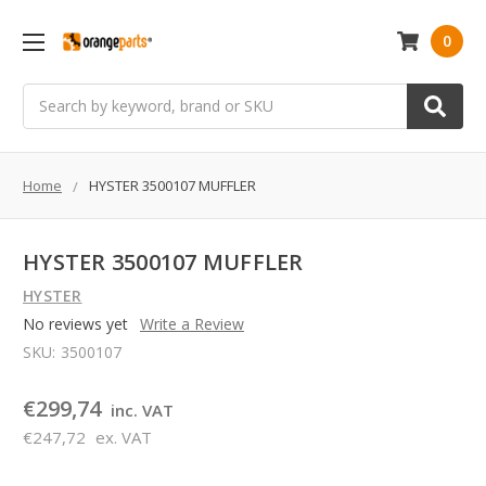
0
Search
Home
HYSTER 3500107 MUFFLER
HYSTER 3500107 MUFFLER
HYSTER
No reviews yet
Write a Review
SKU:
3500107
€299,74
inc. VAT
€247,72
ex. VAT