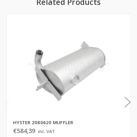
Related Products
HYSTER 2080620 MUFFLER
€584,39
inc. VAT