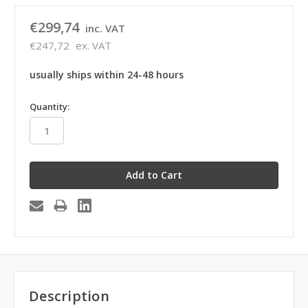
€299,74
inc. VAT
€247,72
ex. VAT
usually ships within 24-48 hours
in
Quantity:
stock
Description