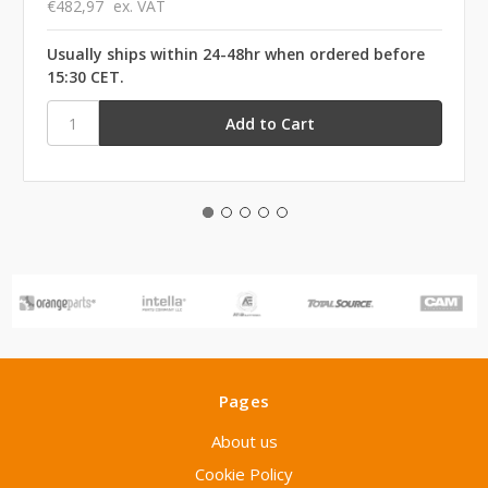
€482,97
ex. VAT
Usually ships within 24-48hr when ordered before
15:30 CET.
Pages
About us
Cookie Policy