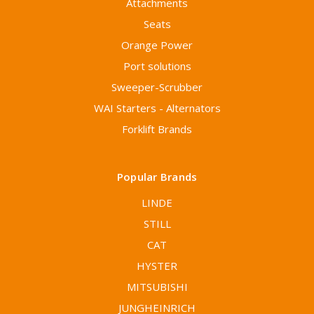
Attachments
Seats
Orange Power
Port solutions
Sweeper-Scrubber
WAI Starters - Alternators
Forklift Brands
Popular Brands
LINDE
STILL
CAT
HYSTER
MITSUBISHI
JUNGHEINRICH