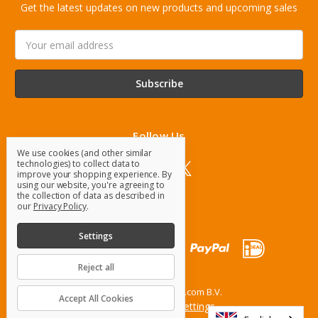
Get the latest updates on new products and upcoming sales
Email
Address
Follow Us
We use cookies (and other similar
technologies) to collect data to
improve your shopping experience.
By
using our website, you're agreeing to
the collection of data as described in
our
Privacy Policy
.
Settings
Reject all
© 2026 OrangeParts.com B.V.
Accept All Cookies
Manage Cookie Settings