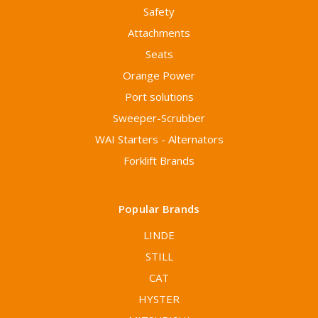
Safety
Attachments
Seats
Orange Power
Port solutions
Sweeper-Scrubber
WAI Starters - Alternators
Forklift Brands
Popular Brands
LINDE
STILL
CAT
HYSTER