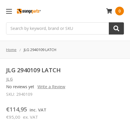
0
Search
Home
JLG 2940109 LATCH
JLG 2940109 LATCH
JLG
No reviews yet
Write a Review
SKU:
2940109
€114,95
inc. VAT
€95,00
ex. VAT