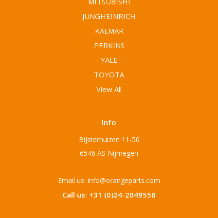
MITSUBISHI
JUNGHEINRICH
KALMAR
PERKINS
YALE
TOYOTA
View All
Info
Bijsterhuizen 11-50
6546 AS Nijmegen
Email us: info@orangeparts.com
Call us: +31 (0)24-2049558