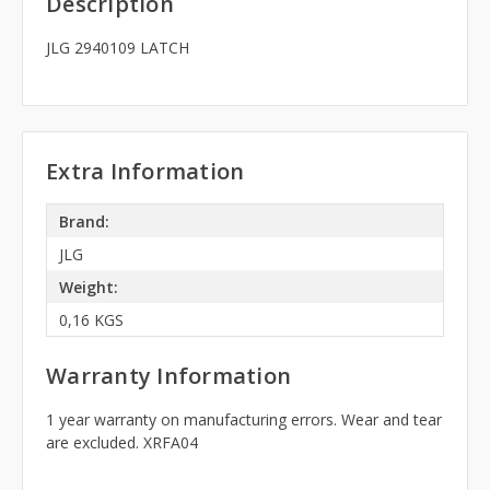
Description
JLG 2940109 LATCH
Extra Information
Brand:
JLG
Weight:
0,16 KGS
Warranty Information
1 year warranty on manufacturing errors. Wear and tear
are excluded. XRFA04