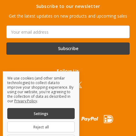
Subscribe to our newsletter
Get the latest updates on new products and upcoming sales
Email
Address
Follow Us
We use cookies (and other similar
technologies) to collect data to
improve your shopping experience.
By
using our website, you're agreeing to
the collection of data as described in
our
Privacy Policy
.
Settings
Reject all