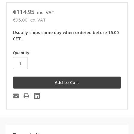
€114,95
inc. VAT
€95,00
ex. VAT
Usually ships same day when ordered before 16:00
CET.
in
Quantity:
stock