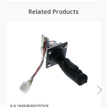
Related Products
JLG 1600403JOYSTICK