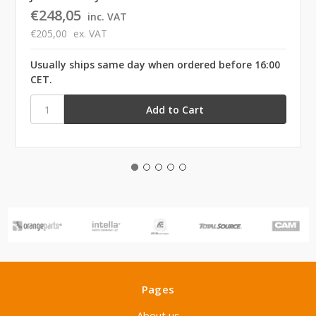
€248,05
inc. VAT
€205,00
ex. VAT
Usually ships same day when ordered before 16:00
CET.
Pages
About us