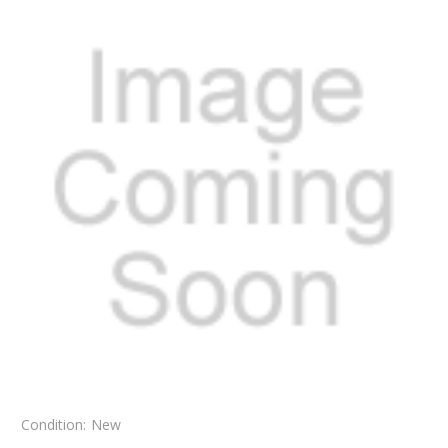
Condition:
New