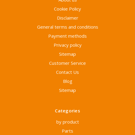
Cookie Policy
Disclaimer
General terms and conditions
Payment methods
Privacy policy
Sitemap
Customer Service
Contact Us
Blog
Sitemap
Categories
by product
Parts