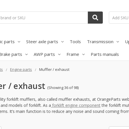
ic parts
Steer axle parts
Tools
Transmission
U
Brake parts
AWP parts
Frame
Parts manuals
ts
Engine parts
Muffler / exhaust
er / exhaust
(Showing 36 of 98)
ity forklift mufflers, also called muffler exhausts, at OrangeParts we
and models of forklift. As a
forklift engine component
the forklift m
ems. It’s main function is to reduce any noise and sound coming from