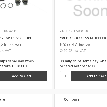
: 518796613
YALE
SKU: 580033855
8796613 SECTION
YALE 580033855 MUFFLER
,26
€557,47
inc. VAT
inc. VAT
ex. VAT
€460,72
ex. VAT
ships same day when
Usually ships same day whe
before 16:30 CET.
ordered before 16:30 CET.
are
Compare