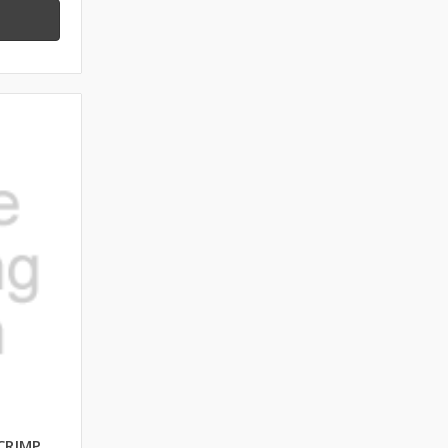
CRIMP