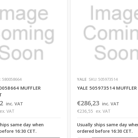
: 580058664
YALE
SKU: 505973514
0058664 MUFFLER
YALE 505973514 MUFFLER
T
2
€286,23
inc. VAT
inc. VAT
ex. VAT
€236,55
ex. VAT
ships same day when
Usually ships same day whe
before 16:30 CET.
ordered before 16:30 CET.