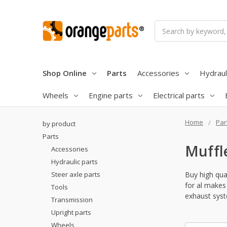
Search
Shop Online
Parts
Accessories
Hydraul
Wheels
Engine parts
Electrical parts
Home
Par
by product
Parts
Muffl
Accessories
Hydraulic parts
Steer axle parts
Buy high qual
for al makes 
Tools
exhaust syst
Transmission
Upright parts
Wheels