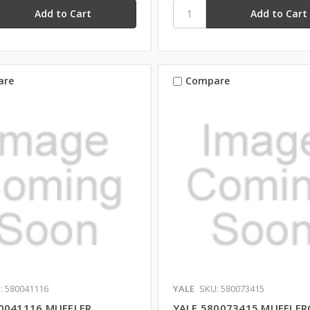
are
Compare
: 580041116
YALE
SKU: 580073415
0041116 MUFFLER
YALE 580073415 MUFFLER