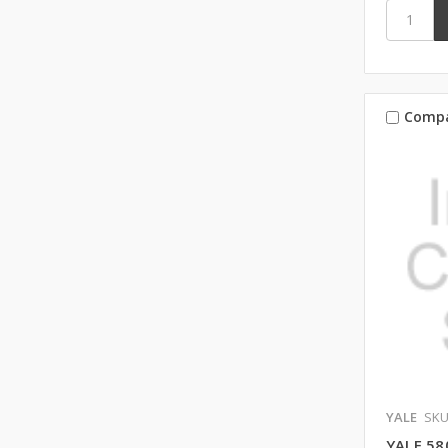
Comp
YALE
SKU
YALE 58