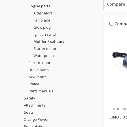
Compare
Engine parts
Alternators
Fan blade
Comp
Glow plug
Ignition switch
Muffler / exhaust
Starter motor
Waterpump
Electrical parts
Brake parts
AWP parts
Frame
Parts manuals
Safety
Attachments
LINDE
SK
Seats
LINDE 3
Orange Power
Port solutions