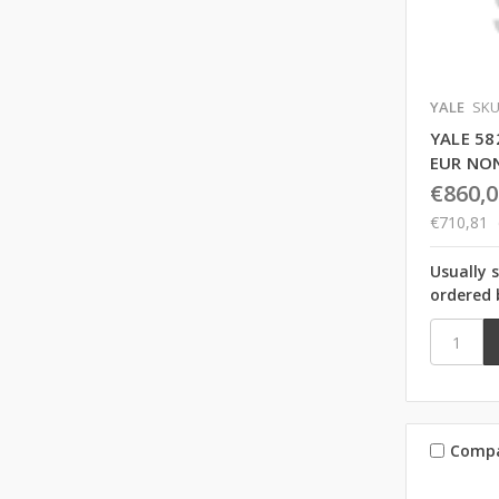
YALE
SKU
YALE 58
EUR NO
€860,0
€710,81
Usually 
ordered 
Comp