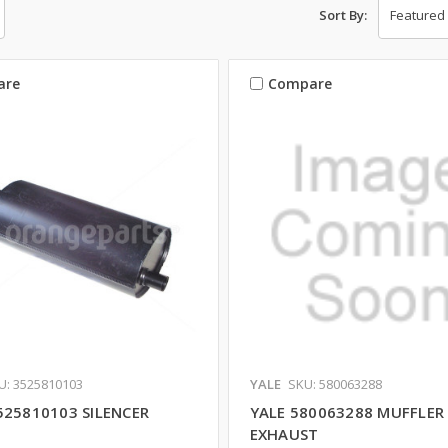
Sort By:
are
Compare
U: 3525810103
YALE
SKU: 580063288
525810103 SILENCER
YALE 580063288 MUFFLER
EXHAUST