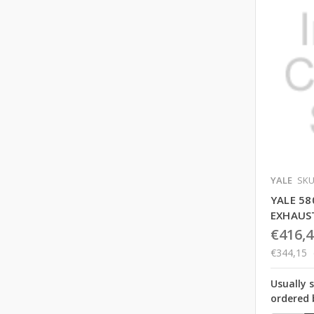
YALE
SKU
YALE 58
EXHAUS
€416,4
€344,15
Usually 
ordered 