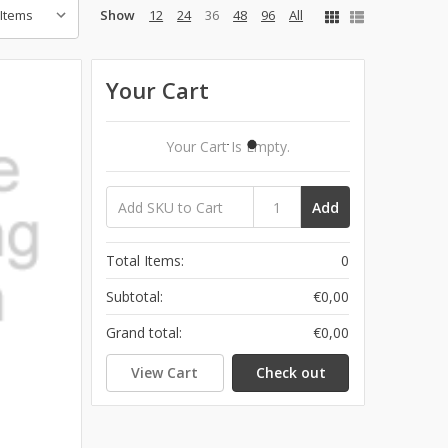
Show
12
24
36
48
96
All
Your Cart
Your Cart Is Empty.
Add
Total Items:
0
Subtotal:
€0,00
Grand total:
€0,00
View Cart
Check out