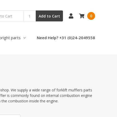
0
Add to Cart
pright parts
Need Help? +31 (0)24-2049558
bshop. We supply a wide range of forklift mufflers parts
uffler is commonly found on internal combustion engine
 the combustion inside the engine.