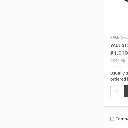
YALE
SKU
YALE 51
€1.019
€842,36
Usually 
ordered 
Comp