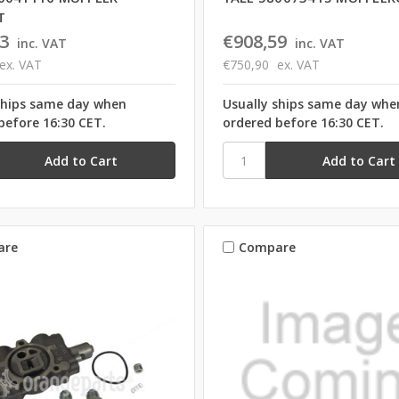
T
3
€908,59
inc. VAT
inc. VAT
ex. VAT
€750,90
ex. VAT
ships same day when
Usually ships same day whe
before 16:30 CET.
ordered before 16:30 CET.
are
Compare