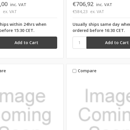
,00
€706,92
inc. VAT
inc. VAT
0
ex. VAT
€584,23
ex. VAT
ships within 24hrs when
Usually ships same day whe
before 15:30 CET.
ordered before 16:30 CET.
are
Compare