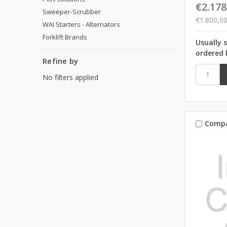
€2.178
Sweeper-Scrubber
€1.800,0
WAI Starters - Alternators
Forklift Brands
Usually 
ordered 
Refine by
No filters applied
Comp