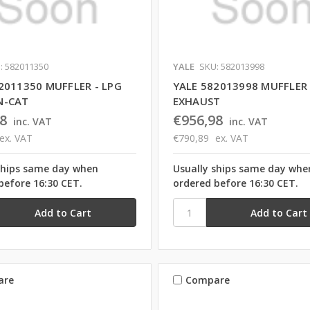
: 582011350
YALE
SKU: 582013998
2011350 MUFFLER - LPG
YALE 582013998 MUFFLER
N-CAT
EXHAUST
8
€956,98
inc. VAT
inc. VAT
ex. VAT
€790,89
ex. VAT
ships same day when
Usually ships same day whe
before 16:30 CET.
ordered before 16:30 CET.
are
Compare