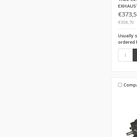
EXHAUS
€373,5
€308,70
Usually 
ordered 
Comp