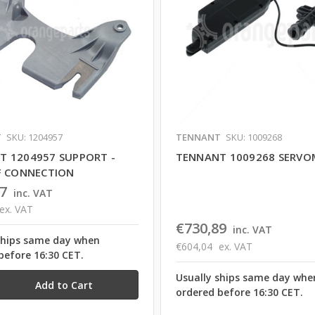
T
SKU: 1204957
TENNANT
SKU: 1009268
T 1204957 SUPPORT -
TENNANT 1009268 SERV
F CONNECTION
7
inc. VAT
ex. VAT
€730,89
inc. VAT
ships same day when
€604,04
ex. VAT
before 16:30 CET.
Usually ships same day whe
ordered before 16:30 CET.