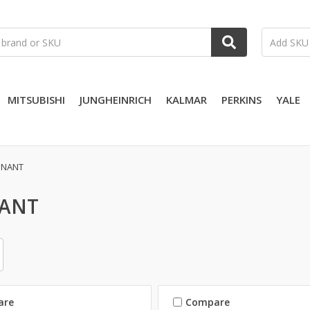
MITSUBISHI
JUNGHEINRICH
KALMAR
PERKINS
YALE
NNANT
ANT
are
Compare