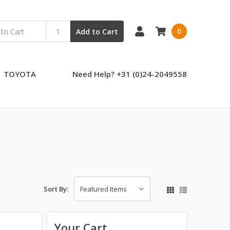
0
Add to Cart
TOYOTA
Need Help? +31 (0)24-2049558
Sort By:
Your Cart