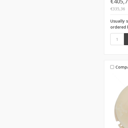
€405,7
€335,36
Usually 
ordered 
Comp