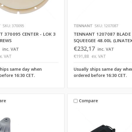
T
SKU: 370095
TENNANT
SKU: 1207087
 370095 CENTER - LOK 3
TENNANT 1207087 BLADE
CREWS
SQUEEGEE 48.00L (LINATEX
€232,17
inc. VAT
inc. VAT
x. VAT
€191,88
ex. VAT
ships same day when
Usually ships same day whe
before 16:30 CET.
ordered before 16:30 CET.
are
Compare