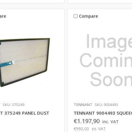
are
Compare
T
SKU: 375249
TENNANT
SKU: 9004493
T 375249 PANEL DUST
TENNANT 9004493 SQUEEG
€1.197,90
inc. VAT
€990,00
ex. VAT