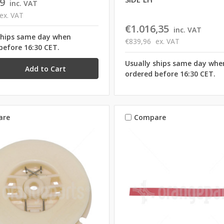
9
inc. VAT
ex. VAT
€1.016,35
inc. VAT
ships same day when
€839,96
ex. VAT
before 16:30 CET.
Usually ships same day whe
ordered before 16:30 CET.
are
Compare