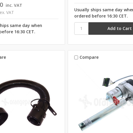
0
inc. VAT
Usually ships same day whe
ex. VAT
ordered before 16:30 CET.
ships same day when
before 16:30 CET.
are
Compare