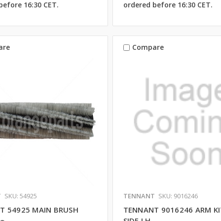
before 16:30 CET.
ordered before 16:30 CET.
are
Compare
T
SKU: 54925
TENNANT
SKU: 9016246
T 54925 MAIN BRUSH
TENNANT 9016246 ARM KI
SIDE LH