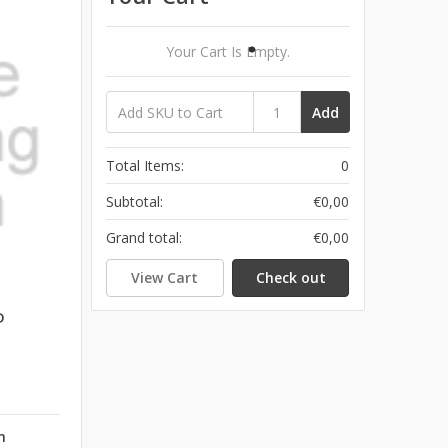
Your Cart Is Empty.
Add
Total Items:
0
Subtotal:
€0,00
Grand total:
€0,00
View Cart
Check out
D
n