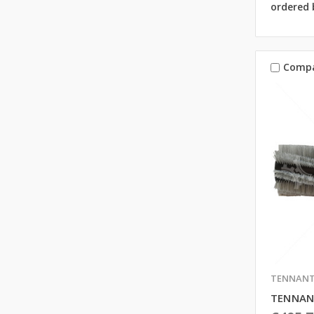
ordered 
Comp
TENNAN
TENNAN