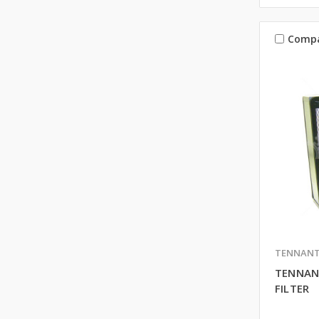
Comp
TENNAN
TENNAN
FILTER