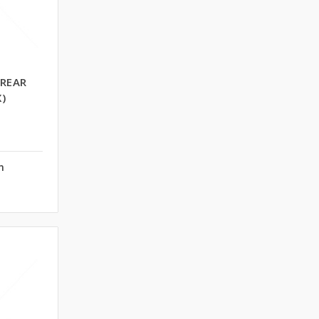
 REAR
)
n