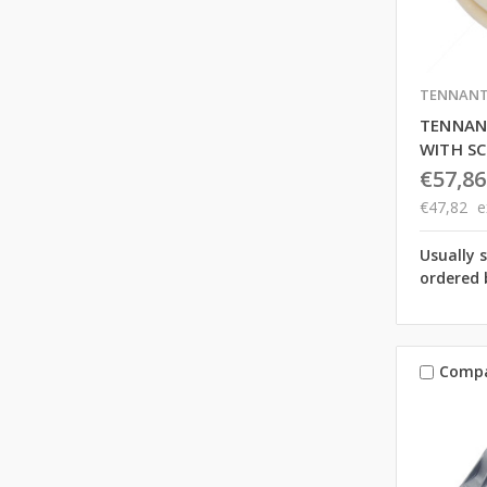
TENNAN
TENNANT
WITH S
€57,86
€47,82
e
Usually 
ordered 
Comp