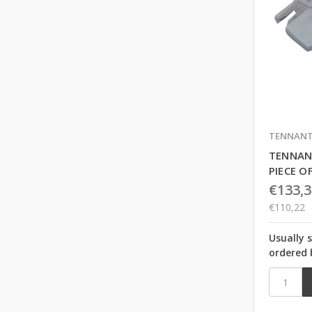
TENNAN
TENNAN
PIECE O
€133,3
€110,22
Usually 
ordered 