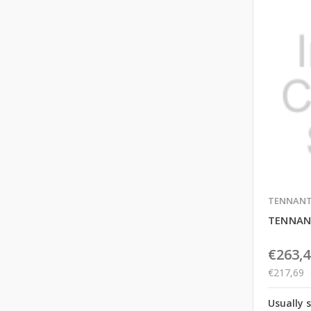
TENNAN
TENNAN
€263,4
€217,69
Usually 