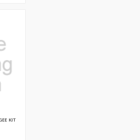
EE KIT