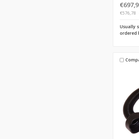
€697,9
€576,78
Usually 
ordered 
Comp