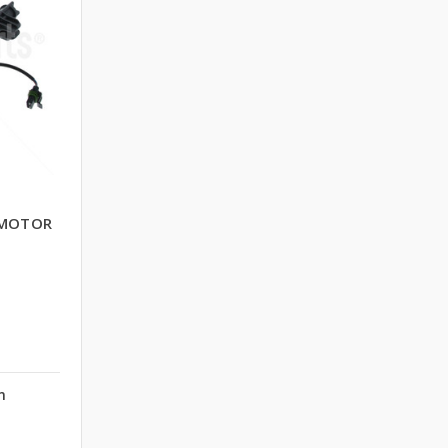
OMOTOR
n