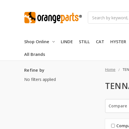
Search
Shop Online
LINDE
STILL
CAT
HYSTER
All Brands
Home
TE
Refine by
No filters applied
TENN
Compare
Comp