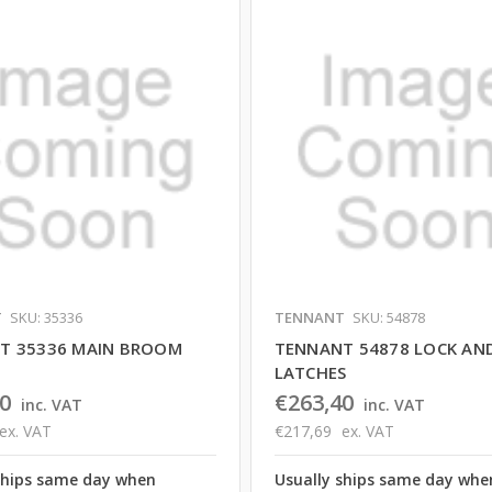
T
SKU: 35336
TENNANT
SKU: 54878
T 35336 MAIN BROOM
TENNANT 54878 LOCK AN
LATCHES
0
€263,40
inc. VAT
inc. VAT
ex. VAT
€217,69
ex. VAT
ships same day when
Usually ships same day whe