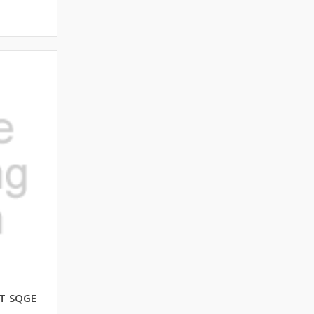
T SQGE