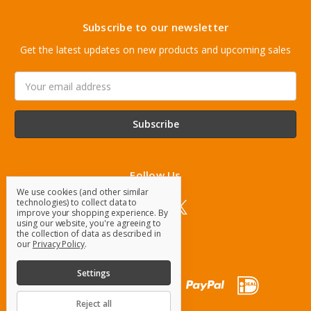
Subscribe to our newsletter
Get the latest updates on new products and upcoming sales
Email
Address
Follow Us
We use cookies (and other similar
technologies) to collect data to
improve your shopping experience.
By
using our website, you're agreeing to
the collection of data as described in
our
Privacy Policy
.
Settings
Reject all