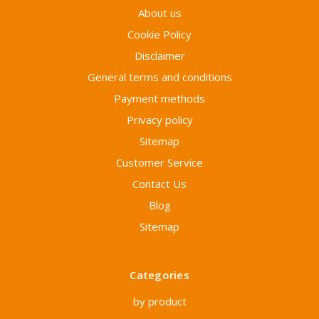
About us
Cookie Policy
Disclaimer
General terms and conditions
Payment methods
Privacy policy
Sitemap
Customer Service
Contact Us
Blog
Sitemap
Categories
by product