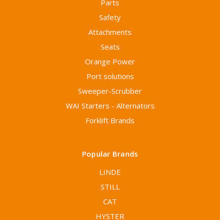
Parts
Safety
Attachments
Seats
Orange Power
Port solutions
Sweeper-Scrubber
WAI Starters - Alternators
Forklift Brands
Popular Brands
LINDE
STILL
CAT
HYSTER