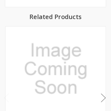
Related Products