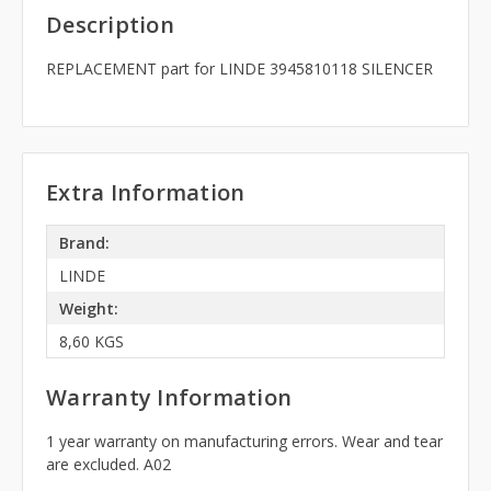
Description
REPLACEMENT part for LINDE 3945810118 SILENCER
Extra Information
Brand:
LINDE
Weight:
8,60 KGS
Warranty Information
1 year warranty on manufacturing errors. Wear and tear
are excluded. A02