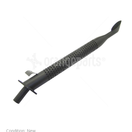
Condition:
New