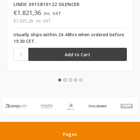
LINDE 3915810122 SILENCER
€1.821,36
inc. VAT
€1.505,26
ex. VAT
Usually ships within 24-48hrs when ordered before
15:30 CET.
Pages