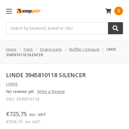
0
Search
Home
Parts
Engine parts
Muffler / exhaust
LINDE
3945810118 SILENCER
LINDE 3945810118 SILENCER
LINDE
No reviews yet
Write a Review
SKU:
3945810118
€725,75
inc. VAT
€599,79
ex. VAT