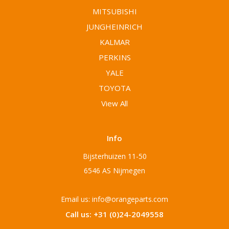
MITSUBISHI
JUNGHEINRICH
KALMAR
PERKINS
YALE
TOYOTA
View All
Info
Bijsterhuizen 11-50
6546 AS Nijmegen
Email us: info@orangeparts.com
Call us: +31 (0)24-2049558