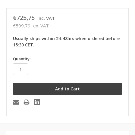
€725,75
inc. VAT
€599,79
ex. VAT
Usually ships within 24-48hrs when ordered before
15:30 CET.
in
Quantity:
stock