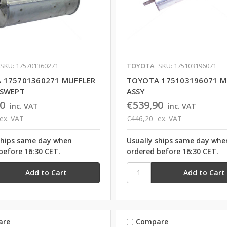
SKU: 175701360271
TOYOTA
SKU: 175103196071
 175701360271 MUFFLER
TOYOTA 175103196071 M
PSWEPT
ASSY
0
€539,90
inc. VAT
inc. VAT
ex. VAT
€446,20
ex. VAT
ships same day when
Usually ships same day whe
before 16:30 CET.
ordered before 16:30 CET.
are
Compare