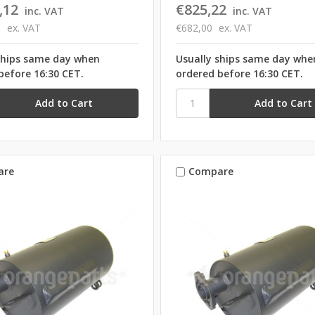
,12
€825,22
inc. VAT
inc. VAT
0
ex. VAT
€682,00
ex. VAT
ships same day when
Usually ships same day whe
before 16:30 CET.
ordered before 16:30 CET.
are
Compare