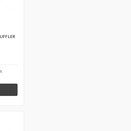
UFFLER
n