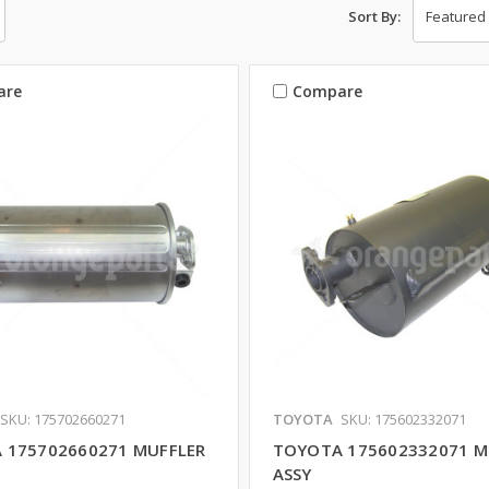
Sort By:
are
Compare
SKU: 175702660271
TOYOTA
SKU: 175602332071
 175702660271 MUFFLER
TOYOTA 175602332071 M
ASSY