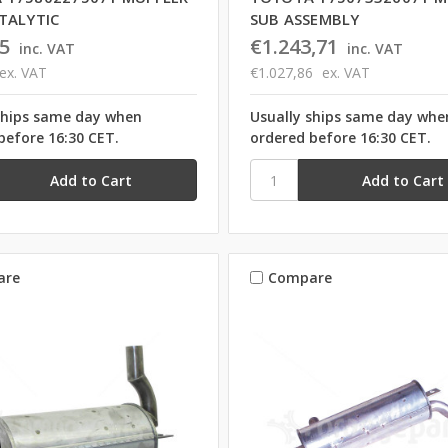
TALYTIC
SUB ASSEMBLY
5
€1.243,71
inc. VAT
inc. VAT
ex. VAT
€1.027,86
ex. VAT
ships same day when
Usually ships same day whe
before 16:30 CET.
ordered before 16:30 CET.
are
Compare