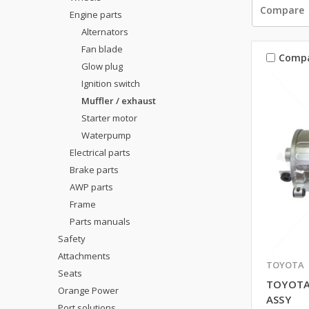
Compare
Engine parts
Alternators
Fan blade
Comp
Glow plug
Ignition switch
Muffler / exhaust
Starter motor
Waterpump
Electrical parts
Brake parts
AWP parts
Frame
Parts manuals
Safety
Attachments
TOYOTA
Seats
TOYOTA
Orange Power
ASSY
Port solutions