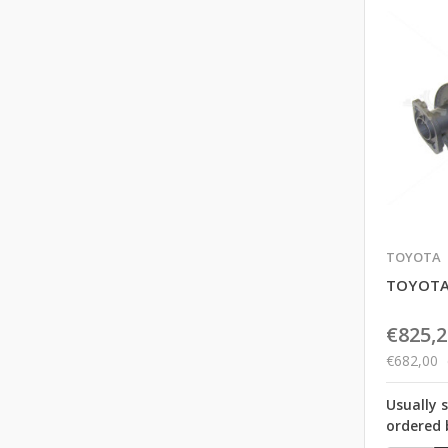
TOYOTA
TOYOTA
€825,2
€682,00
Usually 
ordered 