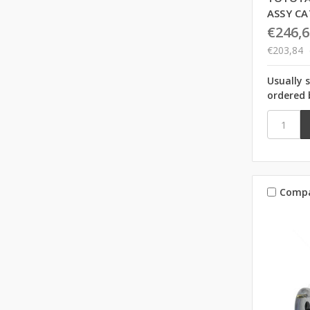
ASSY CA
€246,6
€203,84
Usually 
ordered 
Comp