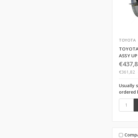
TOYOTA
TOYOTA
ASSY U
€437,8
€361,82
Usually 
ordered 
Comp