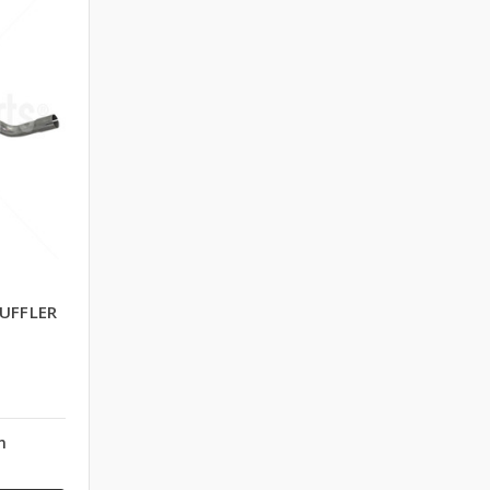
UFFLER
n