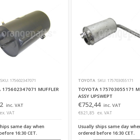
SKU: 175602347071
TOYOTA
SKU: 175703055171
 175602347071 MUFFLER
TOYOTA 175703055171 M
ASSY UPSWEPT
2
€752,44
inc. VAT
inc. VAT
ex. VAT
€621,85
ex. VAT
ships same day when
Usually ships same day whe
before 16:30 CET.
ordered before 16:30 CET.