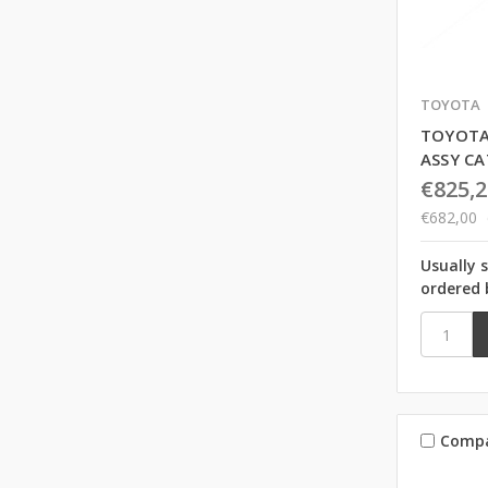
TOYOTA
TOYOTA
ASSY C
€825,2
€682,00
Usually 
ordered 
Comp