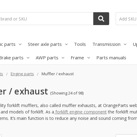
ic parts
Steer axle parts
Tools
Transmission
U
Brake parts
AWP parts
Frame
Parts manuals
ts
Engine parts
Muffler / exhaust
er / exhaust
(Showing 24 of 98)
ity forklift mufflers, also called muffler exhausts, at OrangeParts we
and models of forklift. As a
forklift engine component
the forklift m
ems. It’s main function is to reduce any noise and sound coming from