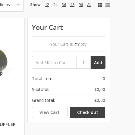
Show
12
24
36
48
96
All
Your Cart
Your Cart Is Empty.
Add
Total Items:
0
Subtotal:
€0,00
Grand total:
€0,00
View Cart
Check out
UFFLER