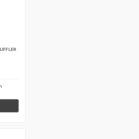
UFFLER
n