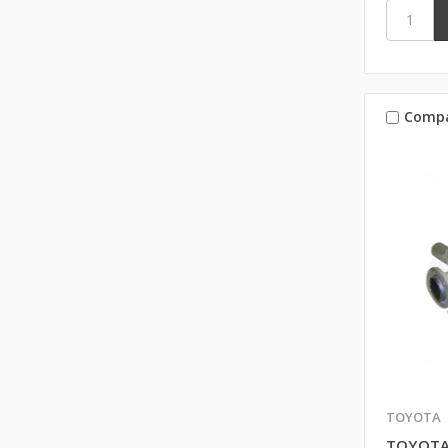
Comp
TOYOTA
TOYOTA