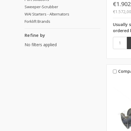
€1.902
Sweeper-Scrubber
€1.572,0
WAI Starters - Alternators
Forklift Brands
Usually 
ordered 
Refine by
No filters applied
Comp