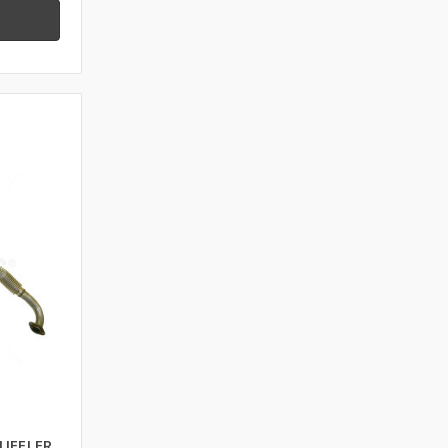
UFFLER