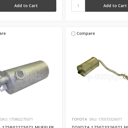
are
Compare
SKU: 175802275071
TOYOTA
SKU: 175073326071
 175802275071 MUFFLER
TOYOTA 175073326071 M