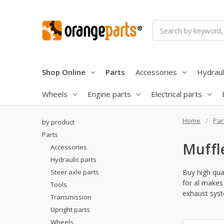
Search
Shop Online
Parts
Accessories
Hydraul
Wheels
Engine parts
Electrical parts
Home
Par
by product
Parts
Muffl
Accessories
Hydraulic parts
Steer axle parts
Buy high qual
for al makes 
Tools
exhaust syst
Transmission
Upright parts
Wheels