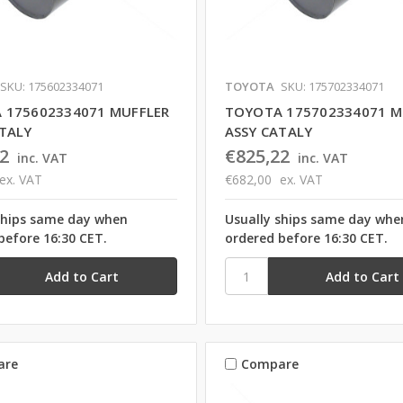
SKU: 175602334071
TOYOTA
SKU: 175702334071
 175602334071 MUFFLER
TOYOTA 175702334071 M
ATALY
ASSY CATALY
2
€825,22
inc. VAT
inc. VAT
ex. VAT
€682,00
ex. VAT
ships same day when
Usually ships same day whe
before 16:30 CET.
ordered before 16:30 CET.
are
Compare