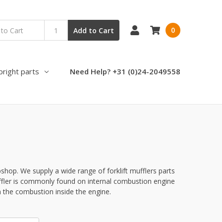
0
Add to Cart
pright parts
Need Help? +31 (0)24-2049558
bshop. We supply a wide range of forklift mufflers parts
uffler is commonly found on internal combustion engine
 the combustion inside the engine.